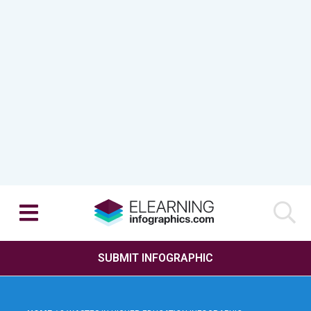
SUBMIT INFOGRAPHIC