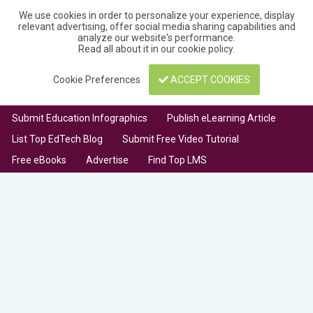
We use cookies in order to personalize your experience, display
relevant advertising, offer social media sharing capabilities and
analyze our website's performance.
Read all about it in our
cookie policy
.
Cookie Preferences
ACCEPT COOKIES
Submit Education Infographics
Publish eLearning Article
List Top EdTech Blog
Submit Free Video Tutorial
Free eBooks
Advertise
Find Top LMS