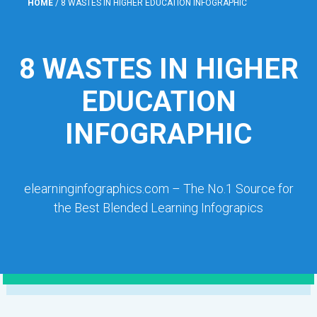
HOME
/
8 WASTES IN HIGHER EDUCATION INFOGRAPHIC
8 WASTES IN HIGHER
EDUCATION
INFOGRAPHIC
elearninginfographics.com – The No.1 Source for
the Best Blended Learning Infograpics