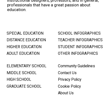
instructional designers, professors, and in general,
professionals that have a great passion about
education.
SPECIAL EDUCATION
SCHOOL INFOGRAPHICS
DISTANCE EDUCATION
TEACHER INFOGRAPHICS
HIGHER EDUCATION
STUDENT INFOGRAPHICS
ADULT EDUCATION
OTHER INFOGRAPHICS
ELEMENTARY SCHOOL
Community Guidelines
MIDDLE SCHOOL
Contact Us
HIGH SCHOOL
Privacy Policy
GRADUATE SCHOOL
Cookie Policy
About Us