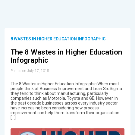
8 WASTES IN HIGHER EDUCATION INFOGRAPHIC
The 8 Wastes in Higher Education
Infographic
Posted on July 17, 2015
The 8 Wastes in Higher Education Infographic When most
people think of Business Improvement and Lean Six Sigma
they tend to think about manufacturing, particularly
companies such as Motorola, Toyota and GE. However, in
the past decade businesses across every industry sector
have increasing been considering how process
improvement can help them transform their organisation
[…]