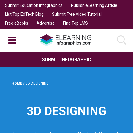
Submit Education Infographics
Publish eLearning Article
List Top EdTech Blog
Submit Free Video Tutorial
Free eBooks
Advertise
Find Top LMS
SUBMIT INFOGRAPHIC
HOME
/
3D DESIGNING
3D DESIGNING