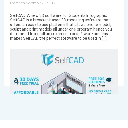
Posted on November 25, 2017
SelfCAD: A new 3D software for Students Infographic
SelfCAD is a browser-based 3D modeling software that
offers an easy to use platform that allows one to model,
sculpt and print models all under one program hence you
don't need to install any extension or software and this
makes SelfCAD the perfect software to be used in […]