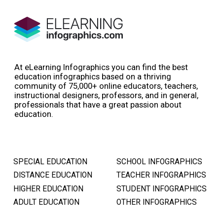
At eLearning Infographics you can find the best
education infographics based on a thriving
community of 75,000+ online educators, teachers,
instructional designers, professors, and in general,
professionals that have a great passion about
education.
SPECIAL EDUCATION
SCHOOL INFOGRAPHICS
DISTANCE EDUCATION
TEACHER INFOGRAPHICS
HIGHER EDUCATION
STUDENT INFOGRAPHICS
ADULT EDUCATION
OTHER INFOGRAPHICS