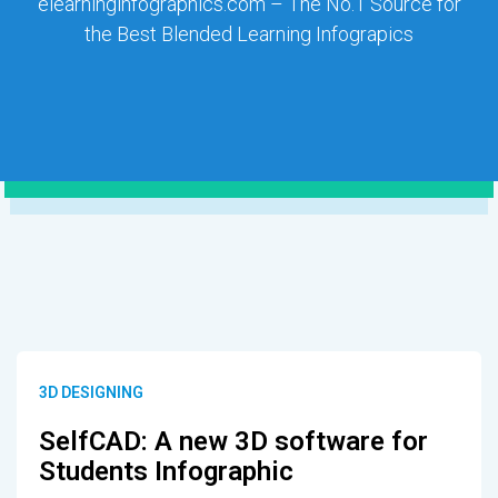
elearninginfographics.com – The No.1 Source for
the Best Blended Learning Infograpics
3D DESIGNING
SelfCAD: A new 3D software for
Students Infographic