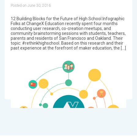
Posted on June 30, 2016
12 Building Blocks for the Future of High School Infographic
Folks at ChangeX Education recently spent four months
conducting user research, co-creation meetups, and
community brainstorming sessions with students, teachers,
parents and residents of San Francisco and Oakland. Their
topic: #rethinkhighschool. Based on this research and their
past experience at the forefront of maker education, the […]