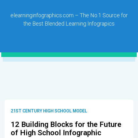
elearninginfographics.com – The No.1 Source for
the Best Blended Learning Infograpics
21ST CENTURY HIGH SCHOOL MODEL
12 Building Blocks for the Future
of High School Infographic