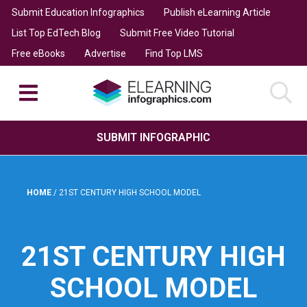
Submit Education Infographics
Publish eLearning Article
List Top EdTech Blog
Submit Free Video Tutorial
Free eBooks
Advertise
Find Top LMS
SUBMIT INFOGRAPHIC
HOME
/
21ST CENTURY HIGH SCHOOL MODEL
21ST CENTURY HIGH
SCHOOL MODEL