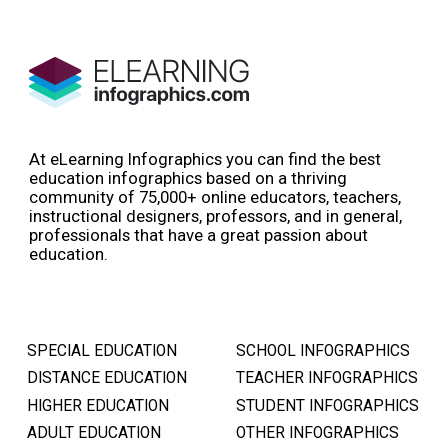
At eLearning Infographics you can find the best
education infographics based on a thriving
community of 75,000+ online educators, teachers,
instructional designers, professors, and in general,
professionals that have a great passion about
education.
SPECIAL EDUCATION
SCHOOL INFOGRAPHICS
DISTANCE EDUCATION
TEACHER INFOGRAPHICS
HIGHER EDUCATION
STUDENT INFOGRAPHICS
ADULT EDUCATION
OTHER INFOGRAPHICS