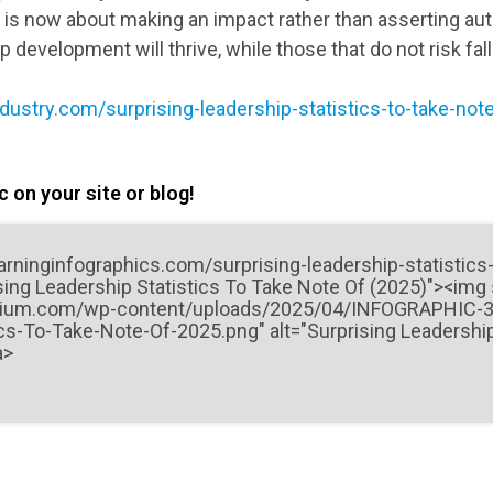
p is now about making an impact rather than asserting aut
ip development will thrive, while those that do not risk fal
ndustry.com/surprising-leadership-statistics-to-take-not
 on your site or blog!