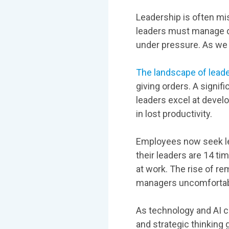
Leadership is often mi
leaders must manage d
under pressure. As we 
The landscape of lead
giving orders. A signif
leaders excel at develo
in lost productivity.
Employees now seek lea
their leaders are 14 t
at work. The rise of r
managers uncomfortab
As technology and AI c
and strategic thinking