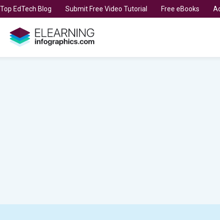
t Top EdTech Blog
Submit Free Video Tutorial
Free eBooks
Ad