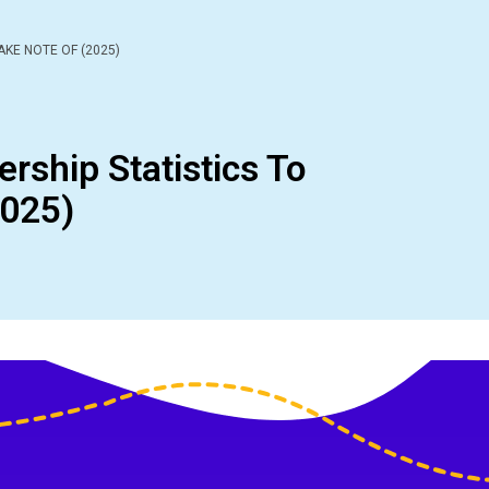
AKE NOTE OF (2025)
ership Statistics To
2025)