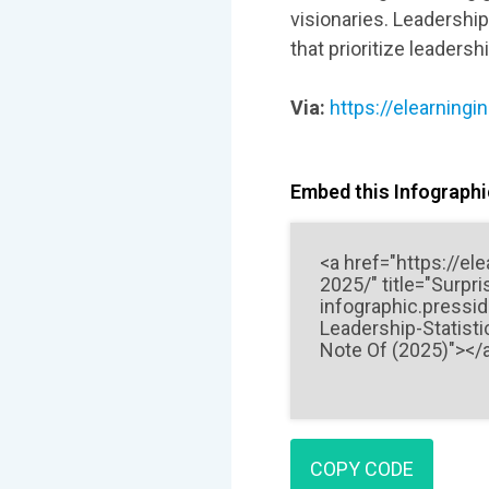
visionaries. Leadershi
that prioritize leadersh
Via:
https://elearningi
Embed this Infographic
COPY CODE