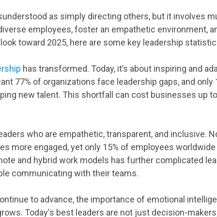
sunderstood as simply directing others, but it involves 
iverse employees, foster an empathetic environment, an
look toward 2025, here are some key leadership statistic
ership
has transformed. Today, it’s about inspiring and ada
icant 77% of organizations face leadership gaps, and only 
ping new talent. This shortfall can cost businesses up to
ders who are empathetic, transparent, and inclusive. No
imes more engaged, yet only 15% of employees worldwide
emote and hybrid work models has further complicated lea
le communicating with their teams.
ontinue to advance, the importance of emotional intellig
 grows. Today's best leaders are not just decision-maker