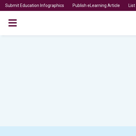
Submit Education Infographics
Publish eLearning Article
Lis