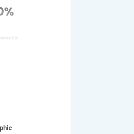
aphic