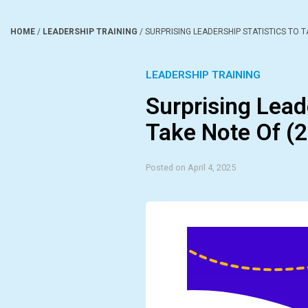
HOME
/
LEADERSHIP TRAINING
/
SURPRISING LEADERSHIP STATISTICS TO T
LEADERSHIP TRAINING
Surprising Lead
Take Note Of (
Posted on April 4, 2025