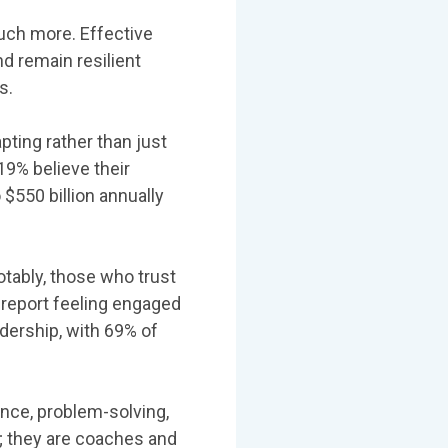
much more. Effective
d remain resilient
s.
pting rather than just
19% believe their
 $550 billion annually
tably, those who trust
 report feeling engaged
dership, with 69% of
ence, problem-solving,
s; they are coaches and