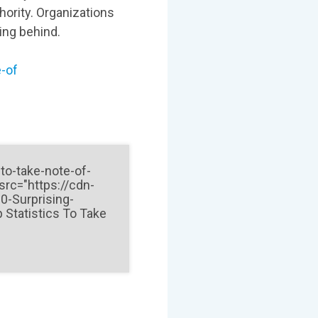
hority. Organizations
ling behind.
e-of