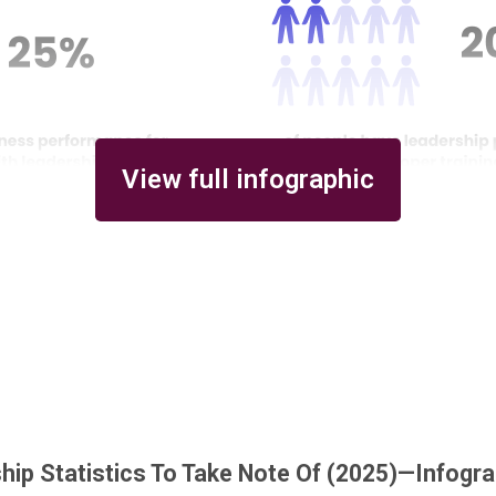
View full infographic
hip Statistics To Take Note Of (2025)—Infogr