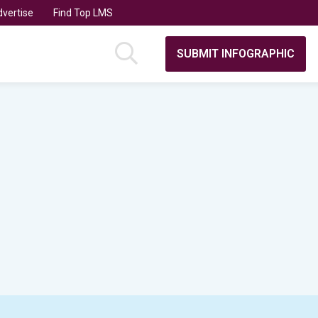
vertise
Find Top LMS
SUBMIT INFOGRAPHIC