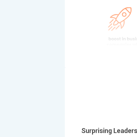
Surprising Leaders