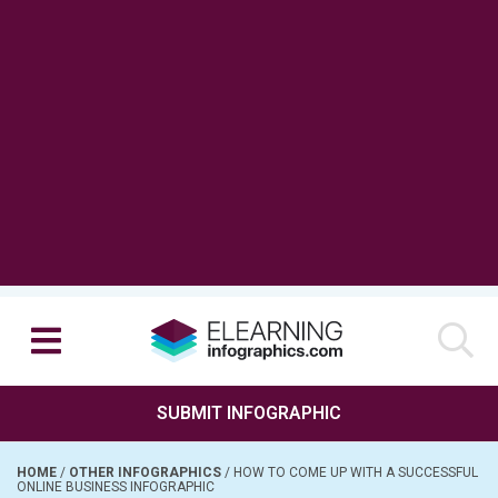
SUBMIT INFOGRAPHIC
HOME
/
OTHER INFOGRAPHICS
/
HOW TO COME UP WITH A SUCCESSFUL
ONLINE BUSINESS INFOGRAPHIC