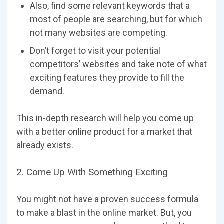
Also, find some relevant keywords that a
most of people are searching, but for which
not many websites are competing.
Don’t forget to visit your potential
competitors’ websites and take note of what
exciting features they provide to fill the
demand.
This in-depth research will help you come up
with a better online product for a market that
already exists.
2. Come Up With Something Exciting
You might not have a proven success formula
to make a blast in the online market. But, you