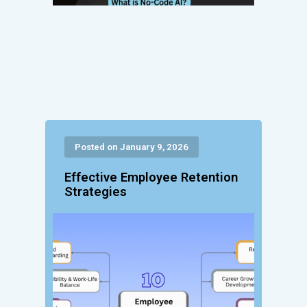
Posted on January 9, 2026
Effective Employee Retention
Strategies