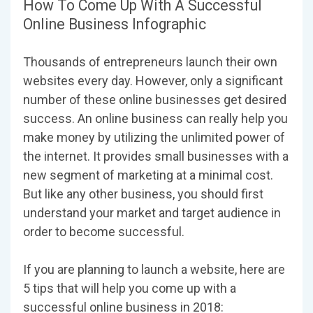
How To Come Up With A Successful
Online Business Infographic
Thousands of entrepreneurs launch their own
websites every day. However, only a significant
number of these online businesses get desired
success. An online business can really help you
make money by utilizing the unlimited power of
the internet. It provides small businesses with a
new segment of marketing at a minimal cost.
But like any other business, you should first
understand your market and target audience in
order to become successful.
If you are planning to launch a website, here are
5 tips that will help you come up with a
successful online business in 2018: