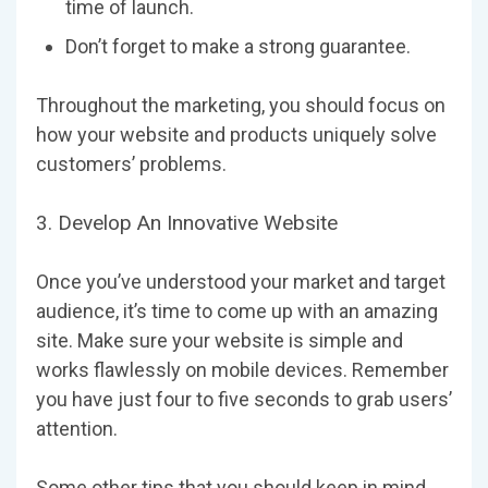
time of launch.
Don’t forget to make a strong guarantee.
Throughout the marketing, you should focus on
how your website and products uniquely solve
customers’ problems.
3. Develop An Innovative Website
Once you’ve understood your market and target
audience, it’s time to come up with an amazing
site. Make sure your website is simple and
works flawlessly on mobile devices. Remember
you have just four to five seconds to grab users’
attention.
Some other tips that you should keep in mind