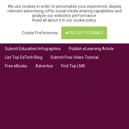
We use cookies in order to personalize your experience, display
relevant advertising, offer social media sharing capabilities and
analyze our website's performance.
Read all about it in our
cookie policy
.
Cookie Preferences
ACCEPT COOKIES
Submit Education Infographics
Publish eLearning Article
List Top EdTech Blog
Submit Free Video Tutorial
Free eBooks
Advertise
Find Top LMS