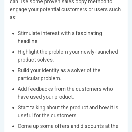
can use some proven sales copy method to
engage your potential customers or users such
as:
Stimulate interest with a fascinating
headline.
Highlight the problem your newly-launched
product solves.
Build your identity as a solver of the
particular problem.
Add feedbacks from the customers who
have used your product.
Start talking about the product and how it is
useful for the customers.
Come up some offers and discounts at the