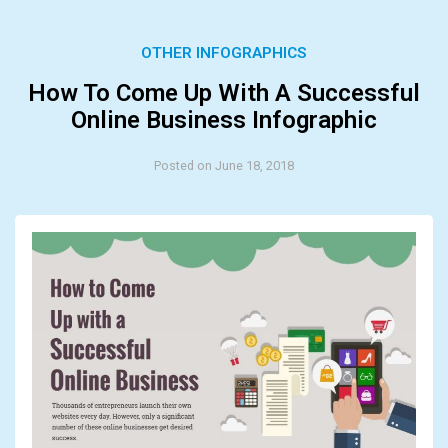
OTHER INFOGRAPHICS
How To Come Up With A Successful
Online Business Infographic
Posted on June 18, 2018