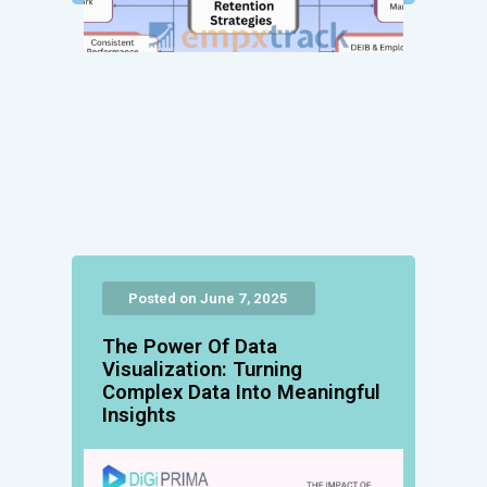
Posted on June 7, 2025
The Power Of Data
Visualization: Turning
Complex Data Into Meaningful
Insights