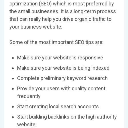
optimization (SEO) which is most preferred by
the small businesses. It is a long-term process
that can really help you drive organic traffic to
your business website.
Some of the most important SEO tips are:
Make sure your website is responsive
Make sure your website is being indexed
Complete preliminary keyword research
Provide your users with quality content
frequently
Start creating local search accounts
Start building backlinks on the high authority
website