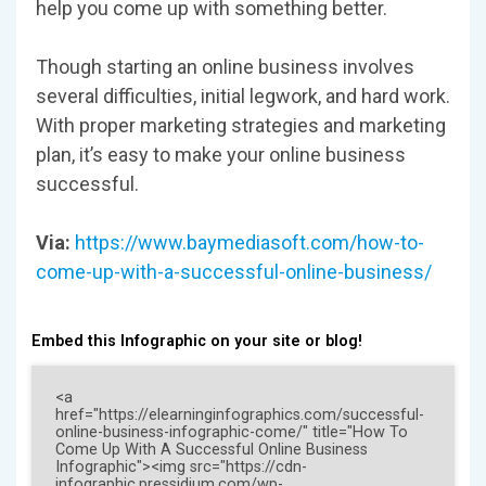
help you come up with something better.
Though starting an online business involves
several difficulties, initial legwork, and hard work.
With proper marketing strategies and marketing
plan, it’s easy to make your online business
successful.
Via:
https://www.baymediasoft.com/how-to-
come-up-with-a-successful-online-business/
Embed this Infographic on your site or blog!