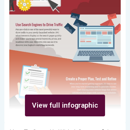
View full infographic