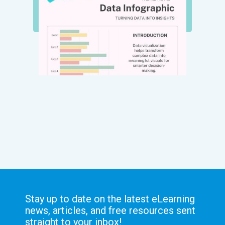
Stay up to date on the latest eLearning
news, articles, and free resources sent
straight to your inbox!