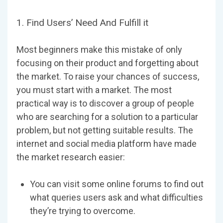
1. Find Users’ Need And Fulfill it
Most beginners make this mistake of only
focusing on their product and forgetting about
the market. To raise your chances of success,
you must start with a market. The most
practical way is to discover a group of people
who are searching for a solution to a particular
problem, but not getting suitable results. The
internet and social media platform have made
the market research easier:
You can visit some online forums to find out
what queries users ask and what difficulties
they’re trying to overcome.