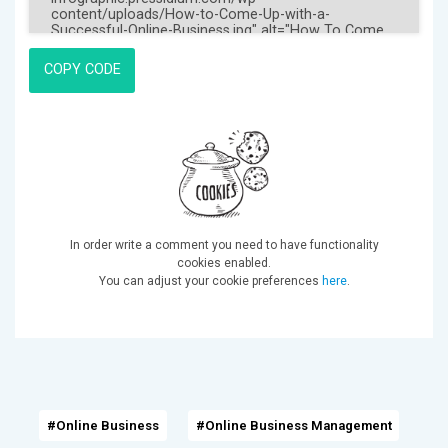
COPY CODE
In order write a comment you need to have functionality
cookies enabled.
You can adjust your cookie preferences
here
.
#Online Business
#Online Business Management