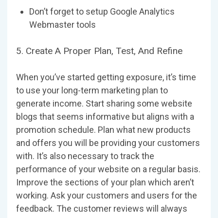
Don’t forget to setup Google Analytics
Webmaster tools
5. Create A Proper Plan, Test, And Refine
When you’ve started getting exposure, it’s time
to use your long-term marketing plan to
generate income. Start sharing some website
blogs that seems informative but aligns with a
promotion schedule. Plan what new products
and offers you will be providing your customers
with. It’s also necessary to track the
performance of your website on a regular basis.
Improve the sections of your plan which aren’t
working. Ask your customers and users for the
feedback. The customer reviews will always