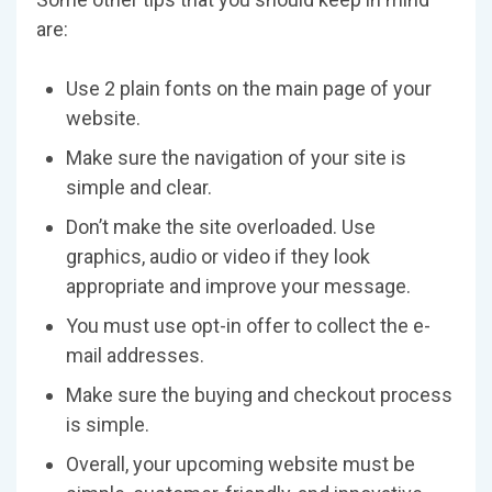
are:
Use 2 plain fonts on the main page of your
website.
Make sure the navigation of your site is
simple and clear.
Don’t make the site overloaded. Use
graphics, audio or video if they look
appropriate and improve your message.
You must use opt-in offer to collect the e-
mail addresses.
Make sure the buying and checkout process
is simple.
Overall, your upcoming website must be