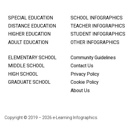
SPECIAL EDUCATION
SCHOOL INFOGRAPHICS
DISTANCE EDUCATION
TEACHER INFOGRAPHICS
HIGHER EDUCATION
STUDENT INFOGRAPHICS
ADULT EDUCATION
OTHER INFOGRAPHICS
ELEMENTARY SCHOOL
Community Guidelines
MIDDLE SCHOOL
Contact Us
HIGH SCHOOL
Privacy Policy
GRADUATE SCHOOL
Cookie Policy
About Us
Copyright © 2019 – 2026 e-Learning Infographics.