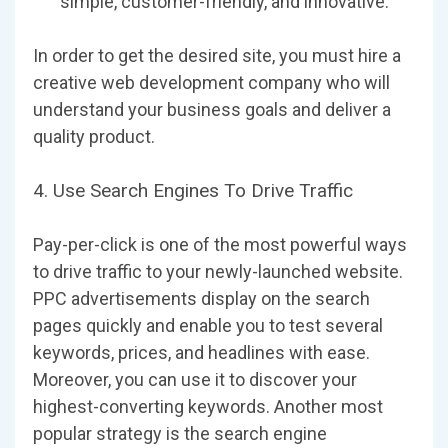
simple, customer-friendly, and innovative.
In order to get the desired site, you must hire a
creative web development company who will
understand your business goals and deliver a
quality product.
4. Use Search Engines To Drive Traffic
Pay-per-click is one of the most powerful ways
to drive traffic to your newly-launched website.
PPC advertisements display on the search
pages quickly and enable you to test several
keywords, prices, and headlines with ease.
Moreover, you can use it to discover your
highest-converting keywords. Another most
popular strategy is the search engine