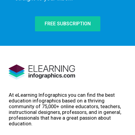
FREE SUBSCRIPTION
At eLearning Infographics you can find the best
education infographics based on a thriving
community of 75,000+ online educators, teachers,
instructional designers, professors, and in general,
professionals that have a great passion about
education.