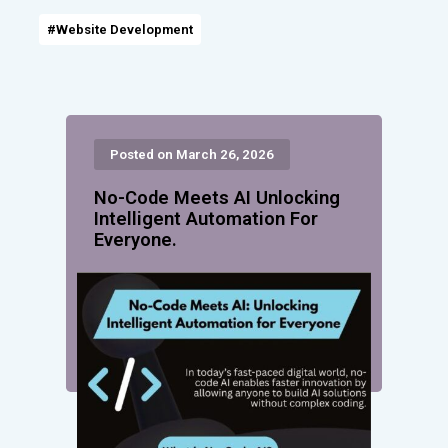
#Website Development
Posted on March 26, 2026
No-Code Meets AI Unlocking
Intelligent Automation For
Everyone.