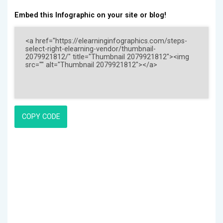
Embed this Infographic on your site or blog!
COPY CODE