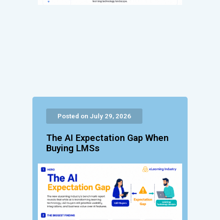
Posted on July 29, 2026
The AI Expectation Gap When
Buying LMSs