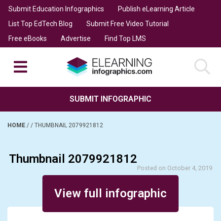
Submit Education Infographics
Publish eLearning Article
List Top EdTech Blog
Submit Free Video Tutorial
Free eBooks
Advertise
Find Top LMS
SUBMIT INFOGRAPHIC
HOME
/
/
THUMBNAIL 2079921812
Thumbnail 2079921812
Posted on October 4, 2019
View full infographic