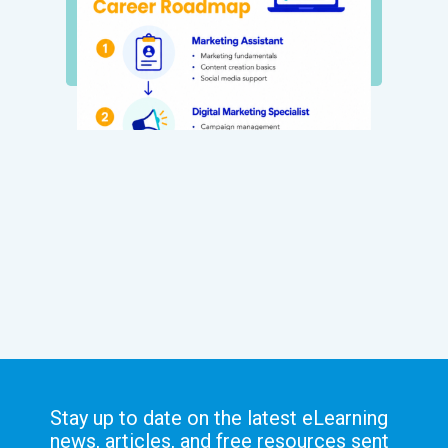
Stay up to date on the latest eLearning
news, articles, and free resources sent