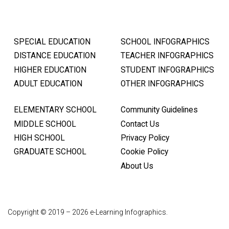
SPECIAL EDUCATION
SCHOOL INFOGRAPHICS
DISTANCE EDUCATION
TEACHER INFOGRAPHICS
HIGHER EDUCATION
STUDENT INFOGRAPHICS
ADULT EDUCATION
OTHER INFOGRAPHICS
ELEMENTARY SCHOOL
Community Guidelines
MIDDLE SCHOOL
Contact Us
HIGH SCHOOL
Privacy Policy
GRADUATE SCHOOL
Cookie Policy
About Us
Copyright © 2019 – 2026 e-Learning Infographics.