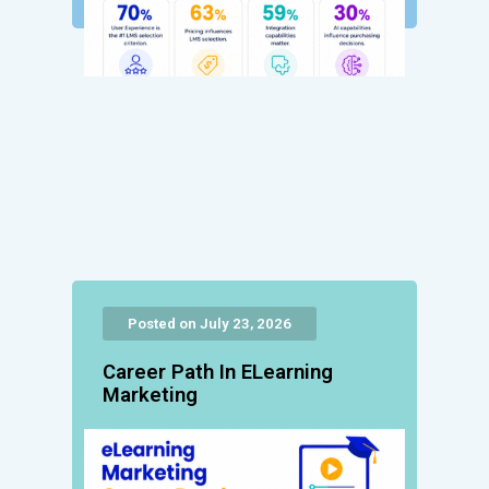
Posted on July 23, 2026
Career Path In ELearning
Marketing