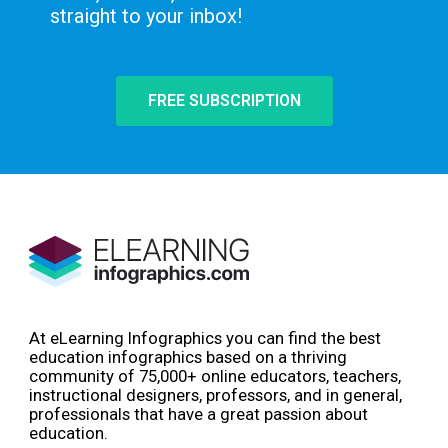
straight to your inbox!
FREE SUBSCRIPTION
At eLearning Infographics you can find the best
education infographics based on a thriving
community of 75,000+ online educators, teachers,
instructional designers, professors, and in general,
professionals that have a great passion about
education.