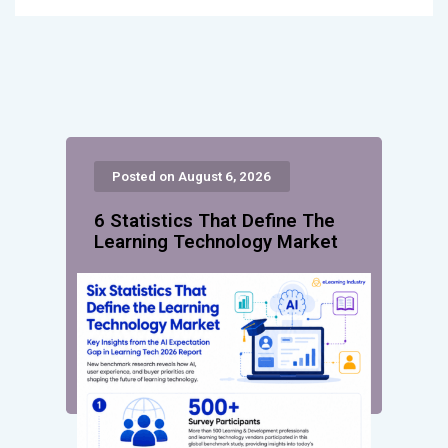
Posted on August 6, 2026
6 Statistics That Define The
Learning Technology Market