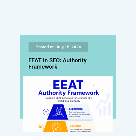
Posted on July 15, 2026
EEAT In SEO: Authority
Framework