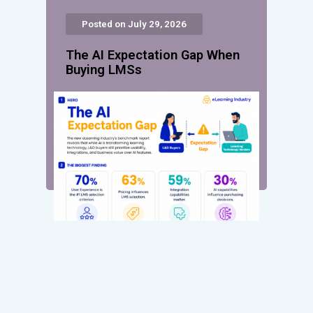
Posted on July 29, 2026
The AI Expectation Gap When
Buying LMSs