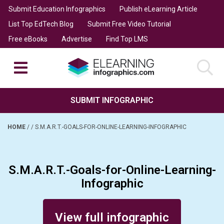
Submit Education Infographics
Publish eLearning Article
List Top EdTech Blog
Submit Free Video Tutorial
Free eBooks
Advertise
Find Top LMS
SUBMIT INFOGRAPHIC
HOME
/
/
S.M.A.R.T.-GOALS-FOR-ONLINE-LEARNING-INFOGRAPHIC
S.M.A.R.T.-Goals-for-Online-Learning-
Infographic
Posted on October 14, 2016
View full infographic