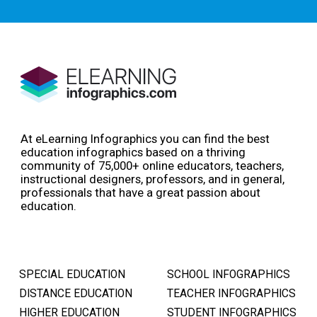
At eLearning Infographics you can find the best
education infographics based on a thriving
community of 75,000+ online educators, teachers,
instructional designers, professors, and in general,
professionals that have a great passion about
education.
SPECIAL EDUCATION
SCHOOL INFOGRAPHICS
DISTANCE EDUCATION
TEACHER INFOGRAPHICS
HIGHER EDUCATION
STUDENT INFOGRAPHICS