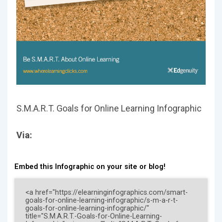
S.M.A.R.T. Goals for Online Learning Infographic
Via:
Embed this Infographic on your site or blog!