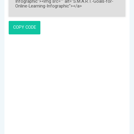
COPY CODE