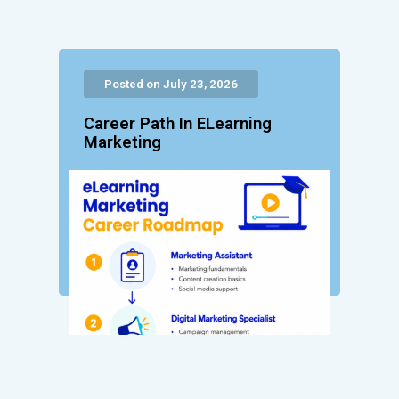
Posted on July 23, 2026
Career Path In ELearning
Marketing