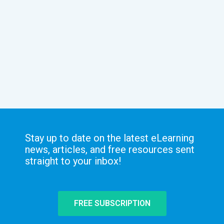
Stay up to date on the latest eLearning
news, articles, and free resources sent
straight to your inbox!
FREE SUBSCRIPTION