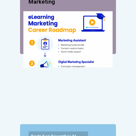
Marketing