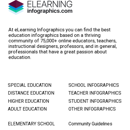
At eLearning Infographics you can find the best
education infographics based on a thriving
community of 75,000+ online educators, teachers,
instructional designers, professors, and in general,
professionals that have a great passion about
education.
SPECIAL EDUCATION
SCHOOL INFOGRAPHICS
DISTANCE EDUCATION
TEACHER INFOGRAPHICS
HIGHER EDUCATION
STUDENT INFOGRAPHICS
ADULT EDUCATION
OTHER INFOGRAPHICS
ELEMENTARY SCHOOL
Community Guidelines