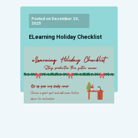
Posted on December 23,
2025
ELearning Holiday Checklist