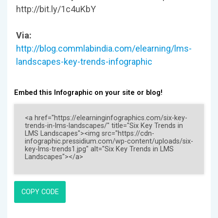
http://bit.ly/1c4uKbY
Via:
http://blog.commlabindia.com/elearning/lms-
landscapes-key-trends-infographic
Embed this Infographic on your site or blog!
COPY CODE