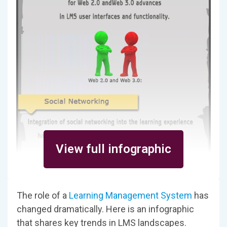
View full infographic
The role of a
Learning Management System
has
changed dramatically. Here is an infographic
that shares key trends in LMS landscapes.