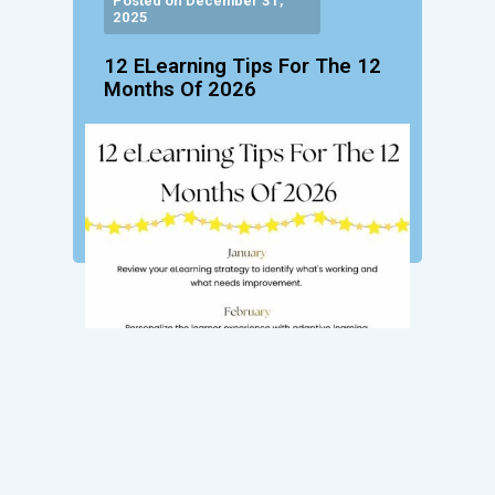
Posted on December 31,
2025
12 ELearning Tips For The 12
Months Of 2026