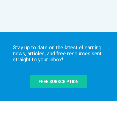
Stay up to date on the latest eLearning
news, articles, and free resources sent
straight to your inbox!
FREE SUBSCRIPTION