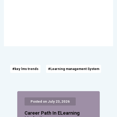
#key lms trends
#Learning management System
Posted on July 23, 2026
Career Path In ELearning