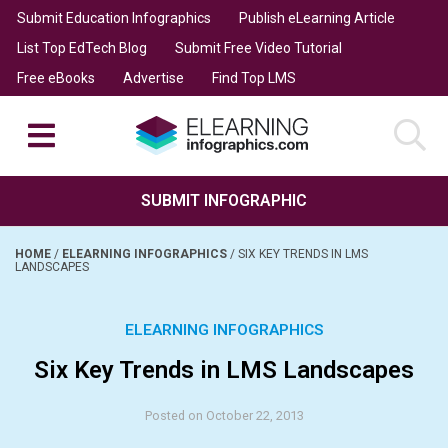
Submit Education Infographics
Publish eLearning Article
List Top EdTech Blog
Submit Free Video Tutorial
Free eBooks
Advertise
Find Top LMS
SUBMIT INFOGRAPHIC
HOME
/
ELEARNING INFOGRAPHICS
/
SIX KEY TRENDS IN LMS
LANDSCAPES
ELEARNING INFOGRAPHICS
Six Key Trends in LMS Landscapes
Posted on October 22, 2013