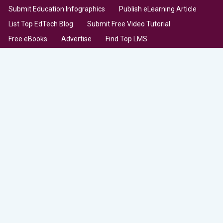
Submit Education Infographics
Publish eLearning Article
List Top EdTech Blog
Submit Free Video Tutorial
Free eBooks
Advertise
Find Top LMS