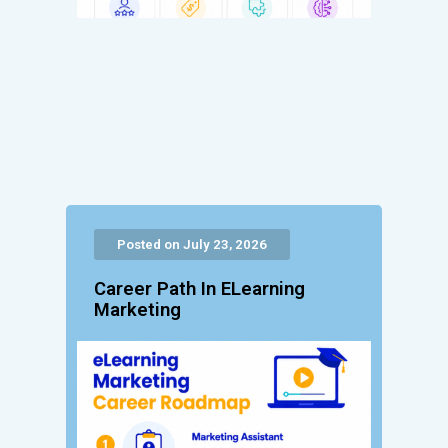
Posted on July 23, 2026
Career Path In ELearning
Marketing