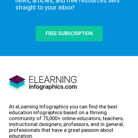
news, articles, and free resources sent
straight to your inbox!
FREE SUBSCRIPTION
At eLearning Infographics you can find the best
education infographics based on a thriving
community of 75,000+ online educators, teachers,
instructional designers, professors, and in general,
professionals that have a great passion about
education.