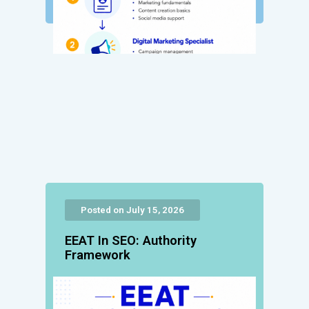
Posted on July 15, 2026
EEAT In SEO: Authority
Framework