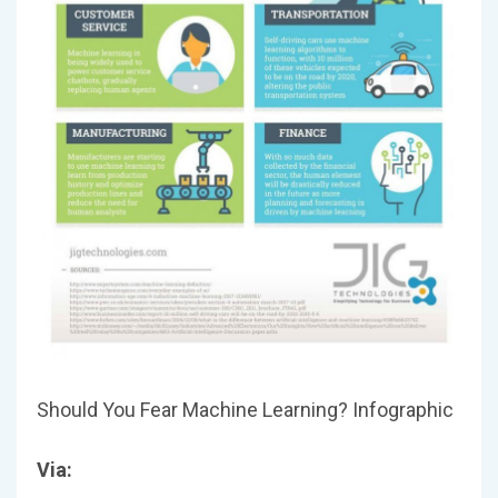
Should You Fear Machine Learning? Infographic
Via: