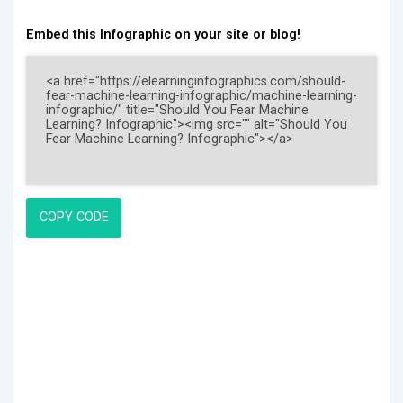
Embed this Infographic on your site or blog!
COPY CODE