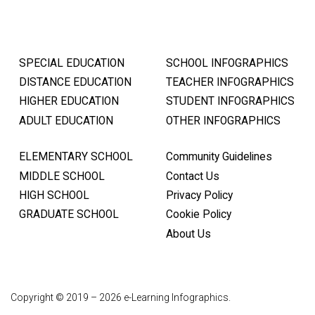
SPECIAL EDUCATION
SCHOOL INFOGRAPHICS
DISTANCE EDUCATION
TEACHER INFOGRAPHICS
HIGHER EDUCATION
STUDENT INFOGRAPHICS
ADULT EDUCATION
OTHER INFOGRAPHICS
ELEMENTARY SCHOOL
Community Guidelines
MIDDLE SCHOOL
Contact Us
HIGH SCHOOL
Privacy Policy
GRADUATE SCHOOL
Cookie Policy
About Us
Copyright © 2019 – 2026 e-Learning Infographics.