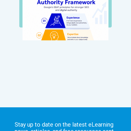
Stay up to date on the latest eLearning