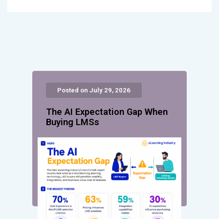
Posted on July 29, 2026
The AI Expectation Gap When
Buying LMSs