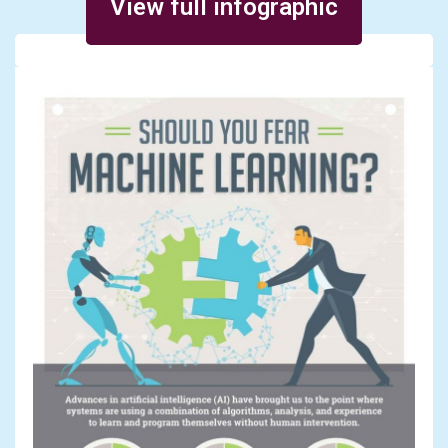
View full infographic