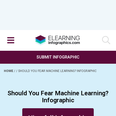
SUBMIT INFOGRAPHIC
HOME
/
/
SHOULD YOU FEAR MACHINE LEARNING? INFOGRAPHIC
Should You Fear Machine Learning?
Infographic
Posted on February 15, 2018