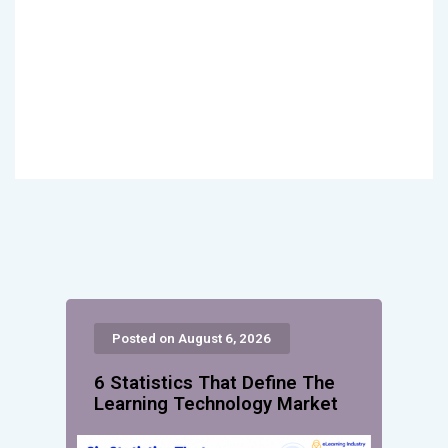
Posted on August 6, 2026
6 Statistics That Define The
Learning Technology Market