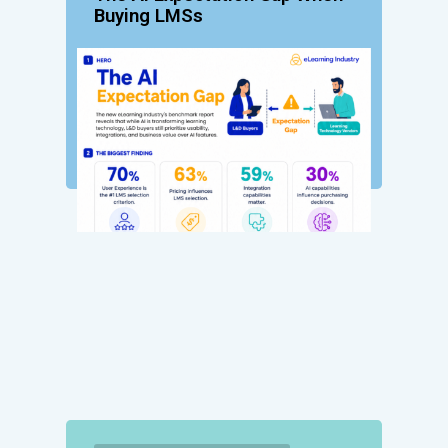
Buying LMSs