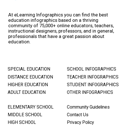
At eLearning Infographics you can find the best
education infographics based on a thriving
community of 75,000+ online educators, teachers,
instructional designers, professors, and in general,
professionals that have a great passion about
education.
SPECIAL EDUCATION
SCHOOL INFOGRAPHICS
DISTANCE EDUCATION
TEACHER INFOGRAPHICS
HIGHER EDUCATION
STUDENT INFOGRAPHICS
ADULT EDUCATION
OTHER INFOGRAPHICS
ELEMENTARY SCHOOL
Community Guidelines
MIDDLE SCHOOL
Contact Us
HIGH SCHOOL
Privacy Policy