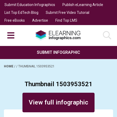
Submit Education Infographics
Publish eLearning Article
List Top EdTech Blog
Submit Free Video Tutorial
Free eBooks
Advertise
Find Top LMS
SUBMIT INFOGRAPHIC
HOME
/
/
THUMBNAIL 1503953521
Thumbnail 1503953521
Posted on December 17, 2019
View full infographic