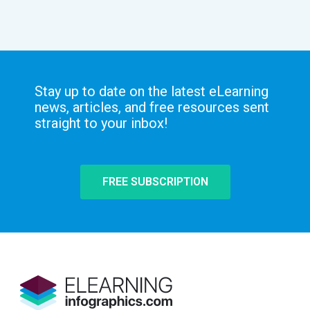
Stay up to date on the latest eLearning
news, articles, and free resources sent
straight to your inbox!
FREE SUBSCRIPTION