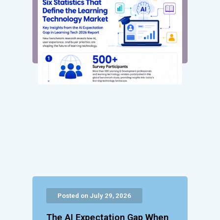
Posted on July 29, 2026
The AI Expectation Gap When