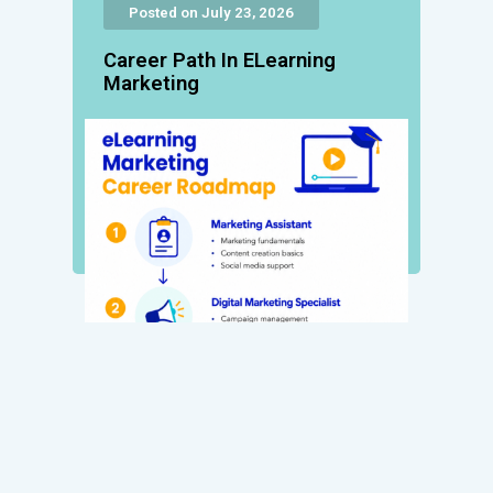
Posted on July 23, 2026
Career Path In ELearning
Marketing