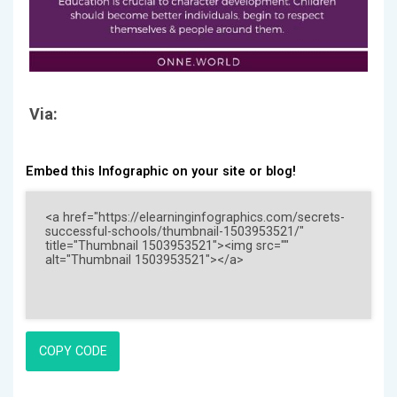
Via:
Embed this Infographic on your site or blog!
COPY CODE