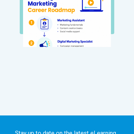
Stay up to date on the latest eLearning