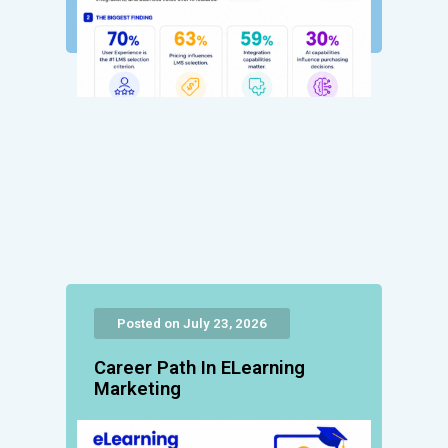
Posted on July 23, 2026
Career Path In ELearning
Marketing