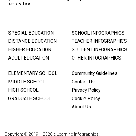
education.
SPECIAL EDUCATION
SCHOOL INFOGRAPHICS
DISTANCE EDUCATION
TEACHER INFOGRAPHICS
HIGHER EDUCATION
STUDENT INFOGRAPHICS
ADULT EDUCATION
OTHER INFOGRAPHICS
ELEMENTARY SCHOOL
Community Guidelines
MIDDLE SCHOOL
Contact Us
HIGH SCHOOL
Privacy Policy
GRADUATE SCHOOL
Cookie Policy
About Us
Copyright © 2019 – 2026 e-Learning Infographics.