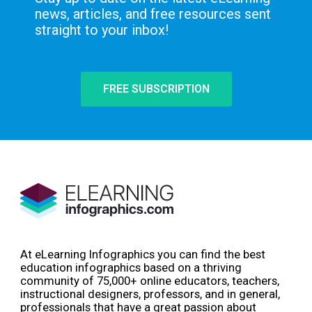
news, articles, and free resources sent
straight to your inbox!
FREE SUBSCRIPTION
At eLearning Infographics you can find the best
education infographics based on a thriving
community of 75,000+ online educators, teachers,
instructional designers, professors, and in general,
professionals that have a great passion about