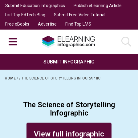
Submit Education Infographics
Publish eLearning Article
List Top EdTech Blog
Submit Free Video Tutorial
Free eBooks
Advertise
Find Top LMS
SUBMIT INFOGRAPHIC
HOME
/
/
THE SCIENCE OF STORYTELLING INFOGRAPHIC
The Science of Storytelling
Infographic
Posted on September 13, 2014
View full infographic