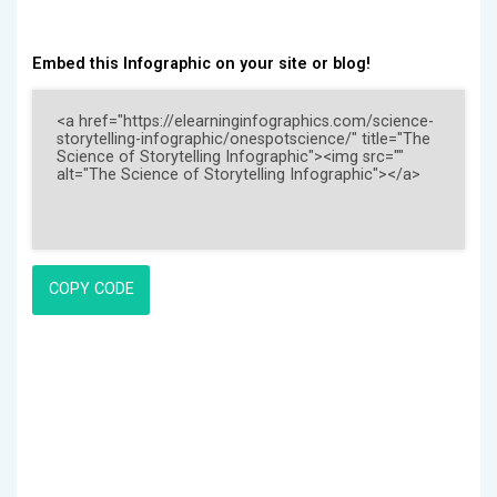
Embed this Infographic on your site or blog!
COPY CODE