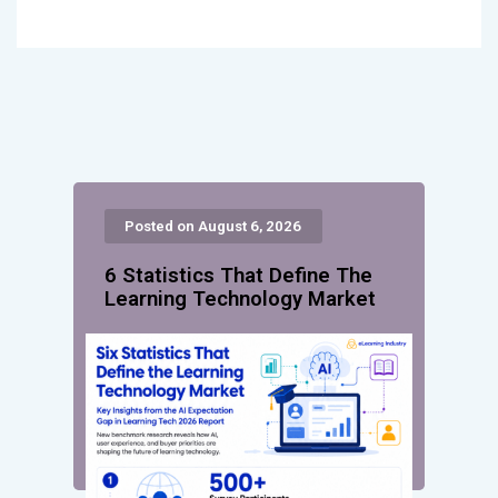
Posted on August 6, 2026
6 Statistics That Define The
Learning Technology Market