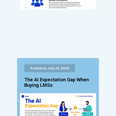
Posted on July 29, 2026
The AI Expectation Gap When
Buying LMSs