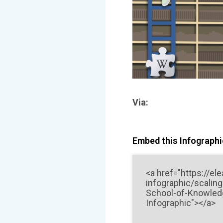
Via:
Embed this Infographic