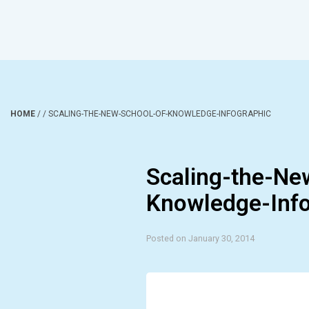
HOME
/
/
SCALING-THE-NEW-SCHOOL-OF-KNOWLEDGE-INFOGRAPHIC
Scaling-the-Ne
Knowledge-Info
Posted on January 30, 2014