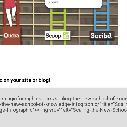
 on your site or blog!