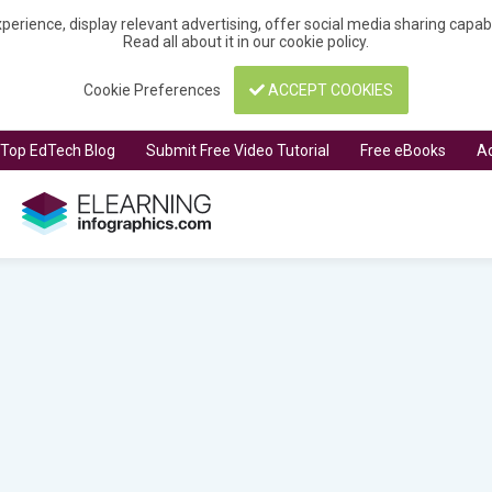
perience, display relevant advertising, offer social media sharing capa
Read all about it in our
cookie policy
.
Cookie Preferences
ACCEPT COOKIES
t Top EdTech Blog
Submit Free Video Tutorial
Free eBooks
Ad