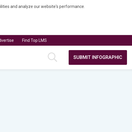
bilities and analyze our website's performance.
vertise
Find Top LMS
SUBMIT INFOGRAPHIC