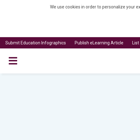
We use cookies in order to personalize your ex
Submit Education Infographics
Publish eLearning Article
Lis