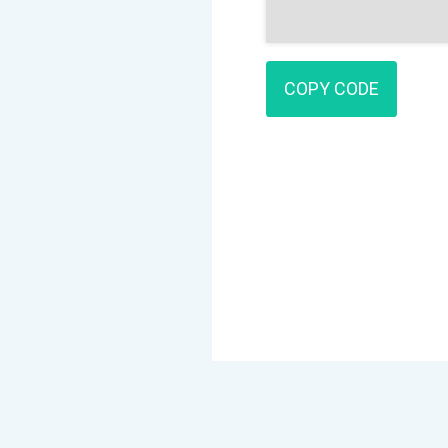
COPY CODE