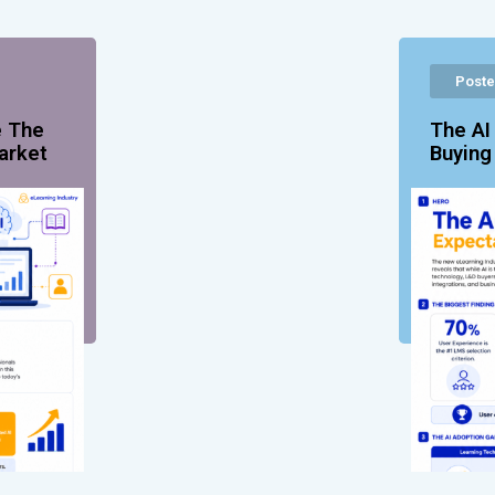
Poste
e The
The AI
arket
Buyin