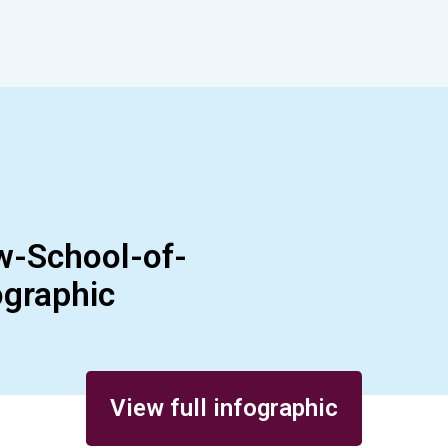
w-School-of-
graphic
View full infographic