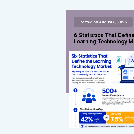
Posted on August 6, 2026
6 Statistics That Defin
Learning Technology M