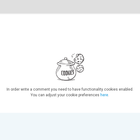
In order write a comment you need to have functionality cookies enabled.
You can adjust your cookie preferences
here
.