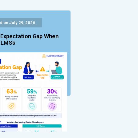
d on July 29, 2026
 Expectation Gap When
g LMSs