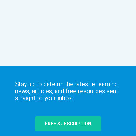
Stay up to date on the latest eLearning
news, articles, and free resources sent
straight to your inbox!
FREE SUBSCRIPTION