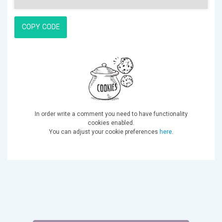
COPY CODE
In order write a comment you need to have functionality
cookies enabled.
You can adjust your cookie preferences
here
.