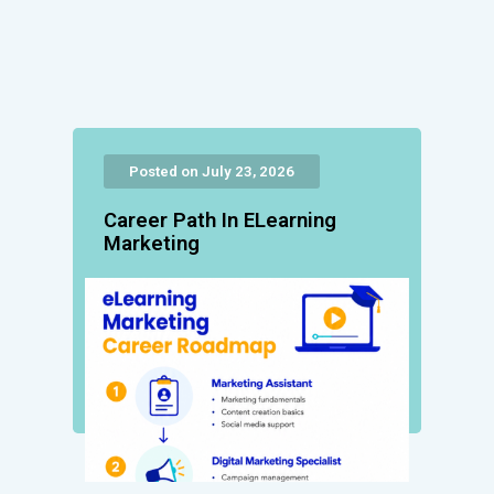
Posted on July 23, 2026
Career Path In ELearning
Marketing