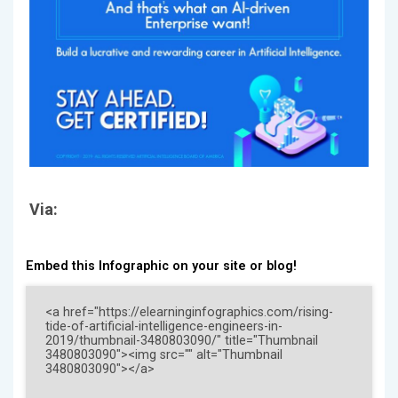
Via:
Embed this Infographic on your site or blog!