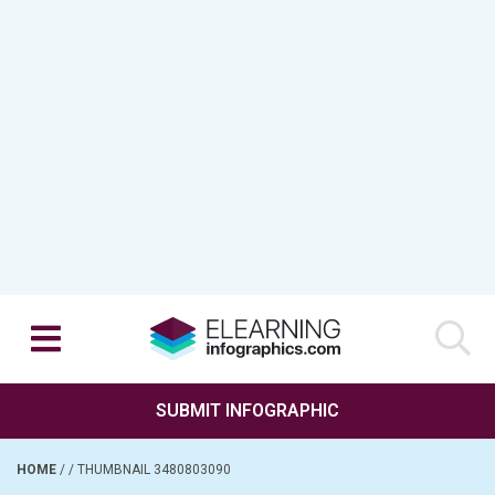
SUBMIT INFOGRAPHIC
HOME
/
/
THUMBNAIL 3480803090