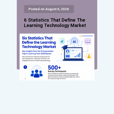
Posted on August 6, 2026
6 Statistics That Define The
Learning Technology Market