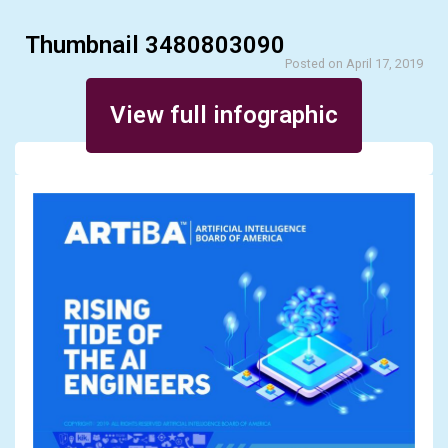
Thumbnail 3480803090
Posted on April 17, 2019
View full infographic