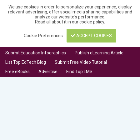
We use cookies in order to personalize your experience, display
relevant advertising, offer social media sharing capabilities and
analyze our website's performance.
Read all about it in our
cookie policy
.
Cookie Preferences
ACCEPT COOKIES
Submit Education Infographics
Publish eLearning Article
List Top EdTech Blog
Submit Free Video Tutorial
Free eBooks
Advertise
Find Top LMS