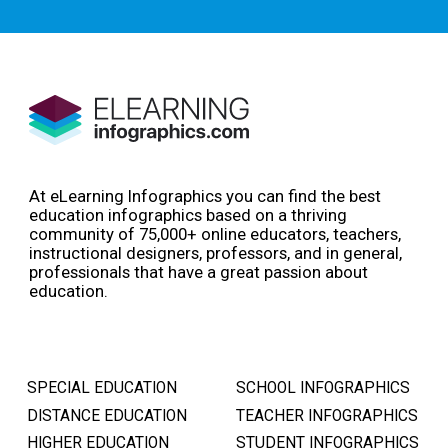
At eLearning Infographics you can find the best
education infographics based on a thriving
community of 75,000+ online educators, teachers,
instructional designers, professors, and in general,
professionals that have a great passion about
education.
SPECIAL EDUCATION
SCHOOL INFOGRAPHICS
DISTANCE EDUCATION
TEACHER INFOGRAPHICS
HIGHER EDUCATION
STUDENT INFOGRAPHICS