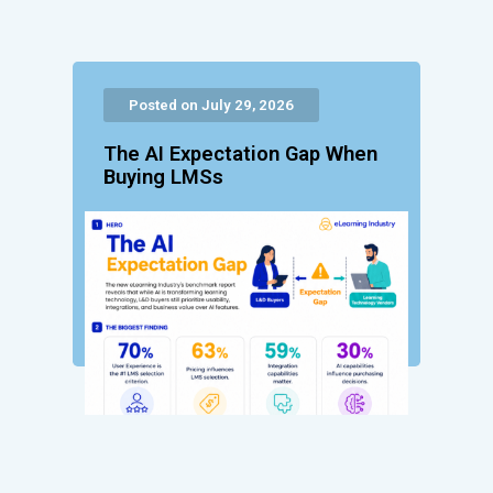
Posted on July 29, 2026
The AI Expectation Gap When
Buying LMSs