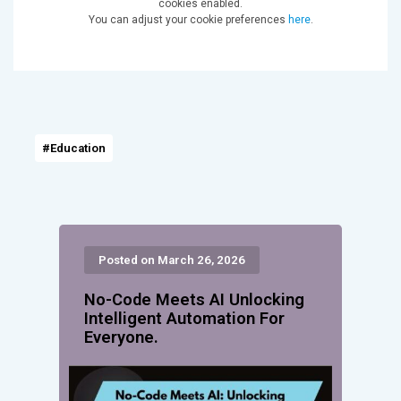
cookies enabled.
You can adjust your cookie preferences
here
.
#Education
Posted on March 26, 2026
No-Code Meets AI Unlocking
Intelligent Automation For
Everyone.