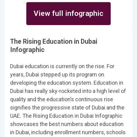
View full infographic
The Rising Education in Dubai
Infographic
Dubai education is currently on the rise. For
years, Dubai stepped up its program on
developing the education system. Education in
Dubai has really sky-rocketed into a high level of
quality and the education’s continuous rise
signifies the progressive state of Dubai and the
UAE. The Rising Education in Dubai Infographic
showcases the best numbers about education
in Dubai, including enrollment numbers, schools