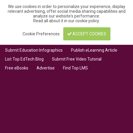
We use cookies in order to personalize your experience, display
relevant advertising, offer social media sharing capabilities and
analyze our website's performance.
Read all about it in our
cookie policy
.
Cookie Preferences
ACCEPT COOKIES
Submit Education Infographics
Publish eLearning Article
List Top EdTech Blog
Submit Free Video Tutorial
Free eBooks
Advertise
Find Top LMS