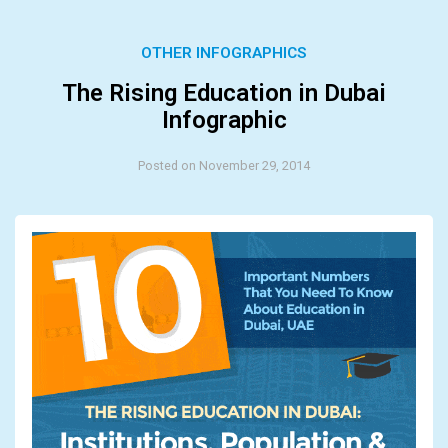
OTHER INFOGRAPHICS
The Rising Education in Dubai
Infographic
Posted on November 29, 2014