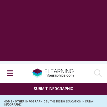
SUBMIT INFOGRAPHIC
HOME
/
OTHER INFOGRAPHICS
/
THE RISING EDUCATION IN DUBAI
INFOGRAPHIC