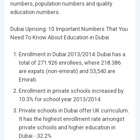
numbers, population numbers and quality
education numbers.
Dubai Uprising: 10 Important Numbers That You
Need To Know About Education in Dubai
Enrollment in Dubai 2013/2014: Dubai has a
total of 271.926 enrollees, where 218.386
are expats (non-emirati) and 53,540 are
Emirati.
Enrollment in private schools increased by
10.3% for school year 2013/2014
Private schools in Dubai offer UK curriculum.
It has the highest enrollment rate amongst
private schools and higher education in
Dubai - 32.2%