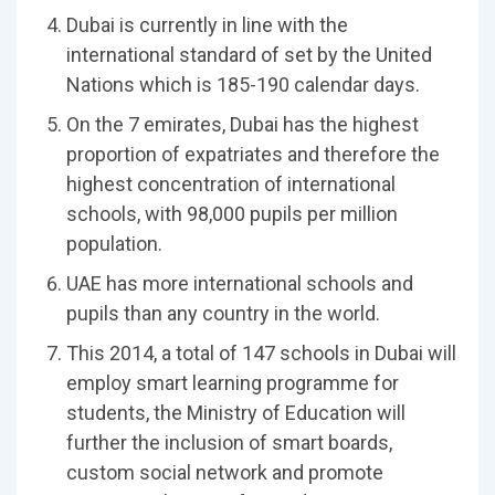
Dubai is currently in line with the
international standard of set by the United
Nations which is 185-190 calendar days.
On the 7 emirates, Dubai has the highest
proportion of expatriates and therefore the
highest concentration of international
schools, with 98,000 pupils per million
population.
UAE has more international schools and
pupils than any country in the world.
This 2014, a total of 147 schools in Dubai will
employ smart learning programme for
students, the Ministry of Education will
further the inclusion of smart boards,
custom social network and promote