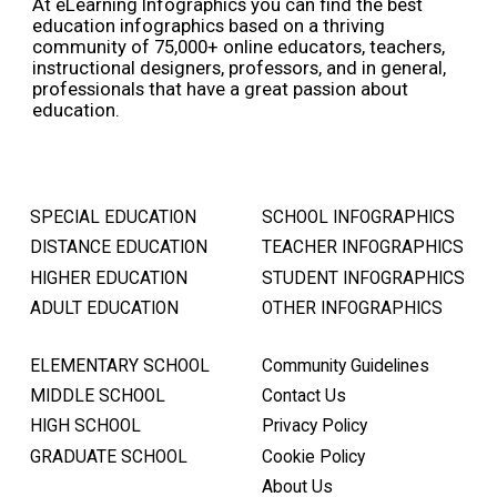
At eLearning Infographics you can find the best
education infographics based on a thriving
community of 75,000+ online educators, teachers,
instructional designers, professors, and in general,
professionals that have a great passion about
education.
SPECIAL EDUCATION
SCHOOL INFOGRAPHICS
DISTANCE EDUCATION
TEACHER INFOGRAPHICS
HIGHER EDUCATION
STUDENT INFOGRAPHICS
ADULT EDUCATION
OTHER INFOGRAPHICS
ELEMENTARY SCHOOL
Community Guidelines
MIDDLE SCHOOL
Contact Us
HIGH SCHOOL
Privacy Policy
GRADUATE SCHOOL
Cookie Policy
About Us