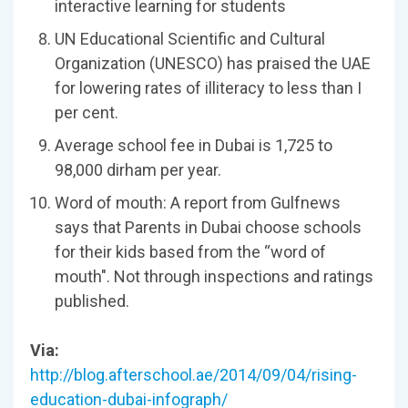
interactive learning for students
UN Educational Scientific and Cultural
Organization (UNESCO) has praised the UAE
for lowering rates of illiteracy to less than I
per cent.
Average school fee in Dubai is 1,725 to
98,000 dirham per year.
Word of mouth: A report from Gulfnews
says that Parents in Dubai choose schools
for their kids based from the “word of
mouth". Not through inspections and ratings
published.
Via:
http://blog.afterschool.ae/2014/09/04/rising-
education-dubai-infograph/