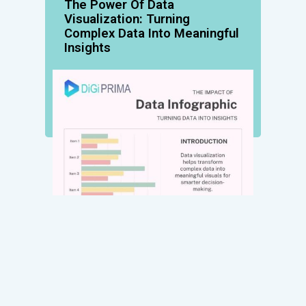
The Power Of Data
Visualization: Turning
Complex Data Into Meaningful
Insights