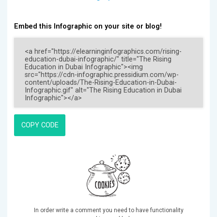
Embed this Infographic on your site or blog!
COPY CODE
In order write a comment you need to have functionality