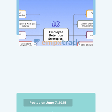
Posted on June 7, 2025