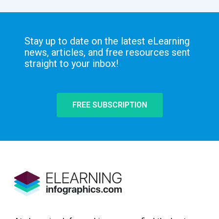
Stay up to date on the latest eLearning
news, articles, and free resources sent
straight to your inbox!
FREE SUBSCRIPTION