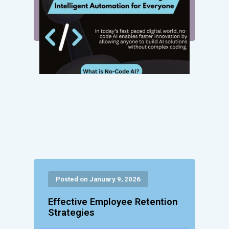
Posted on January 9, 2026
Effective Employee Retention
Strategies