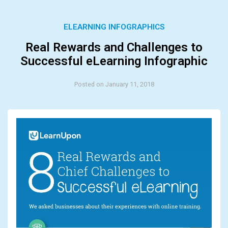
ELEARNING INFOGRAPHICS
Real Rewards and Challenges to
Successful eLearning Infographic
Posted on January 11, 2018