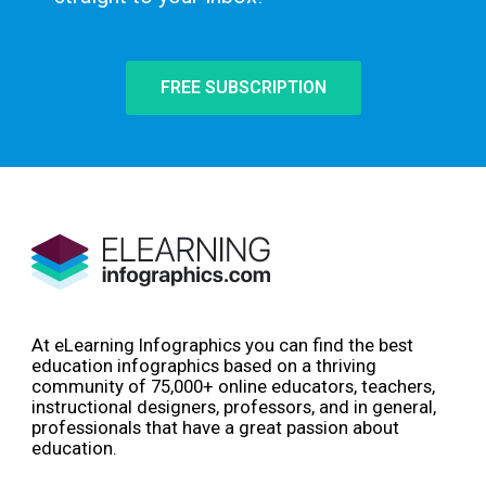
FREE SUBSCRIPTION
At eLearning Infographics you can find the best
education infographics based on a thriving
community of 75,000+ online educators, teachers,
instructional designers, professors, and in general,
professionals that have a great passion about
education.