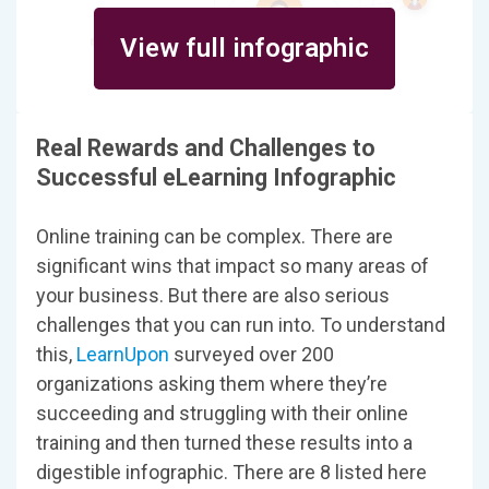
View full infographic
Real Rewards and Challenges to
Successful eLearning Infographic
Online training can be complex. There are
significant wins that impact so many areas of
your business. But there are also serious
challenges that you can run into. To understand
this,
LearnUpon
surveyed over 200
organizations asking them where they’re
succeeding and struggling with their online
training and then turned these results into a
digestible infographic. There are 8 listed here