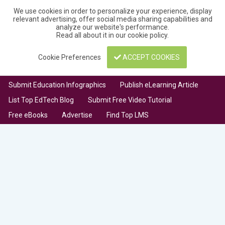
We use cookies in order to personalize your experience, display
relevant advertising, offer social media sharing capabilities and
analyze our website's performance.
Read all about it in our
cookie policy
.
Cookie Preferences
ACCEPT COOKIES
Submit Education Infographics
Publish eLearning Article
List Top EdTech Blog
Submit Free Video Tutorial
Free eBooks
Advertise
Find Top LMS