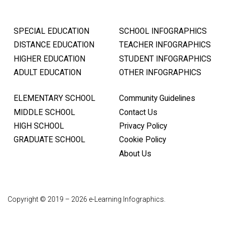
SPECIAL EDUCATION
SCHOOL INFOGRAPHICS
DISTANCE EDUCATION
TEACHER INFOGRAPHICS
HIGHER EDUCATION
STUDENT INFOGRAPHICS
ADULT EDUCATION
OTHER INFOGRAPHICS
ELEMENTARY SCHOOL
Community Guidelines
MIDDLE SCHOOL
Contact Us
HIGH SCHOOL
Privacy Policy
GRADUATE SCHOOL
Cookie Policy
About Us
Copyright © 2019 – 2026 e-Learning Infographics.