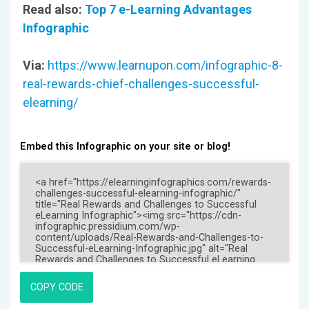
Read also:
Top 7 e-Learning Advantages
Infographic
Via:
https://www.learnupon.com/infographic-8-
real-rewards-chief-challenges-successful-
elearning/
Embed this Infographic on your site or blog!
COPY CODE