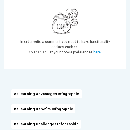
In order write a comment you need to have functionality
cookies enabled.
You can adjust your cookie preferences
here
.
#eLearning Advantages Infographic
#eLearning Benefits Infographic
#eLearning Challenges Infographic