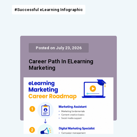
#Successful eLearning Infographic
Posted on July 23, 2026
Career Path In ELearning
Marketing