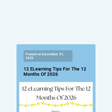
Posted on December 31,
2025
12 ELearning Tips For The 12
Months Of 2026