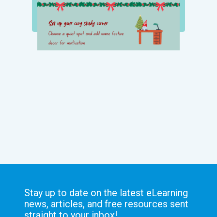
Stay up to date on the latest eLearning
news, articles, and free resources sent
straight to your inbox!