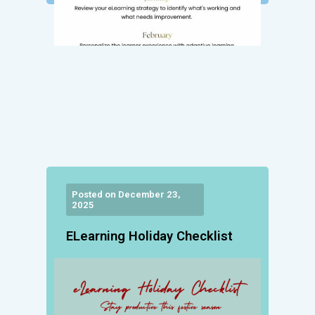
Posted on December 23,
2025
ELearning Holiday Checklist