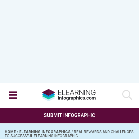
SUBMIT INFOGRAPHIC
HOME
/
ELEARNING INFOGRAPHICS
/
REAL REWARDS AND CHALLENGES
TO SUCCESSFUL ELEARNING INFOGRAPHIC