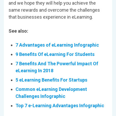
and we hope they will help you achieve the
same rewards and overcome the challenges
that businesses experience in eLearning.
See also:
7 Advantages of eLearning Infographic
9
Benefits Of eLearning For Students
7 Benefits And The Powerful Impact Of
eLearning In 2018
5 eLearning Benefits For Startups
Common eLearning Development
Challenges Infographic
Top 7 e-Learning Advantages Infographic