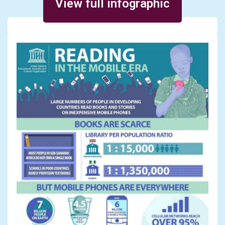
View full infographic