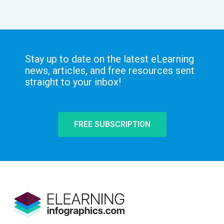
Stay up to date on the latest eLearning
news, articles, and free resources sent
straight to your inbox!
FREE SUBSCRIPTION