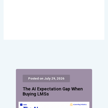
Posted on July 29, 2026
The AI Expectation Gap When
Buying LMSs