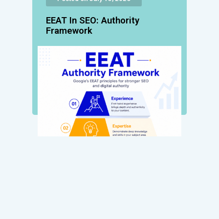
EEAT In SEO: Authority
Framework