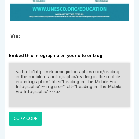
Via:
Embed this Infographic on your site or blog!
COPY CODE