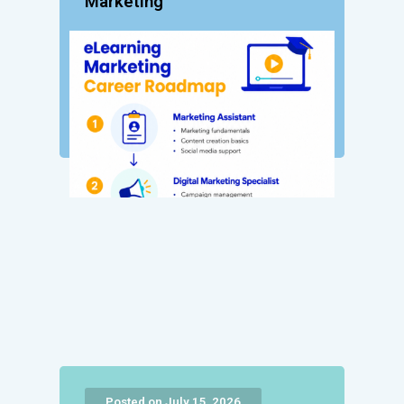
Marketing
Posted on July 15, 2026