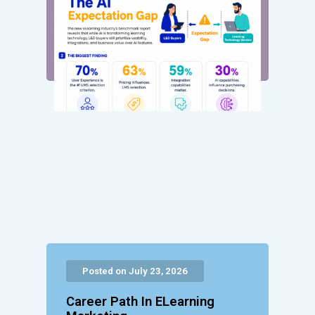
Posted on July 23, 2026
Career Path In ELearning