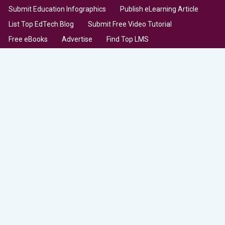
Submit Education Infographics
Publish eLearning Article
List Top EdTech Blog
Submit Free Video Tutorial
Free eBooks
Advertise
Find Top LMS