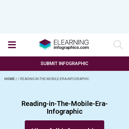
SUBMIT INFOGRAPHIC
HOME
/
/
READING-IN-THE-MOBILE-ERA-INFOGRAPHIC
Reading-in-The-Mobile-Era-
Infographic
Posted on April 30, 2014