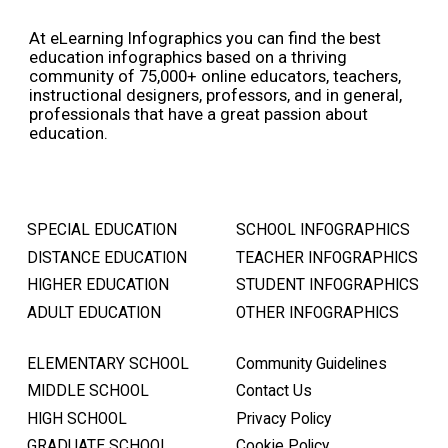
At eLearning Infographics you can find the best
education infographics based on a thriving
community of 75,000+ online educators, teachers,
instructional designers, professors, and in general,
professionals that have a great passion about
education.
SPECIAL EDUCATION
SCHOOL INFOGRAPHICS
DISTANCE EDUCATION
TEACHER INFOGRAPHICS
HIGHER EDUCATION
STUDENT INFOGRAPHICS
ADULT EDUCATION
OTHER INFOGRAPHICS
ELEMENTARY SCHOOL
Community Guidelines
MIDDLE SCHOOL
Contact Us
HIGH SCHOOL
Privacy Policy
GRADUATE SCHOOL
Cookie Policy