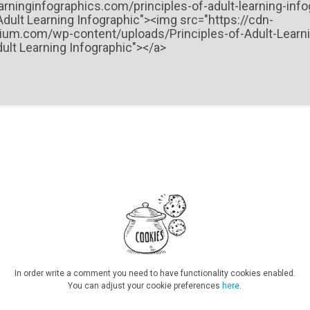
In order write a comment you need to have functionality cookies enabled.
You can adjust your cookie preferences
here
.