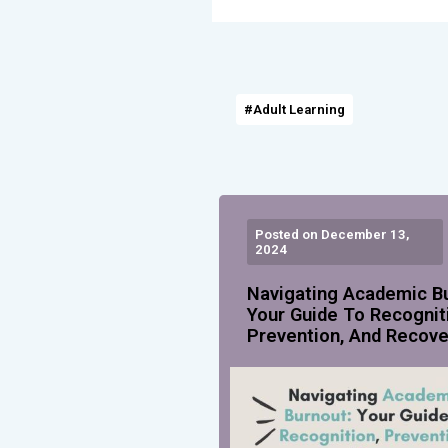
#Adult Learning
Posted on December 13,
2024
Navigating Academic B
Your Guide To Recognit
Prevention, And Recove