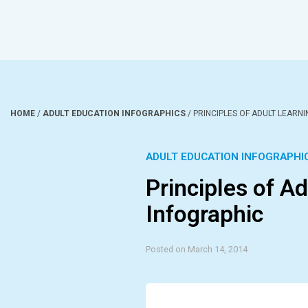
HOME
/
ADULT EDUCATION INFOGRAPHICS
/
PRINCIPLES OF ADULT LEARN
ADULT EDUCATION INFOGRAPHI
Principles of A
Infographic
Posted on March 14, 2014