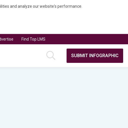
bilities and analyze our website's performance.
vertise
Find Top LMS
SUBMIT INFOGRAPHIC