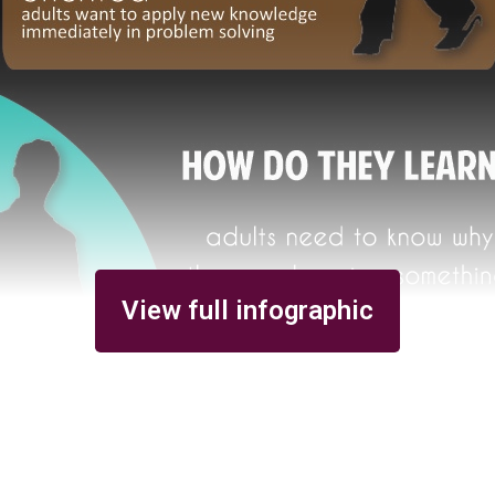
View full infographic