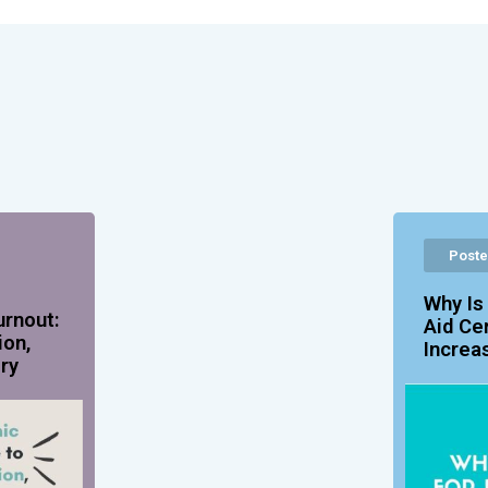
Poste
Why Is
urnout:
Aid Ce
ion,
Increa
ry