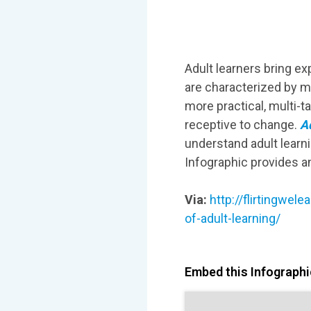
Adult learners bring e
are characterized by ma
more practical, multi-
receptive to change.
Ad
understand adult learni
Infographic provides a
Via:
http://flirtingwe
of-adult-learning/
Embed this Infographic