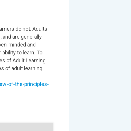
arners do not. Adults
, and are generally
 open-minded and
 ability to learn. To
les of Adult Learning
 of adult learning.
ew-of-the-principles-