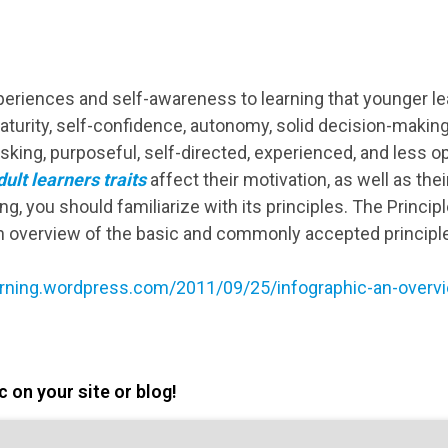
xperiences and self-awareness to learning that younger le
turity, self-confidence, autonomy, solid decision-making
tasking, purposeful, self-directed, experienced, and less
ult learners traits
affect their motivation, as well as their
ng, you should familiarize with its principles. Τhe Princip
n overview of the basic and commonly accepted principles
learning.wordpress.com/2011/09/25/infographic-an-overvi
 on your site or blog!