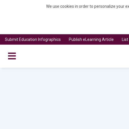
We use cookies in order to personalize your ex
Submit Education Infographics
Publish eLearning Article
Lis