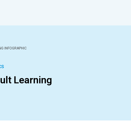
ING INFOGRAPHIC
CS
dult Learning