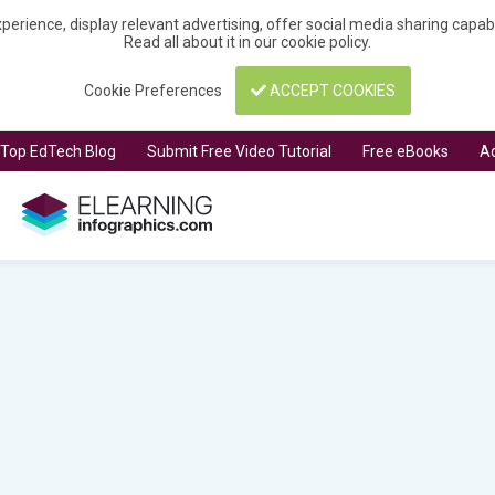
perience, display relevant advertising, offer social media sharing capa
Read all about it in our
cookie policy
.
Cookie Preferences
ACCEPT COOKIES
t Top EdTech Blog
Submit Free Video Tutorial
Free eBooks
Ad