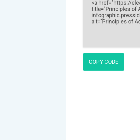
COPY CODE