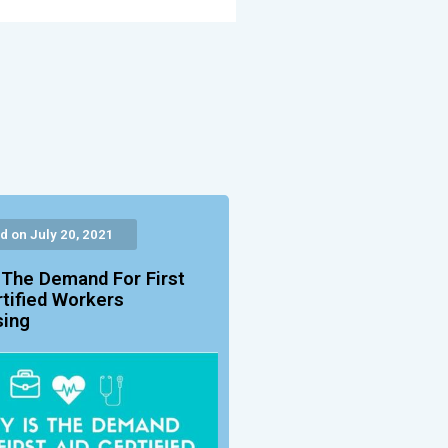
d on July 20, 2021
 The Demand For First
rtified Workers
sing