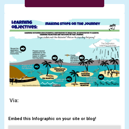
Via:
Embed this Infographic on your site or blog!