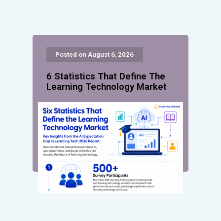
Posted on August 6, 2026
6 Statistics That Define The
Learning Technology Market