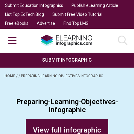
Submit Education Infographics
Publish eLearning Article
List Top EdTech Blog
Submit Free Video Tutorial
Free eBooks
Advertise
Find Top LMS
SUBMIT INFOGRAPHIC
HOME
/
/
PREPARING-LEARNING-OBJECTIVES-INFOGRAPHIC
Preparing-Learning-Objectives-
Infographic
Posted on January 12, 2014
View full infographic