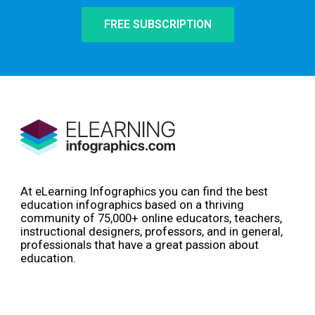
FREE SUBSCRIPTION
At eLearning Infographics you can find the best
education infographics based on a thriving
community of 75,000+ online educators, teachers,
instructional designers, professors, and in general,
professionals that have a great passion about
education.