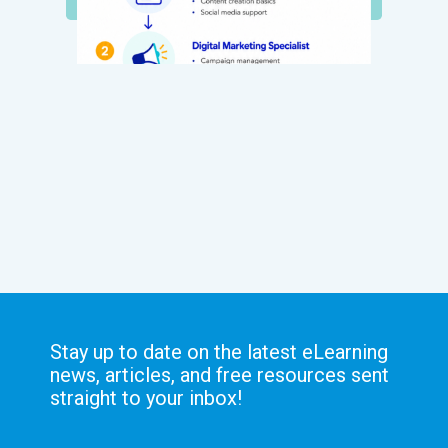
Stay up to date on the latest eLearning
news, articles, and free resources sent
straight to your inbox!