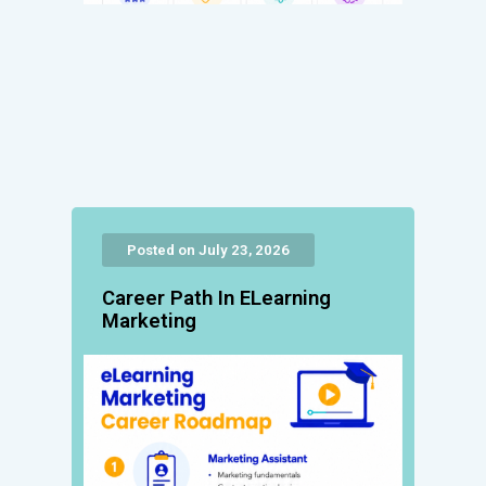
Posted on July 23, 2026
Career Path In ELearning
Marketing