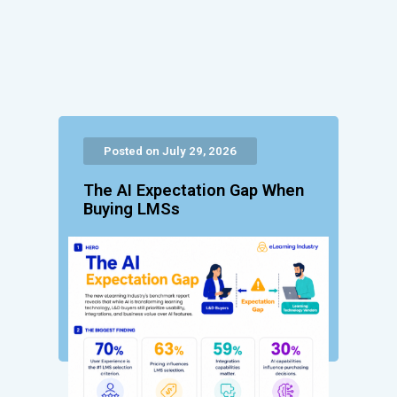
Posted on July 29, 2026
The AI Expectation Gap When
Buying LMSs