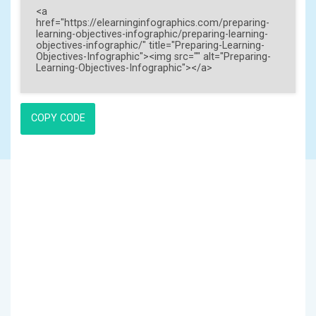
COPY CODE