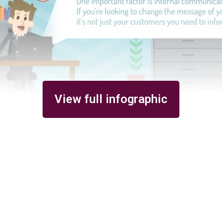
View full infographic