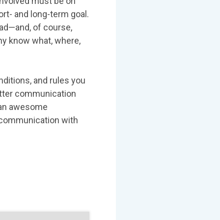
 involved must be on
t- and long-term goal.
ead—and, of course,
chy know what, where,
nditions, and rules you
better communication
o an awesome
e communication with