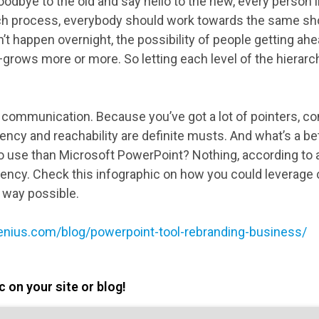
goodbye to the old and say hello to the new, every person
ch process, everybody should work towards the same shor
’t happen overnight, the possibility of people getting ah
grows more or more. So letting each level of the hierar
e communication. Because you’ve got a lot of pointers, co
rency and reachability are definite musts. And what’s a 
to use than Microsoft PowerPoint? Nothing, according t
gency. Check this infographic on how you could leverag
t way possible.
enius.com/blog/powerpoint-tool-rebranding-business/
 on your site or blog!