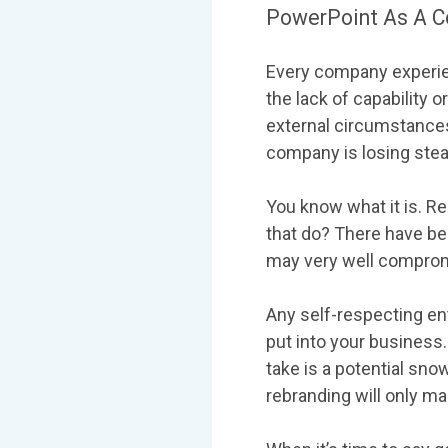
PowerPoint As A C
Every company experien
the lack of capability 
external circumstance
company is losing steam,
You know what it is. Re
that do? There have be
may very well compromi
Any self-respecting en
put into your business.
take is a potential snow
rebranding will only m