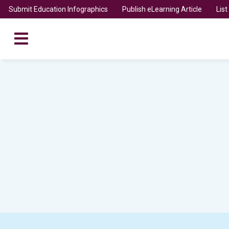
Submit Education Infographics
Publish eLearning Article
Lis