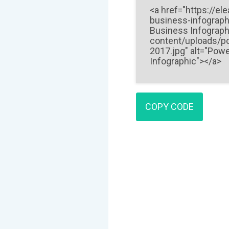
COPY CODE