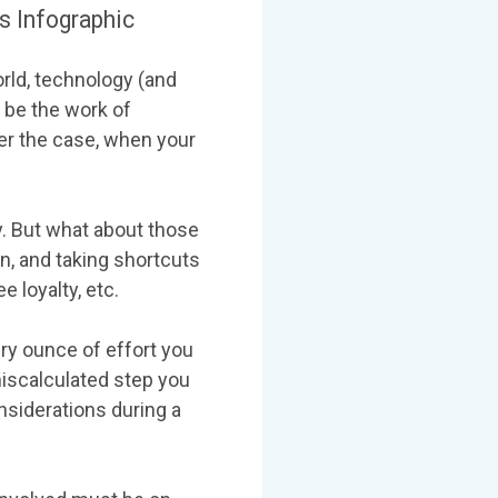
 Infographic
rld, technology (and
 be the work of
r the case, when your
y. But what about those
n, and taking shortcuts
 loyalty, etc.
ry ounce of effort you
miscalculated step you
onsiderations during a