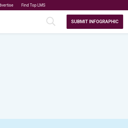
vertise
Find Top LMS
SUBMIT INFOGRAPHIC