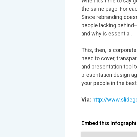
When it’s time to say 
the same page. For ea
Since rebranding doesn
people lacking behind—
and why is essential.
This, then, is corporat
need to cover, transpa
and presentation tool 
presentation design a
your people in the bes
Via:
http://www.slideg
Embed this Infographic