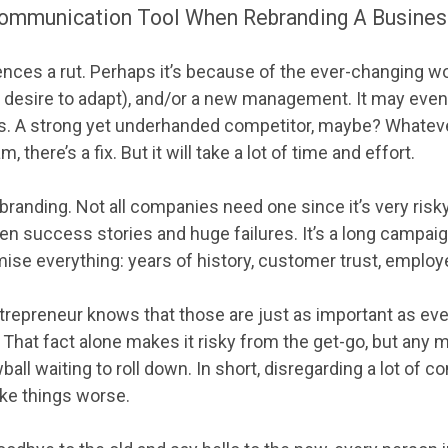
ommunication Tool When Rebranding A Business
ces a rut. Perhaps it’s because of the ever-changing wo
or desire to adapt), and/or a new management. It may even
s. A strong yet underhanded competitor, maybe? Whateve
 there’s a fix. But it will take a lot of time and effort.
branding. Not all companies need one since it’s very risk
en success stories and huge failures. It’s a long campaig
se everything: years of history, customer trust, employee
trepreneur knows that those are just as important as eve
 That fact alone makes it risky from the get-go, but any 
ball waiting to roll down. In short, disregarding a lot of c
ake things worse.