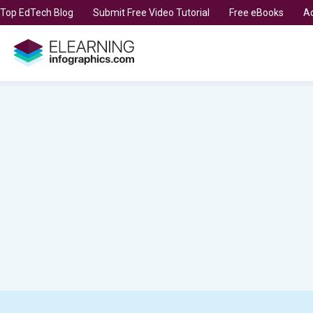
t Top EdTech Blog
Submit Free Video Tutorial
Free eBooks
Ad