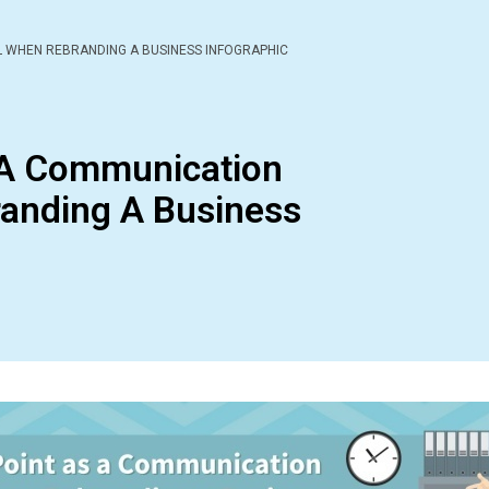
 WHEN REBRANDING A BUSINESS INFOGRAPHIC
 A Communication
anding A Business