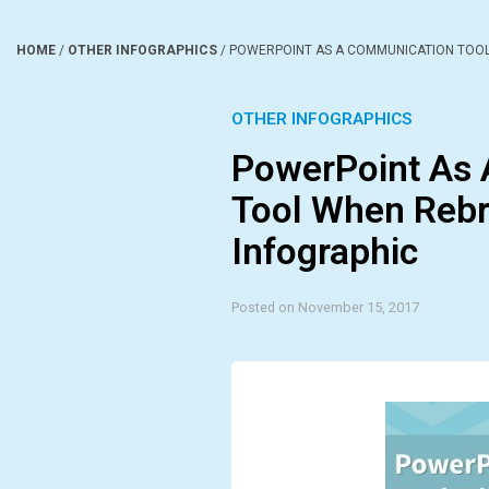
HOME
/
OTHER INFOGRAPHICS
/
POWERPOINT AS A COMMUNICATION TOOL
OTHER INFOGRAPHICS
PowerPoint As
Tool When Rebr
Infographic
Posted on November 15, 2017