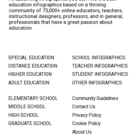
education infographics based on a thriving
community of 75,000+ online educators, teachers,
instructional designers, professors, and in general,
professionals that have a great passion about
education.
SPECIAL EDUCATION
SCHOOL INFOGRAPHICS
DISTANCE EDUCATION
TEACHER INFOGRAPHICS
HIGHER EDUCATION
STUDENT INFOGRAPHICS
ADULT EDUCATION
OTHER INFOGRAPHICS
ELEMENTARY SCHOOL
Community Guidelines
MIDDLE SCHOOL
Contact Us
HIGH SCHOOL
Privacy Policy
GRADUATE SCHOOL
Cookie Policy
About Us