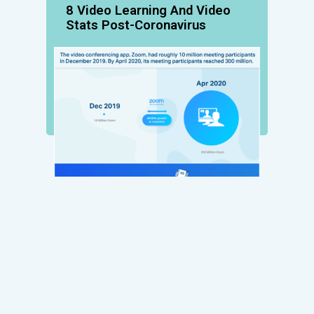
8 Video Learning And Video
Stats Post-Coronavirus