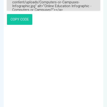
COPY CODE