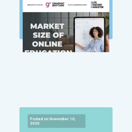
Posted on November 10,
2020