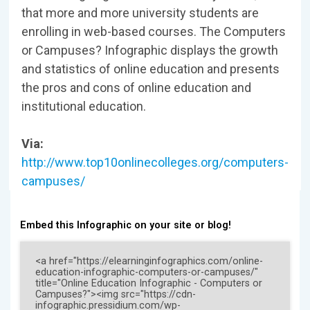
that more and more university students are
enrolling in web-based courses. The Computers
or Campuses? Infographic displays the growth
and statistics of online education and presents
the pros and cons of online education and
institutional education.
Via:
http://www.top10onlinecolleges.org/computers-
campuses/
Embed this Infographic on your site or blog!