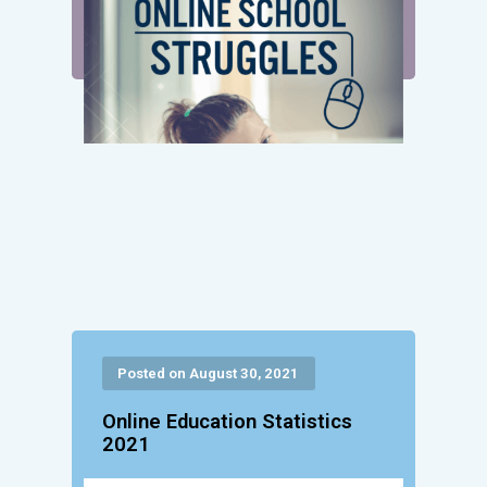
Posted on August 30, 2021
Online Education Statistics
2021