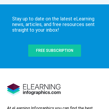
Stay up to date on the latest eLearning
news, articles, and free resources sent
straight to your inbox!
FREE SUBSCRIPTION
At eLearning Infographics you can find the best