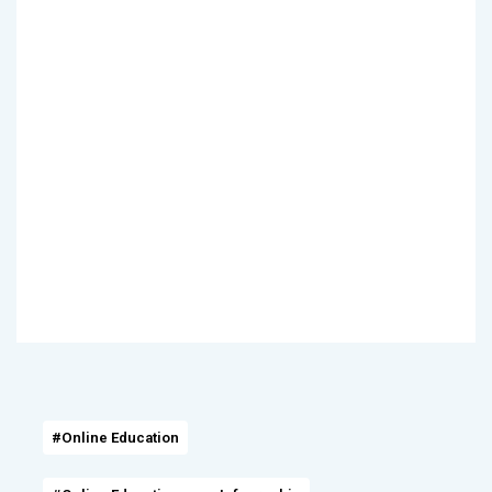
#Online Education