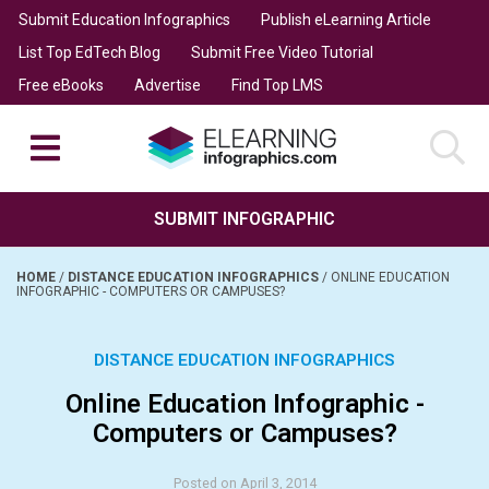
Submit Education Infographics
Publish eLearning Article
List Top EdTech Blog
Submit Free Video Tutorial
Free eBooks
Advertise
Find Top LMS
SUBMIT INFOGRAPHIC
HOME
/
DISTANCE EDUCATION INFOGRAPHICS
/
ONLINE EDUCATION
INFOGRAPHIC - COMPUTERS OR CAMPUSES?
DISTANCE EDUCATION INFOGRAPHICS
Online Education Infographic -
Computers or Campuses?
Posted on April 3, 2014