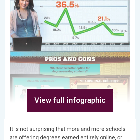
View full infographic
It is not surprising that more and more schools
are offering degrees earned entirely online, or