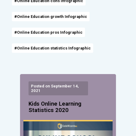
#Online Education cons Infographic
#Online Education growth Infographic
#Online Education pros Infographic
#Online Education statistics Infographic
Posted on September 14,
2021
Kids Online Learning
Statistics 2020