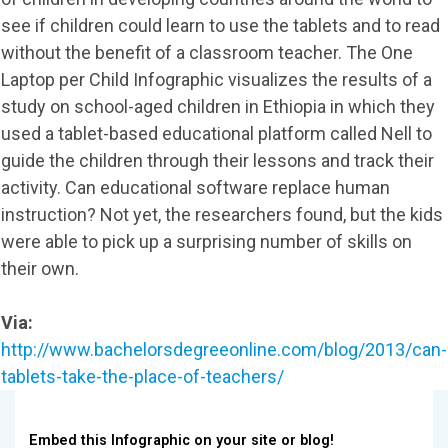
see if children could learn to use the tablets and to read
without the benefit of a classroom teacher. The One
Laptop per Child Infographic visualizes the results of a
study on school-aged children in Ethiopia in which they
used a tablet-based educational platform called Nell to
guide the children through their lessons and track their
activity. Can educational software replace human
instruction? Not yet, the researchers found, but the kids
were able to pick up a surprising number of skills on
their own.
Via:
http://www.bachelorsdegreeonline.com/blog/2013/can-
tablets-take-the-place-of-teachers/
Embed this Infographic on your site or blog!