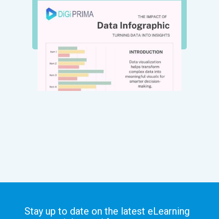
Stay up to date on the latest eLearning