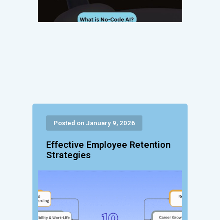
Posted on January 9, 2026
Effective Employee Retention
Strategies