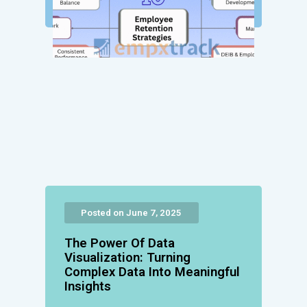
Posted on June 7, 2025
The Power Of Data
Visualization: Turning
Complex Data Into Meaningful
Insights