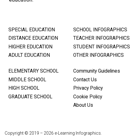
SPECIAL EDUCATION
SCHOOL INFOGRAPHICS
DISTANCE EDUCATION
TEACHER INFOGRAPHICS
HIGHER EDUCATION
STUDENT INFOGRAPHICS
ADULT EDUCATION
OTHER INFOGRAPHICS
ELEMENTARY SCHOOL
Community Guidelines
MIDDLE SCHOOL
Contact Us
HIGH SCHOOL
Privacy Policy
GRADUATE SCHOOL
Cookie Policy
About Us
Copyright © 2019 – 2026 e-Learning Infographics.