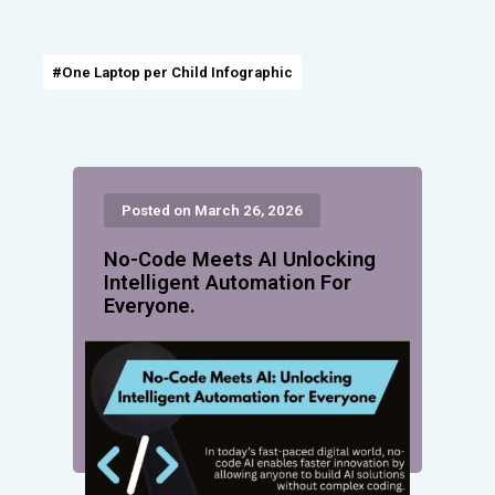
#One Laptop per Child Infographic
Posted on March 26, 2026
No-Code Meets AI Unlocking
Intelligent Automation For
Everyone.