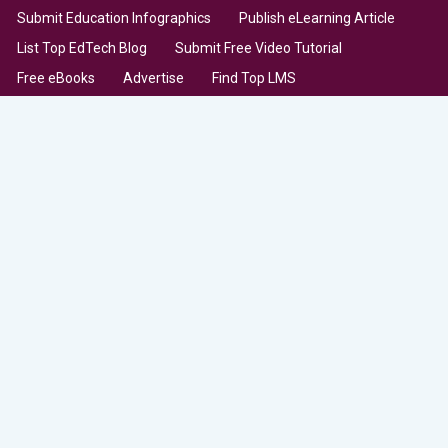
Submit Education Infographics
Publish eLearning Article
List Top EdTech Blog
Submit Free Video Tutorial
Free eBooks
Advertise
Find Top LMS