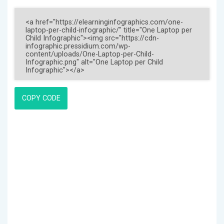
COPY CODE