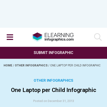
SUBMIT INFOGRAPHIC
HOME
/
OTHER INFOGRAPHICS
/
ONE LAPTOP PER CHILD INFOGRAPHIC
OTHER INFOGRAPHICS
One Laptop per Child Infographic
Posted on December 31, 2013