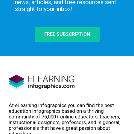
news, articles, and free resources sent
straight to your inbox!
FREE SUBSCRIPTION
At eLearning Infographics you can find the best
education infographics based on a thriving
community of 75,000+ online educators, teachers,
instructional designers, professors, and in general,
professionals that have a great passion about
education.