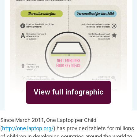
View full infographic
Since March 2011, One Laptop per Child
(
http://one.laptop.org/
) has provided tablets for millions
of children in developing countries around the world to