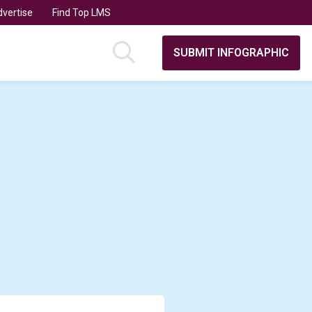
vertise
Find Top LMS
SUBMIT INFOGRAPHIC