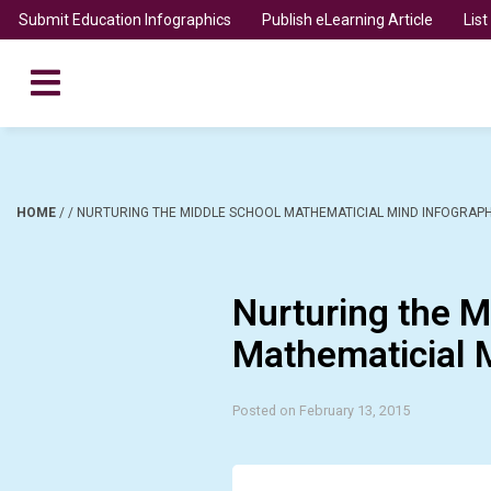
Submit Education Infographics
Publish eLearning Article
Lis
HOME
/
/
NURTURING THE MIDDLE SCHOOL MATHEMATICIAL MIND INFOGRAPH
Nurturing the M
Mathematicial 
Posted on February 13, 2015