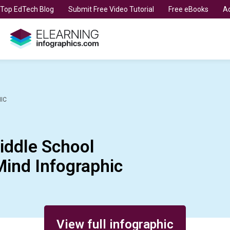
t Top EdTech Blog
Submit Free Video Tutorial
Free eBooks
Ad
IC
iddle School
Mind Infographic
View full infographic