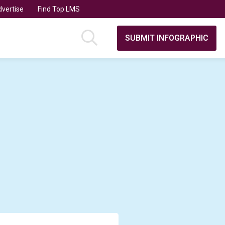
vertise
Find Top LMS
SUBMIT INFOGRAPHIC