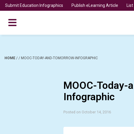
Submit Education Infographics
Publish eLearning Article
Lis
HOME
/
/
MOOC-TODAY-AND-TOMORROW-INFOGRAPHIC
MOOC-Today-a
Infographic
Posted on October 14, 2016