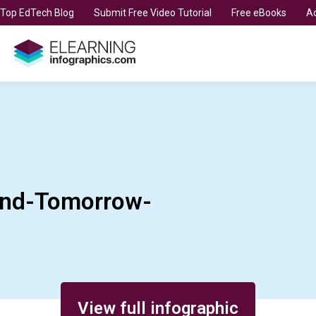
t Top EdTech Blog
Submit Free Video Tutorial
Free eBooks
Ad
nd-Tomorrow-
View full infographic