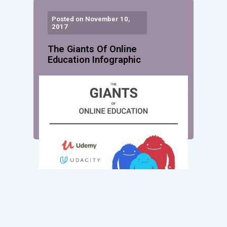
Posted on November 10,
2017
The Giants Of Online
Education Infographic