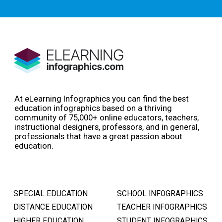
At eLearning Infographics you can find the best
education infographics based on a thriving
community of 75,000+ online educators, teachers,
instructional designers, professors, and in general,
professionals that have a great passion about
education.
SPECIAL EDUCATION
SCHOOL INFOGRAPHICS
DISTANCE EDUCATION
TEACHER INFOGRAPHICS
HIGHER EDUCATION
STUDENT INFOGRAPHICS