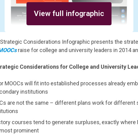
View full infographic
Strategic Considerations Infographic presents the strat
MOOCs
raise for college and university leaders in 2014 a
ategic Considerations for College and University Le
for MOOCs will fit into established processes already em
condary institutions
Cs are not the same – different plans work for different
itutions
ctory courses tend to generate surpluses, exactly wher
most prominent