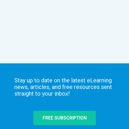
Stay up to date on the latest eLearning
news, articles, and free resources sent
straight to your inbox!
FREE SUBSCRIPTION