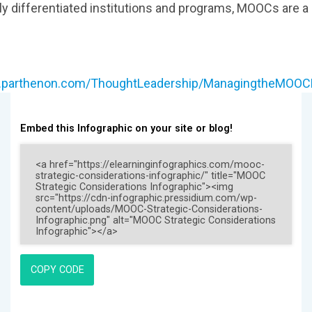
ly differentiated institutions and programs, MOOCs are a
w.parthenon.com/ThoughtLeadership/ManagingtheMO
Embed this Infographic on your site or blog!
COPY CODE