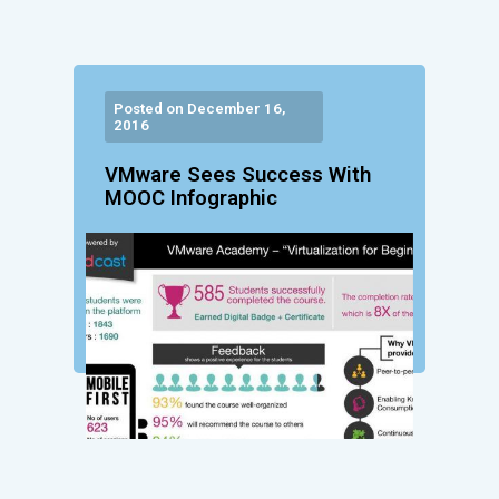
Posted on December 16,
2016
VMware Sees Success With
MOOC Infographic