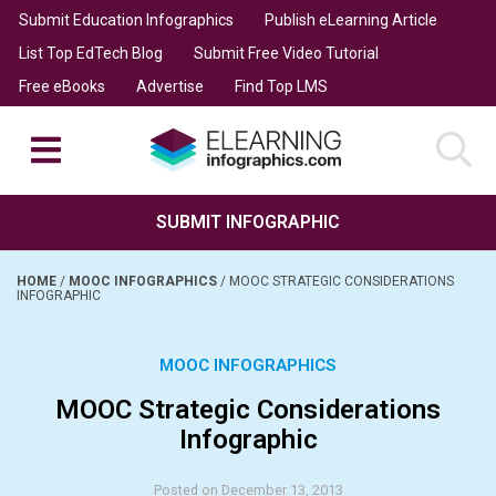
Submit Education Infographics
Publish eLearning Article
List Top EdTech Blog
Submit Free Video Tutorial
Free eBooks
Advertise
Find Top LMS
SUBMIT INFOGRAPHIC
HOME
/
MOOC INFOGRAPHICS
/
MOOC STRATEGIC CONSIDERATIONS
INFOGRAPHIC
MOOC INFOGRAPHICS
MOOC Strategic Considerations
Infographic
Posted on December 13, 2013