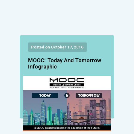
Posted on October 17, 2016
MOOC: Today And Tomorrow
Infographic