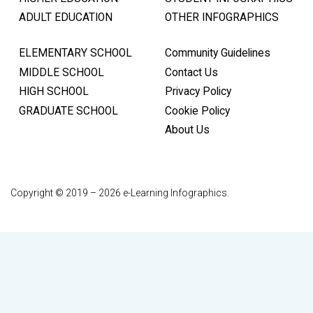
ADULT EDUCATION
OTHER INFOGRAPHICS
ELEMENTARY SCHOOL
Community Guidelines
MIDDLE SCHOOL
Contact Us
HIGH SCHOOL
Privacy Policy
GRADUATE SCHOOL
Cookie Policy
About Us
Copyright © 2019 – 2026 e-Learning Infographics.