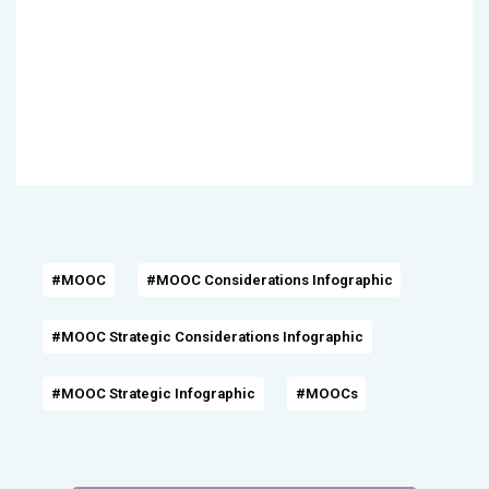
#MOOC
#MOOC Considerations Infographic
#MOOC Strategic Considerations Infographic
#MOOC Strategic Infographic
#MOOCs