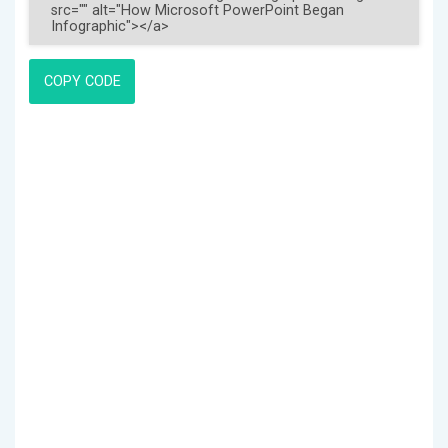
COPY CODE