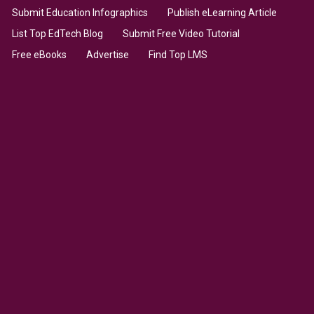
Submit Education Infographics
Publish eLearning Article
List Top EdTech Blog
Submit Free Video Tutorial
Free eBooks
Advertise
Find Top LMS