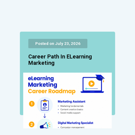
Posted on July 23, 2026
Career Path In ELearning
Marketing