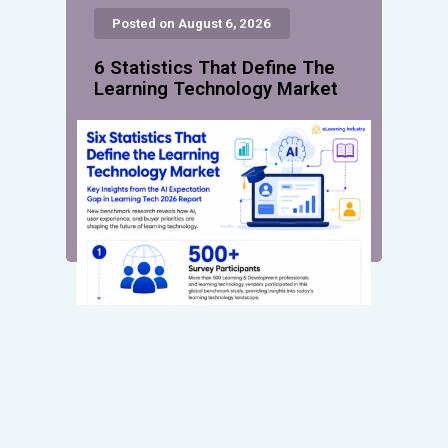
Posted on August 6, 2026
6 Statistics That Define The
Learning Technology Market