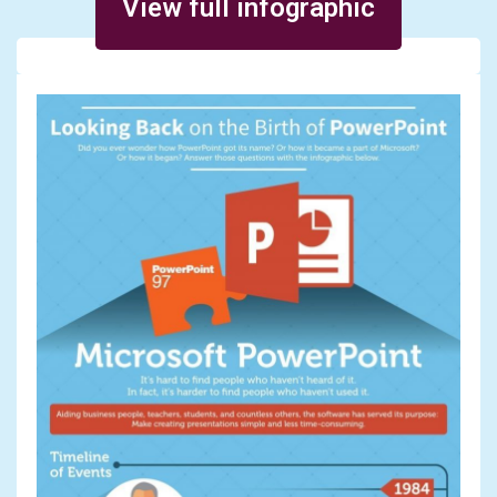
View full infographic