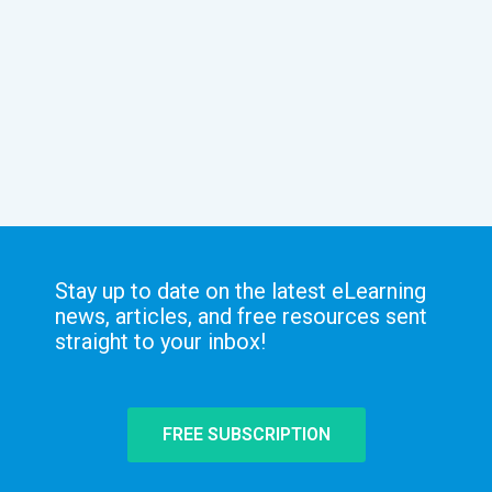
Stay up to date on the latest eLearning
news, articles, and free resources sent
straight to your inbox!
FREE SUBSCRIPTION