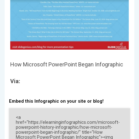
How Microsoft PowerPoint Began Infographic
Via:
Embed this Infographic on your site or blog!