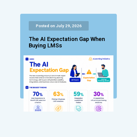
Posted on July 29, 2026
The AI Expectation Gap When
Buying LMSs