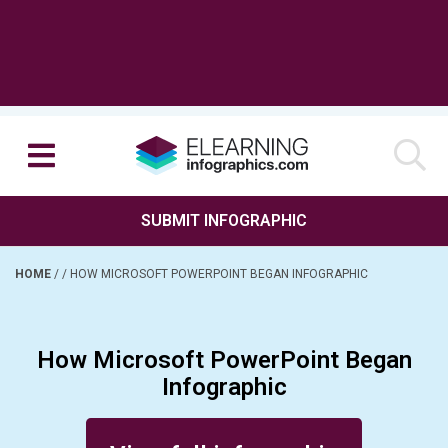
SUBMIT INFOGRAPHIC
HOME
/
/
HOW MICROSOFT POWERPOINT BEGAN INFOGRAPHIC
How Microsoft PowerPoint Began
Infographic
Posted on March 14, 2017