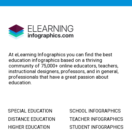
At eLearning Infographics you can find the best
education infographics based on a thriving
community of 75,000+ online educators, teachers,
instructional designers, professors, and in general,
professionals that have a great passion about
education.
SPECIAL EDUCATION
SCHOOL INFOGRAPHICS
DISTANCE EDUCATION
TEACHER INFOGRAPHICS
HIGHER EDUCATION
STUDENT INFOGRAPHICS