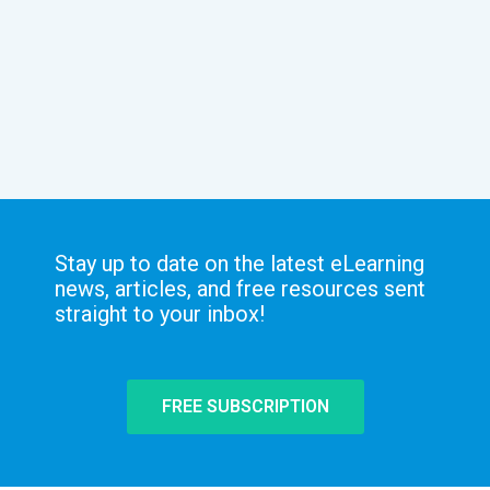
Stay up to date on the latest eLearning
news, articles, and free resources sent
straight to your inbox!
FREE SUBSCRIPTION