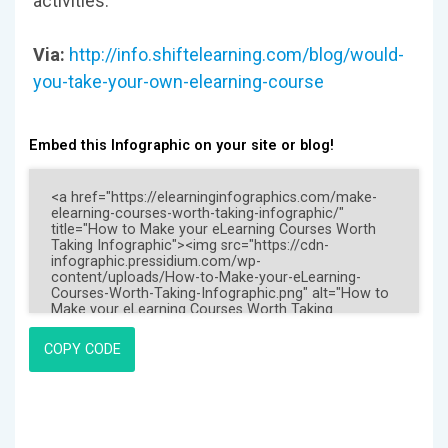
activities.
Via:
http://info.shiftelearning.com/blog/would-
you-take-your-own-elearning-course
Embed this Infographic on your site or blog!
COPY CODE