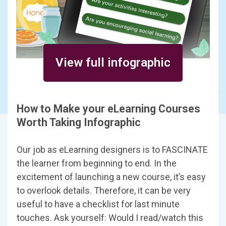
View full infographic
How to Make your eLearning Courses
Worth Taking Infographic
Our job as eLearning designers is to FASCINATE
the learner from beginning to end. In the
excitement of launching a new course, it’s easy
to overlook details. Therefore, it can be very
useful to have a checklist for last minute
touches. Ask yourself: Would I read/watch this