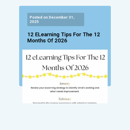
Posted on December 31,
2025
12 ELearning Tips For The 12
Months Of 2026