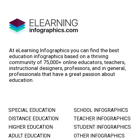
At eLearning Infographics you can find the best
education infographics based on a thriving
community of 75,000+ online educators, teachers,
instructional designers, professors, and in general,
professionals that have a great passion about
education.
SPECIAL EDUCATION
SCHOOL INFOGRAPHICS
DISTANCE EDUCATION
TEACHER INFOGRAPHICS
HIGHER EDUCATION
STUDENT INFOGRAPHICS
ADULT EDUCATION
OTHER INFOGRAPHICS