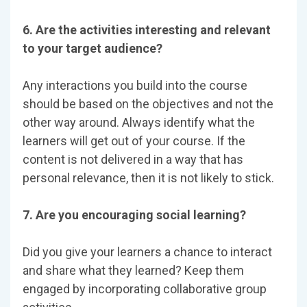
6. Are the activities interesting and relevant
to your target audience?
Any interactions you build into the course
should be based on the objectives and not the
other way around. Always identify what the
learners will get out of your course. If the
content is not delivered in a way that has
personal relevance, then it is not likely to stick.
7. Are you encouraging social learning?
Did you give your learners a chance to interact
and share what they learned? Keep them
engaged by incorporating collaborative group