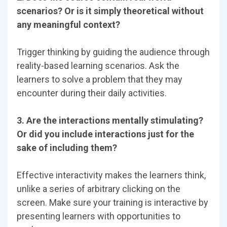
scenarios? Or is it simply theoretical without
any meaningful context?
Trigger thinking by guiding the audience through
reality-based learning scenarios. Ask the
learners to solve a problem that they may
encounter during their daily activities.
3. Are the interactions mentally stimulating?
Or did you include interactions just for the
sake of including them?
Effective interactivity makes the learners think,
unlike a series of arbitrary clicking on the
screen. Make sure your training is interactive by
presenting learners with opportunities to