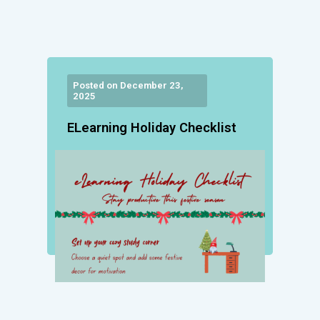
Posted on December 23,
2025
ELearning Holiday Checklist