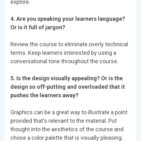
explore.
4. Are you speaking your learners language?
Or is it full of jargon?
Review the course to eliminate overly technical
terms. Keep learners interested by using a
conversational tone throughout the course.
5. Is the design visually appealing? Or is the
design so off-putting and overloaded that it
pushes the learners away?
Graphics can be a great way to illustrate a point
provided that's relevant to the material. Put
thought into the aesthetics of the course and
chose a color palette that is visually pleasing.