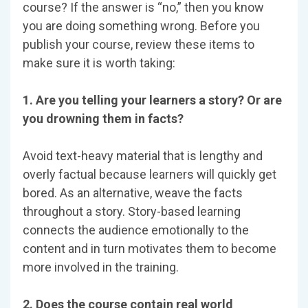
course? If the answer is “no,” then you know
you are doing something wrong. Before you
publish your course, review these items to
make sure it is worth taking:
1. Are you telling your learners a story? Or are
you drowning them in facts?
Avoid text-heavy material that is lengthy and
overly factual because learners will quickly get
bored. As an alternative, weave the facts
throughout a story. Story-based learning
connects the audience emotionally to the
content and in turn motivates them to become
more involved in the training.
2. Does the course contain real world