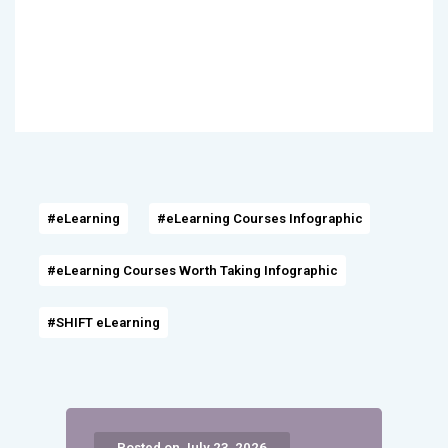
#eLearning
#eLearning Courses Infographic
#eLearning Courses Worth Taking Infographic
#SHIFT eLearning
Posted on July 23, 2026