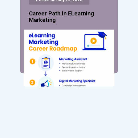
Career Path In ELearning
Marketing