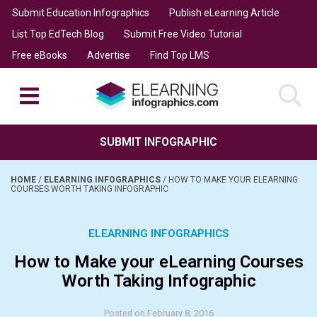
Submit Education Infographics
Publish eLearning Article
List Top EdTech Blog
Submit Free Video Tutorial
Free eBooks
Advertise
Find Top LMS
SUBMIT INFOGRAPHIC
HOME
/
ELEARNING INFOGRAPHICS
/
HOW TO MAKE YOUR ELEARNING
COURSES WORTH TAKING INFOGRAPHIC
ELEARNING INFOGRAPHICS
How to Make your eLearning Courses
Worth Taking Infographic
Posted on February 8, 2016