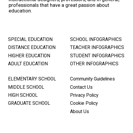
professionals that have a great passion about
education.
SPECIAL EDUCATION
SCHOOL INFOGRAPHICS
DISTANCE EDUCATION
TEACHER INFOGRAPHICS
HIGHER EDUCATION
STUDENT INFOGRAPHICS
ADULT EDUCATION
OTHER INFOGRAPHICS
ELEMENTARY SCHOOL
Community Guidelines
MIDDLE SCHOOL
Contact Us
HIGH SCHOOL
Privacy Policy
GRADUATE SCHOOL
Cookie Policy
About Us