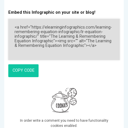
Embed this Infographic on your site or blog!
COPY CODE
In order write a comment you need to have functionality
cookies enabled.