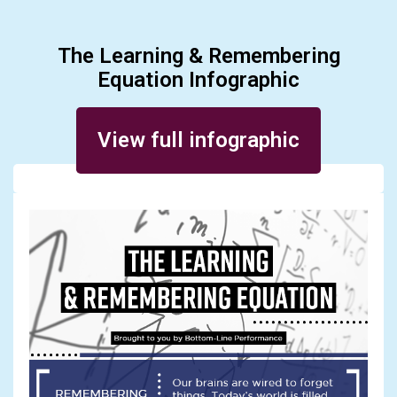
The Learning & Remembering
Equation Infographic
Posted on November 14, 2017
View full infographic