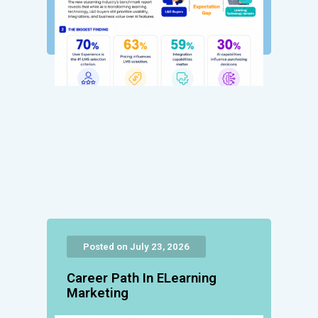
Posted on July 23, 2026
Career Path In ELearning
Marketing