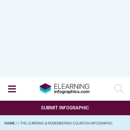
SUBMIT INFOGRAPHIC
HOME
/
/
THE LEARNING & REMEMBERING EQUATION INFOGRAPHIC