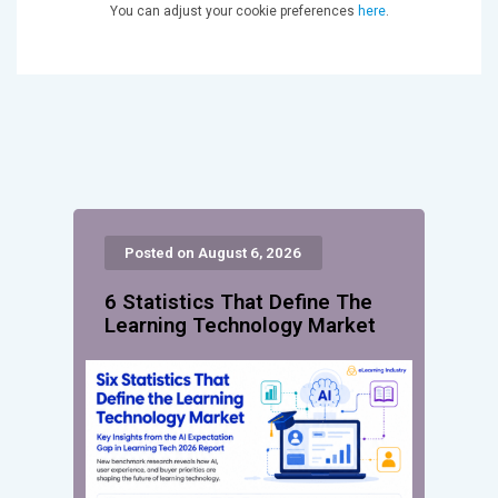
You can adjust your cookie preferences
here
.
Posted on August 6, 2026
6 Statistics That Define The
Learning Technology Market