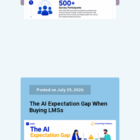
Posted on July 29, 2026
The AI Expectation Gap When
Buying LMSs