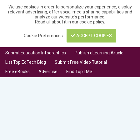
We use cookies in order to personalize your experience, display
relevant advertising, offer social media sharing capabilities and
analyze our website's performance.
Read all about it in our
cookie policy
.
Cookie Preferences
ACCEPT COOKIES
Submit Education Infographics
Publish eLearning Article
List Top EdTech Blog
Submit Free Video Tutorial
Free eBooks
Advertise
Find Top LMS