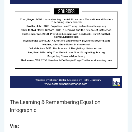
The Learning & Remembering Equation
Infographic
Via: