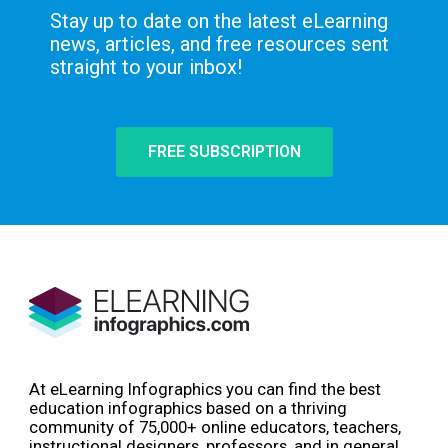
Stay up to date on the latest eLearning
news, articles, and free resources sent
straight to your inbox!
FREE SUBSCRIPTION
At eLearning Infographics you can find the best
education infographics based on a thriving
community of 75,000+ online educators, teachers,
instructional designers, professors, and in general,