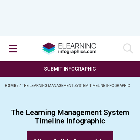
SUBMIT INFOGRAPHIC
HOME
/
/
THE LEARNING MANAGEMENT SYSTEM TIMELINE INFOGRAPHIC
The Learning Management System
Timeline Infographic
Posted on July 15, 2015