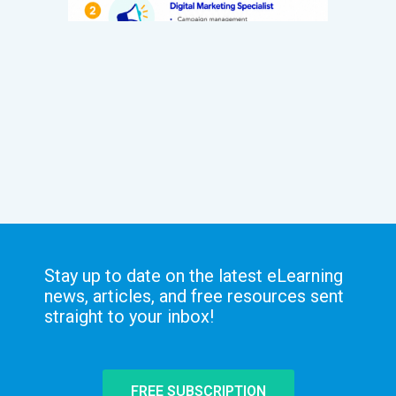
Stay up to date on the latest eLearning
news, articles, and free resources sent
straight to your inbox!
FREE SUBSCRIPTION