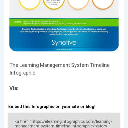
The Learning Management System Timeline
Infographic
Via:
Embed this Infographic on your site or blog!