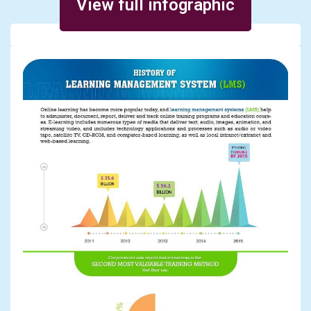
View full infographic