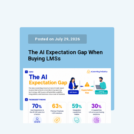
Posted on July 29, 2026
The AI Expectation Gap When
Buying LMSs