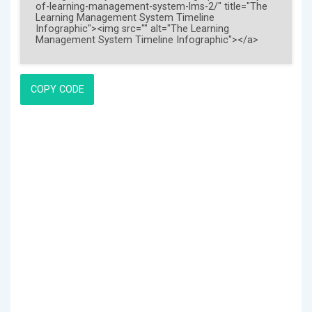
COPY CODE