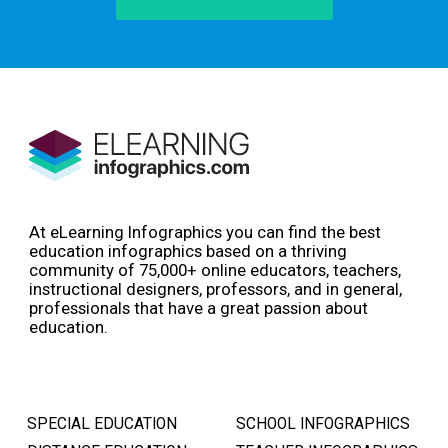
At eLearning Infographics you can find the best
education infographics based on a thriving
community of 75,000+ online educators, teachers,
instructional designers, professors, and in general,
professionals that have a great passion about
education.
SPECIAL EDUCATION
SCHOOL INFOGRAPHICS