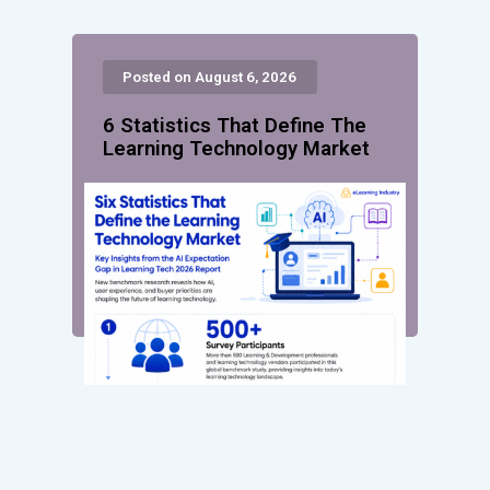
Posted on August 6, 2026
6 Statistics That Define The
Learning Technology Market