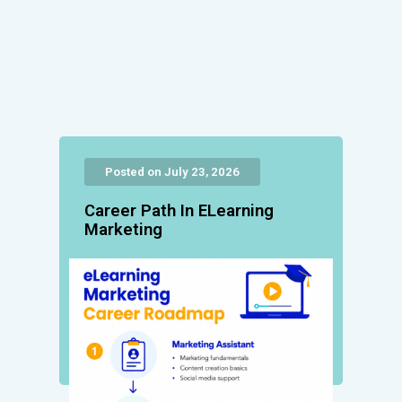
Posted on July 23, 2026
Career Path In ELearning
Marketing