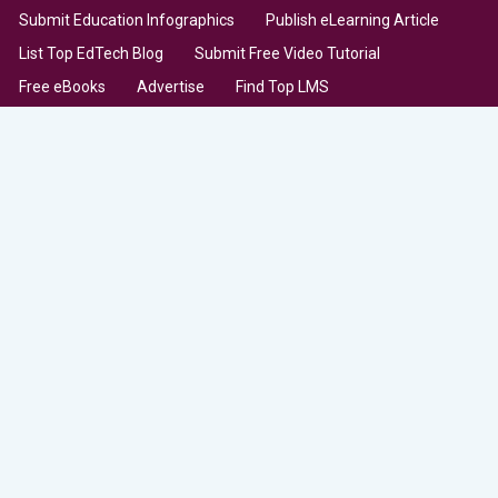
Submit Education Infographics
Publish eLearning Article
List Top EdTech Blog
Submit Free Video Tutorial
Free eBooks
Advertise
Find Top LMS