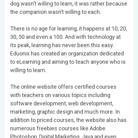
dog wasn’t willing to learn, it was rather because
the companion wasn’t willing to each.
There is no age for learning, it happens at 10, 20,
30, 50 and even a 100. And with technology at
its peak, learning has never been this easy.
Eduonix has created an organization dedicated
to eLearning and aiming to teach anyone who is
willing to learn.
The online website offers certified courses
with teachers on various topics including
software development, web development,
marketing, graphic design and much more. In
addition to priced courses, the website also has
numerous freebies courses like Adobe
Photoshop, Digital Marketing, Java and even