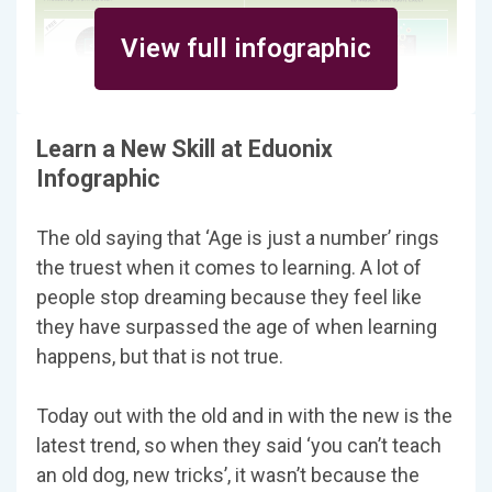
View full infographic
Learn a New Skill at Eduonix
Infographic
The old saying that ‘Age is just a number’ rings
the truest when it comes to learning. A lot of
people stop dreaming because they feel like
they have surpassed the age of when learning
happens, but that is not true.
Today out with the old and in with the new is the
latest trend, so when they said ‘you can’t teach
an old dog, new tricks’, it wasn’t because the