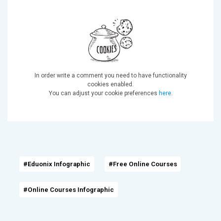
In order write a comment you need to have functionality
cookies enabled.
You can adjust your cookie preferences
here
.
#Eduonix Infographic
#Free Online Courses
#Online Courses Infographic