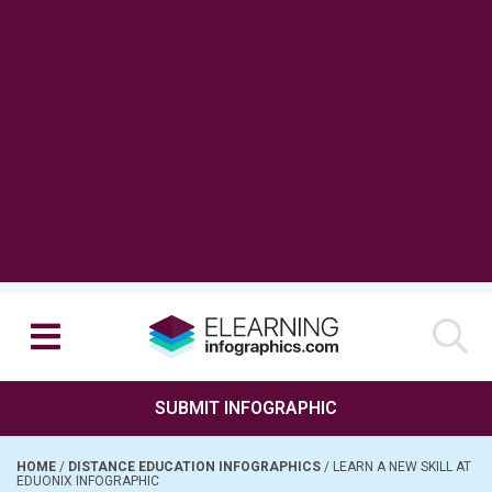
SUBMIT INFOGRAPHIC
HOME
/
DISTANCE EDUCATION INFOGRAPHICS
/
LEARN A NEW SKILL AT
EDUONIX INFOGRAPHIC