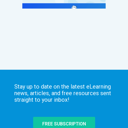
Stay up to date on the latest eLearning
news, articles, and free resources sent
straight to your inbox!
FREE SUBSCRIPTION