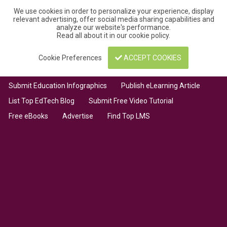
We use cookies in order to personalize your experience, display
relevant advertising, offer social media sharing capabilities and
analyze our website's performance.
Read all about it in our
cookie policy
.
Cookie Preferences
ACCEPT COOKIES
Submit Education Infographics
Publish eLearning Article
List Top EdTech Blog
Submit Free Video Tutorial
Free eBooks
Advertise
Find Top LMS