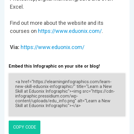
Excel.
Find out more about the website and its
courses on
https://www.eduonix.com/
.
Via:
https://www.eduonix.com/
Embed this Infographic on your site or blog!
COPY CODE