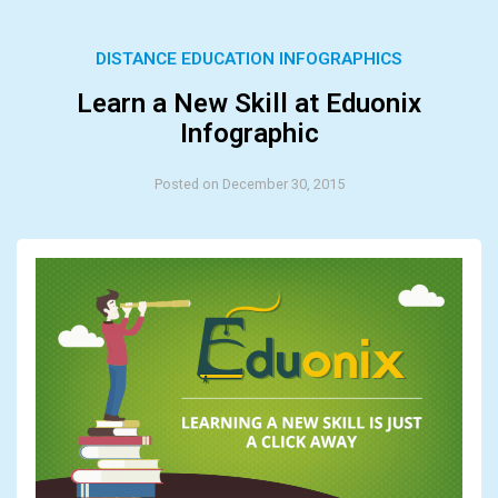
DISTANCE EDUCATION INFOGRAPHICS
Learn a New Skill at Eduonix
Infographic
Posted on December 30, 2015