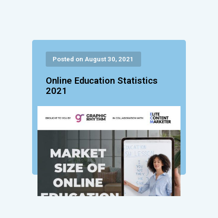
Posted on August 30, 2021
Online Education Statistics
2021