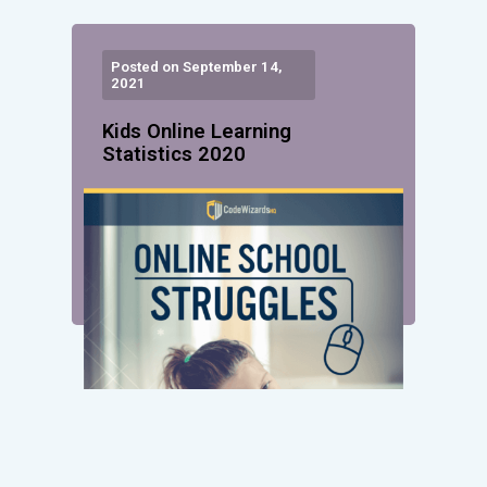
Posted on September 14,
2021
Kids Online Learning
Statistics 2020