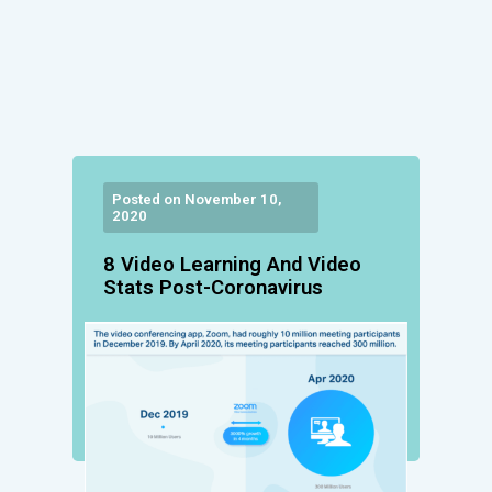
Posted on November 10,
2020
8 Video Learning And Video
Stats Post-Coronavirus