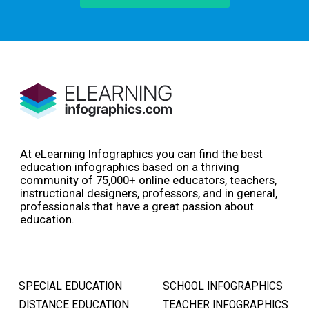
At eLearning Infographics you can find the best
education infographics based on a thriving
community of 75,000+ online educators, teachers,
instructional designers, professors, and in general,
professionals that have a great passion about
education.
SPECIAL EDUCATION
SCHOOL INFOGRAPHICS
DISTANCE EDUCATION
TEACHER INFOGRAPHICS