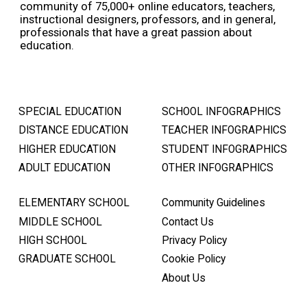
community of 75,000+ online educators, teachers,
instructional designers, professors, and in general,
professionals that have a great passion about
education.
SPECIAL EDUCATION
SCHOOL INFOGRAPHICS
DISTANCE EDUCATION
TEACHER INFOGRAPHICS
HIGHER EDUCATION
STUDENT INFOGRAPHICS
ADULT EDUCATION
OTHER INFOGRAPHICS
ELEMENTARY SCHOOL
Community Guidelines
MIDDLE SCHOOL
Contact Us
HIGH SCHOOL
Privacy Policy
GRADUATE SCHOOL
Cookie Policy
About Us