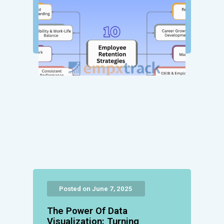
Posted on June 7, 2025
The Power Of Data
Visualization: Turning