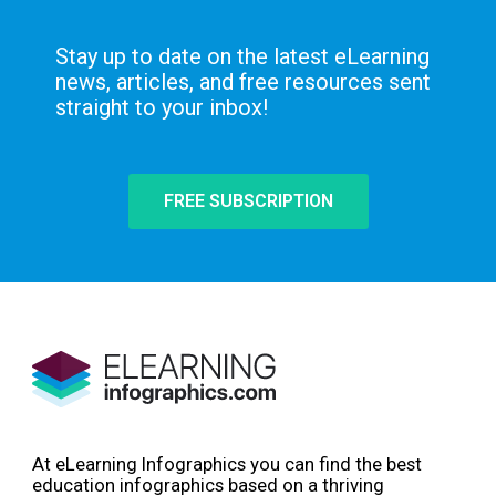
Stay up to date on the latest eLearning
news, articles, and free resources sent
straight to your inbox!
FREE SUBSCRIPTION
At eLearning Infographics you can find the best
education infographics based on a thriving