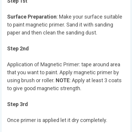
Step 1st
Surface Preparation
: Make your surface suitable
to paint magnetic primer. Sand it with sanding
paper and then clean the sanding dust.
Step 2nd
Application of Magnetic Primer: tape around area
that you want to paint. Apply magnetic primer by
using brush or roller.
NOTE
: Apply at least 3 coats
to give good magnetic strength.
Step 3rd
Once primer is applied let it dry completely.