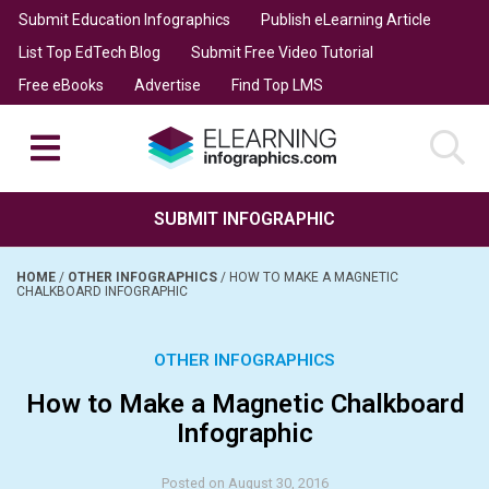
Submit Education Infographics
Publish eLearning Article
List Top EdTech Blog
Submit Free Video Tutorial
Free eBooks
Advertise
Find Top LMS
SUBMIT INFOGRAPHIC
HOME
/
OTHER INFOGRAPHICS
/
HOW TO MAKE A MAGNETIC
CHALKBOARD INFOGRAPHIC
OTHER INFOGRAPHICS
How to Make a Magnetic Chalkboard
Infographic
Posted on August 30, 2016