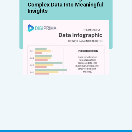
Complex Data Into Meaningful
Insights