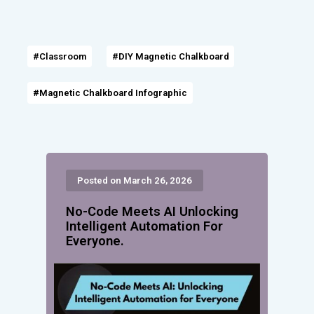
#Classroom
#DIY Magnetic Chalkboard
#Magnetic Chalkboard Infographic
Posted on March 26, 2026
No-Code Meets AI Unlocking
Intelligent Automation For
Everyone.