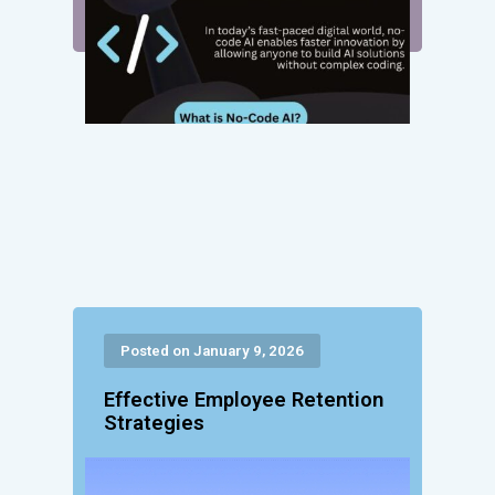
Posted on January 9, 2026
Effective Employee Retention
Strategies