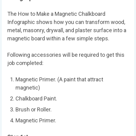
The How to Make a Magnetic Chalkboard
Infographic shows how you can transform wood,
metal, masonry, drywall, and plaster surface into a
magnetic board within a few simple steps.
Following accessories will be required to get this
job completed:
Magnetic Primer. (A paint that attract
magnetic)
Chalkboard Paint.
Brush or Roller.
Magnetic Primer.