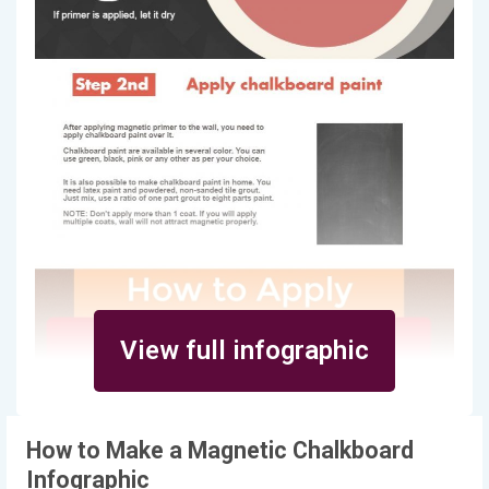
View full infographic
How to Make a Magnetic Chalkboard
Infographic