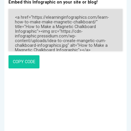
Embed this Infographic on your site or blog!
COPY CODE