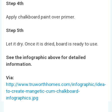
Step 4th
Apply chalkboard paint over primer.
Step 5th
Let it dry. Once it is dried, board is ready to use.
See the infographic above for detailed
information.
Via:
http://www.truworthhomes.com/infographic/idea-
to-create-mangetic-cum-chalkboard-
infographics.jpg