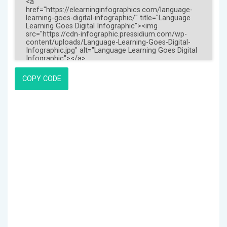
COPY CODE