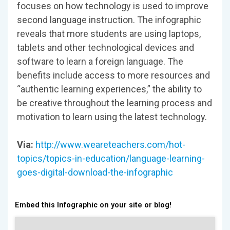
focuses on how technology is used to improve
second language instruction. The infographic
reveals that more students are using laptops,
tablets and other technological devices and
software to learn a foreign language. The
benefits include access to more resources and
“authentic learning experiences,” the ability to
be creative throughout the learning process and
motivation to learn using the latest technology.
Via:
http://www.weareteachers.com/hot-
topics/topics-in-education/language-learning-
goes-digital-download-the-infographic
Embed this Infographic on your site or blog!