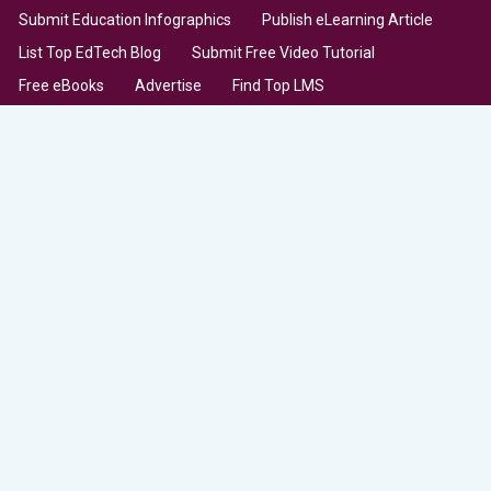
Submit Education Infographics
Publish eLearning Article
List Top EdTech Blog
Submit Free Video Tutorial
Free eBooks
Advertise
Find Top LMS