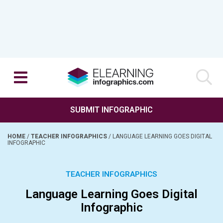
SUBMIT INFOGRAPHIC
HOME
/
TEACHER INFOGRAPHICS
/
LANGUAGE LEARNING GOES DIGITAL
INFOGRAPHIC
TEACHER INFOGRAPHICS
Language Learning Goes Digital
Infographic