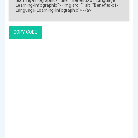
COPY CODE