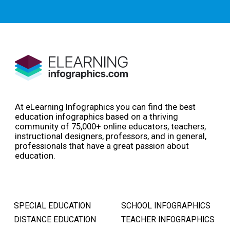
At eLearning Infographics you can find the best
education infographics based on a thriving
community of 75,000+ online educators, teachers,
instructional designers, professors, and in general,
professionals that have a great passion about
education.
SPECIAL EDUCATION
SCHOOL INFOGRAPHICS
DISTANCE EDUCATION
TEACHER INFOGRAPHICS