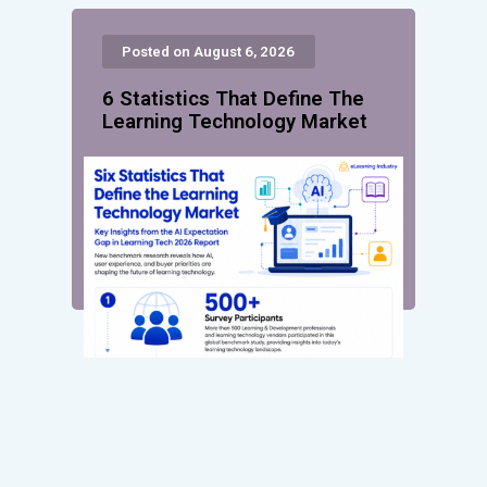
Posted on August 6, 2026
6 Statistics That Define The
Learning Technology Market