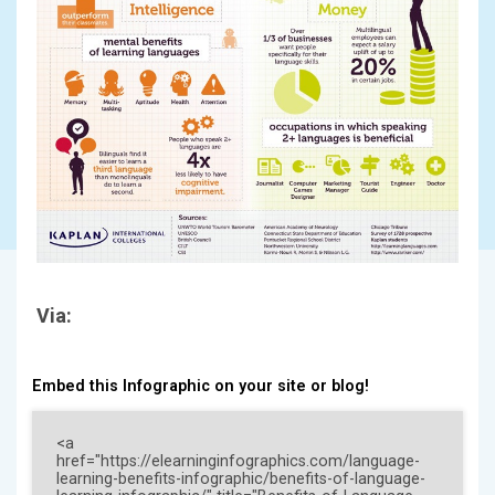
Via:
Embed this Infographic on your site or blog!