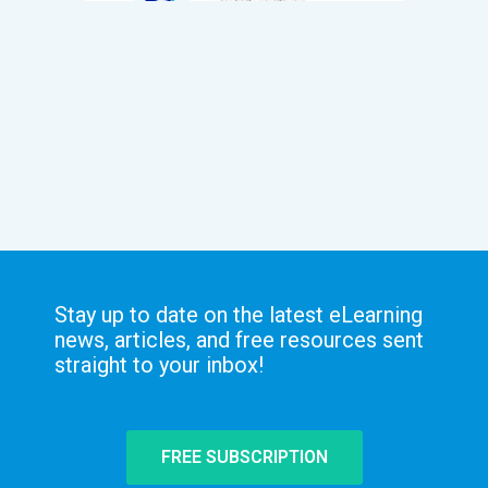
Stay up to date on the latest eLearning
news, articles, and free resources sent
straight to your inbox!
FREE SUBSCRIPTION