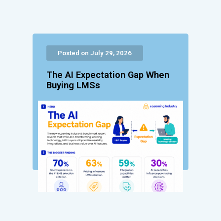
Posted on July 29, 2026
The AI Expectation Gap When
Buying LMSs