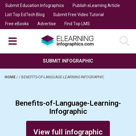
Submit Education Infographics
Publish eLearning Article
List Top EdTech Blog
Submit Free Video Tutorial
Free eBooks
Advertise
Find Top LMS
SUBMIT INFOGRAPHIC
HOME
/
/
BENEFITS-OF-LANGUAGE-LEARNING-INFOGRAPHIC
Benefits-of-Language-Learning-
Infographic
Posted on February 9, 2014
View full infographic