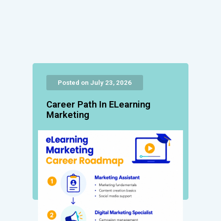
Posted on July 23, 2026
Career Path In ELearning
Marketing