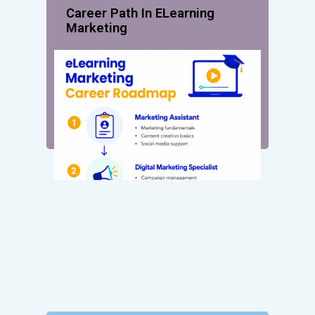
Career Path In ELearning
Marketing