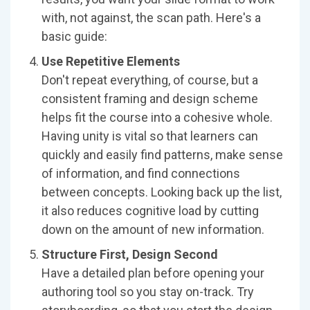
with, not against, the scan path. Here's a
basic guide:
Use Repetitive Elements
Don't repeat everything, of course, but a
consistent framing and design scheme
helps fit the course into a cohesive whole.
Having unity is vital so that learners can
quickly and easily find patterns, make sense
of information, and find connections
between concepts. Looking back up the list,
it also reduces cognitive load by cutting
down on the amount of new information.
Structure First, Design Second
Have a detailed plan before opening your
authoring tool so you stay on-track. Try