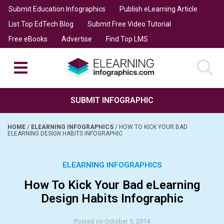
Submit Education Infographics
Publish eLearning Article
List Top EdTech Blog
Submit Free Video Tutorial
Free eBooks
Advertise
Find Top LMS
SUBMIT INFOGRAPHIC
HOME
/
ELEARNING INFOGRAPHICS
/
HOW TO KICK YOUR BAD
ELEARNING DESIGN HABITS INFOGRAPHIC
ELEARNING INFOGRAPHICS
How To Kick Your Bad eLearning
Design Habits Infographic
Posted on October 5, 2014