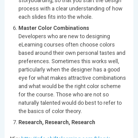
storyboarding, so that you start the design
process with a clear understanding of how
each slides fits into the whole.
Master Color Combinations
Developers who are new to designing
eLearning courses often choose colors
based around their own personal tastes and
preferences. Sometimes this works well,
particularly when the designer has a good
eye for what makes attractive combinations
and what would be the right color scheme
for the course. Those who are not so
naturally talented would do best to refer to
the basics of color theory.
Research, Research, Research