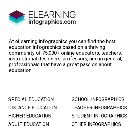
At eLearning Infographics you can find the best
education infographics based on a thriving
community of 75,000+ online educators, teachers,
instructional designers, professors, and in general,
professionals that have a great passion about
education.
SPECIAL EDUCATION
SCHOOL INFOGRAPHICS
DISTANCE EDUCATION
TEACHER INFOGRAPHICS
HIGHER EDUCATION
STUDENT INFOGRAPHICS
ADULT EDUCATION
OTHER INFOGRAPHICS