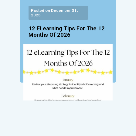
Posted on December 31,
2025
12 ELearning Tips For The 12
Months Of 2026