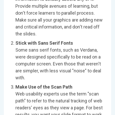
Provide multiple avenues of learning, but
don't force learners to parallel process.
Make sure all your graphics are adding new
and critical information, and don't read off
the slides.
Stick with Sans Serif Fonts
Some sans serif fonts, such as Verdana,
were designed specifically to be read on a
computer screen. Even those that weren't
are simpler, with less visual "noise" to deal
with.
Make Use of the Scan Path
Web usability experts use the term "scan
path" to refer to the natural tracking of web
readers' eyes as they view a page. For best
results, you want your slide format to work