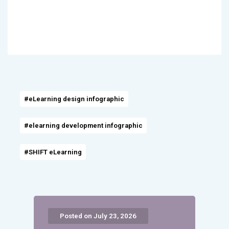
#eLearning design infographic
#elearning development infographic
#SHIFT eLearning
Posted on July 23, 2026