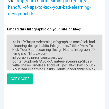
Via:
http://info.shiftelearning.com/blog/a-
handful-of-tips-to-kick-your-bad-elearning-
design-habits
Embed this Infographic on your site or blog!
COPY CODE