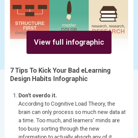
View full infographic
7 Tips To Kick Your Bad eLearning
Design Habits Infographic
Don't overdo it.
According to Cognitive Load Theory, the
brain can only process so much new data at
a time. Too much, and learners' minds are
too busy sorting through the new
information to actually absorb any of it.