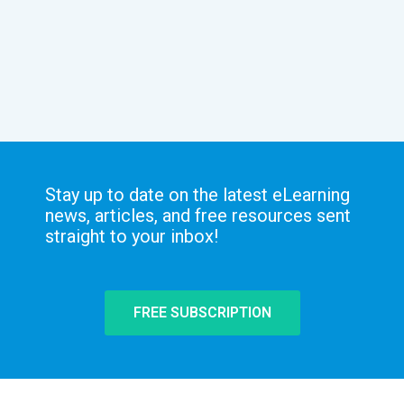
Stay up to date on the latest eLearning
news, articles, and free resources sent
straight to your inbox!
FREE SUBSCRIPTION