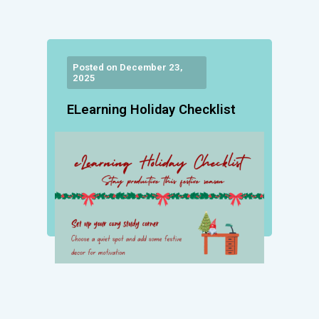
Posted on December 23,
2025
ELearning Holiday Checklist