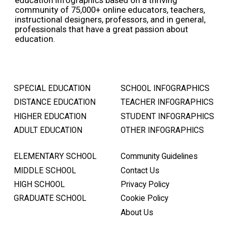
community of 75,000+ online educators, teachers,
instructional designers, professors, and in general,
professionals that have a great passion about
education.
SPECIAL EDUCATION
SCHOOL INFOGRAPHICS
DISTANCE EDUCATION
TEACHER INFOGRAPHICS
HIGHER EDUCATION
STUDENT INFOGRAPHICS
ADULT EDUCATION
OTHER INFOGRAPHICS
ELEMENTARY SCHOOL
Community Guidelines
MIDDLE SCHOOL
Contact Us
HIGH SCHOOL
Privacy Policy
GRADUATE SCHOOL
Cookie Policy
About Us