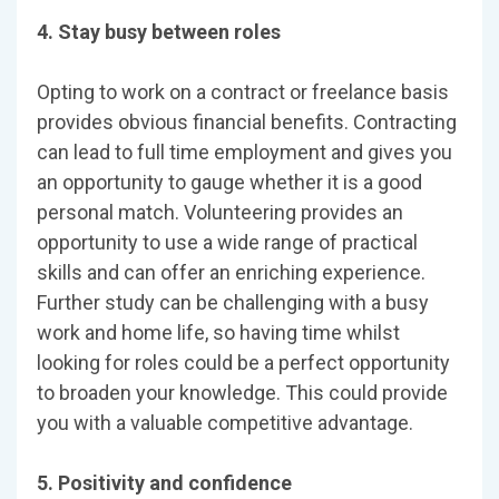
4. Stay busy between roles
Opting to work on a contract or freelance basis
provides obvious financial benefits. Contracting
can lead to full time employment and gives you
an opportunity to gauge whether it is a good
personal match. Volunteering provides an
opportunity to use a wide range of practical
skills and can offer an enriching experience.
Further study can be challenging with a busy
work and home life, so having time whilst
looking for roles could be a perfect opportunity
to broaden your knowledge. This could provide
you with a valuable competitive advantage.
5. Positivity and confidence