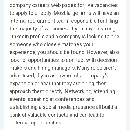
company careers web pages for live vacancies
to apply to directly. Most large firms will have an
internal recruitment team responsible for filling
the majority of vacancies. If you have a strong
LinkedIn profile and a company is looking to hire
someone who closely matches your
experience, you should be found. However, also
look for opportunities to connect with decision
makers and hiring managers. Many roles aren’t
advertised; if you are aware of a company’s
expansion or hear that they are hiring, then
approach them directly. Networking, attending
events, speaking at conferences and
establishing a social media presence all build a
bank of valuable contacts and can lead to
potential opportunities.