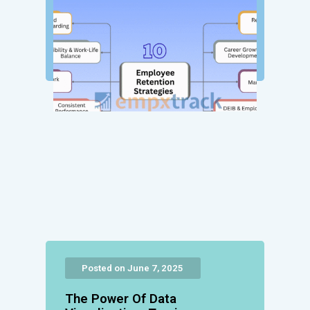
Posted on June 7, 2025
The Power Of Data