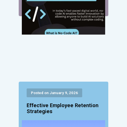
Posted on January 9, 2026
Effective Employee Retention
Strategies