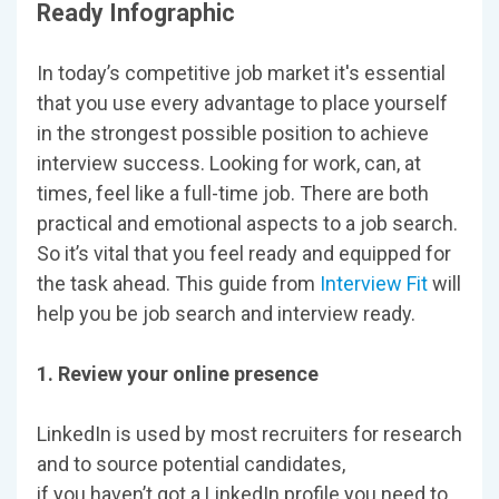
Ready Infographic
In today’s competitive job market it's essential
that you use every advantage to place yourself
in the strongest possible position to achieve
interview success. Looking for work, can, at
times, feel like a full-time job. There are both
practical and emotional aspects to a job search.
So it’s vital that you feel ready and equipped for
the task ahead. This guide from
Interview Fit
will
help you be job search and interview ready.
1. Review your online presence
LinkedIn is used by most recruiters for research
and to source potential candidates,
if you haven’t got a LinkedIn profile you need to