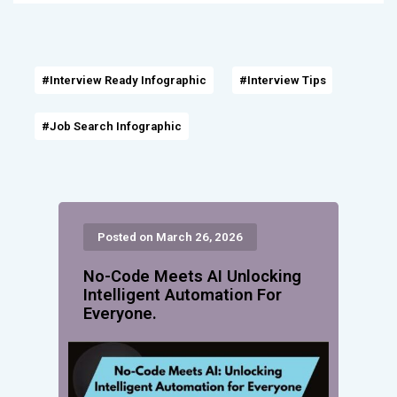
#Interview Ready Infographic
#Interview Tips
#Job Search Infographic
Posted on March 26, 2026
No-Code Meets AI Unlocking
Intelligent Automation For
Everyone.