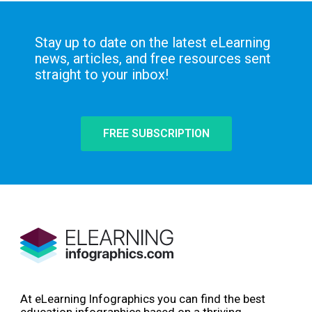
Stay up to date on the latest eLearning
news, articles, and free resources sent
straight to your inbox!
FREE SUBSCRIPTION
At eLearning Infographics you can find the best
education infographics based on a thriving