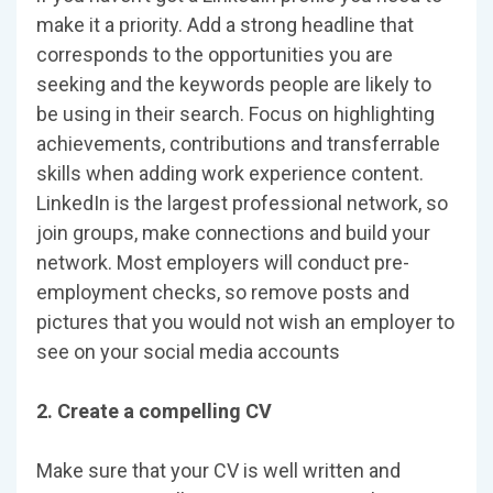
make it a priority. Add a strong headline that
corresponds to the opportunities you are
seeking and the keywords people are likely to
be using in their search. Focus on highlighting
achievements, contributions and transferrable
skills when adding work experience content.
LinkedIn is the largest professional network, so
join groups, make connections and build your
network. Most employers will conduct pre-
employment checks, so remove posts and
pictures that you would not wish an employer to
see on your social media accounts
2. Create a compelling CV
Make sure that your CV is well written and