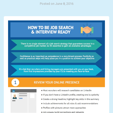
Posted on June 8, 2016