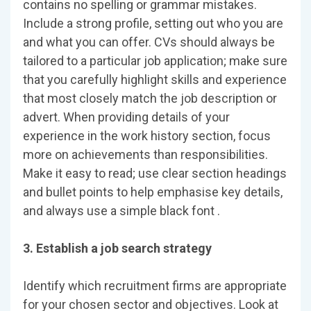
contains no spelling or grammar mistakes.
Include a strong profile, setting out who you are
and what you can offer. CVs should always be
tailored to a particular job application; make sure
that you carefully highlight skills and experience
that most closely match the job description or
advert. When providing details of your
experience in the work history section, focus
more on achievements than responsibilities.
Make it easy to read; use clear section headings
and bullet points to help emphasise key details,
and always use a simple black font .
3. Establish a job search strategy
Identify which recruitment firms are appropriate
for your chosen sector and objectives. Look at