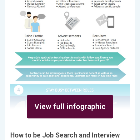
View full infographic
How to be Job Search and Interview