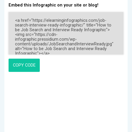
Embed this Infographic on your site or blog!
COPY CODE