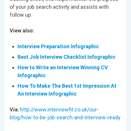
of your job search activity and assists with
follow up.
View also:
Interview Preparation Infographic
Best Job Interview Checklist Infographic
How to Write an Interview Winning CV
Infographic
How To Make The Best 1st Impression At
An Interview Infographic
Via:
http://www.interviewfit.co.uk/our-
blog/how-to-be-job-search-and-interview-ready