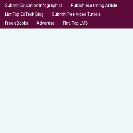
Submit Education Infographics
Publish eLearning Article
List Top EdTech Blog
Submit Free Video Tutorial
Free eBooks
Advertise
Find Top LMS