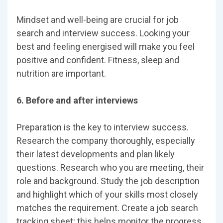
Mindset and well-being are crucial for job
search and interview success. Looking your
best and feeling energised will make you feel
positive and confident. Fitness, sleep and
nutrition are important.
6. Before and after interviews
Preparation is the key to interview success.
Research the company thoroughly, especially
their latest developments and plan likely
questions. Research who you are meeting, their
role and background. Study the job description
and highlight which of your skills most closely
matches the requirement. Create a job search
tracking sheet; this helps monitor the progress