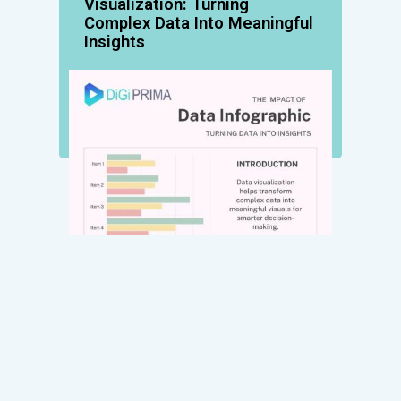
Visualization: Turning
Complex Data Into Meaningful
Insights