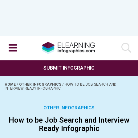
SUBMIT INFOGRAPHIC
HOME
/
OTHER INFOGRAPHICS
/
HOW TO BE JOB SEARCH AND
INTERVIEW READY INFOGRAPHIC
OTHER INFOGRAPHICS
How to be Job Search and Interview
Ready Infographic