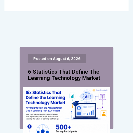
Posted on August 6, 2026
6 Statistics That Define The
Learning Technology Market