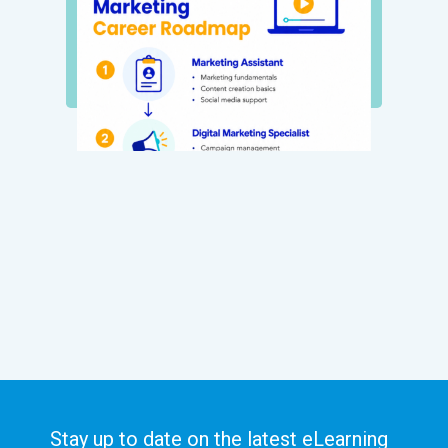
Stay up to date on the latest eLearning