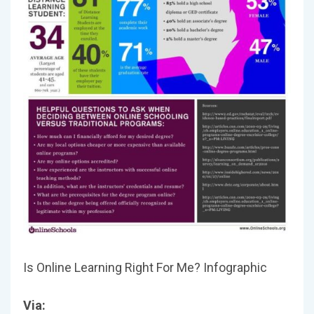
Is Online Learning Right For Me? Infographic
Via: