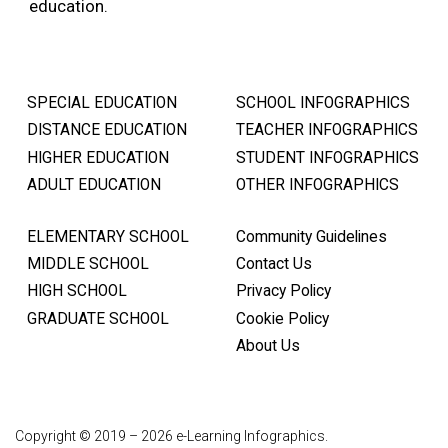
education.
SPECIAL EDUCATION
SCHOOL INFOGRAPHICS
DISTANCE EDUCATION
TEACHER INFOGRAPHICS
HIGHER EDUCATION
STUDENT INFOGRAPHICS
ADULT EDUCATION
OTHER INFOGRAPHICS
ELEMENTARY SCHOOL
Community Guidelines
MIDDLE SCHOOL
Contact Us
HIGH SCHOOL
Privacy Policy
GRADUATE SCHOOL
Cookie Policy
About Us
Copyright © 2019 – 2026 e-Learning Infographics.