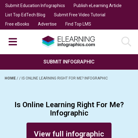
Submit Education Infographics
Publish eLearning Article
List Top EdTech Blog
Submit Free Video Tutorial
Free eBooks
Advertise
Find Top LMS
SUBMIT INFOGRAPHIC
HOME
/
/
IS ONLINE LEARNING RIGHT FOR ME? INFOGRAPHIC
Is Online Learning Right For Me?
Infographic
Posted on March 10, 2022
View full infographic