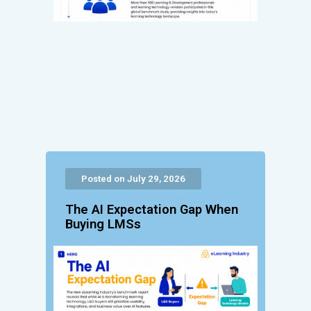
Posted on July 29, 2026
The AI Expectation Gap When
Buying LMSs