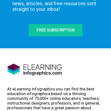
news, articles, and free resources sent
straight to your inbox!
FREE SUBSCRIPTION
At eLearning Infographics you can find the best
education infographics based on a thriving
community of 75,000+ online educators, teachers,
instructional designers, professors, and in general,
professionals that have a great passion about