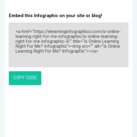
Embed this Infographic on your site or blog!
COPY CODE