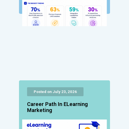
Posted on July 23, 2026
Career Path In ELearning
Marketing