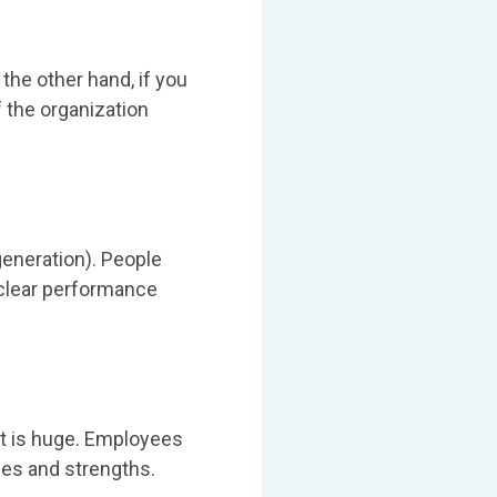
 the other hand, if you
f the organization
generation). People
a clear performance
t is huge. Employees
es and strengths.