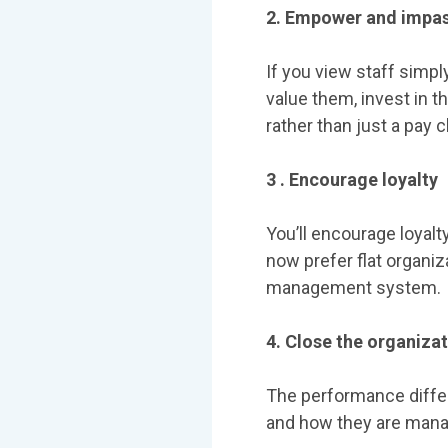
2. Empower and impas
If you view staff simpl
value them, invest in t
rather than just a pay 
3 . Encourage loyalty
You’ll encourage loyalt
now prefer flat organiz
management system.
4. Close the organizat
The performance diffe
and how they are mana