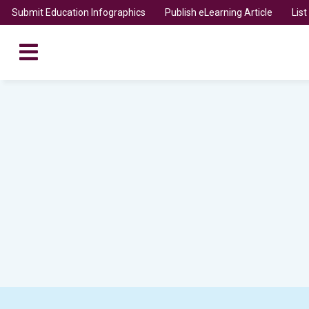
Submit Education Infographics
Publish eLearning Article
Lis