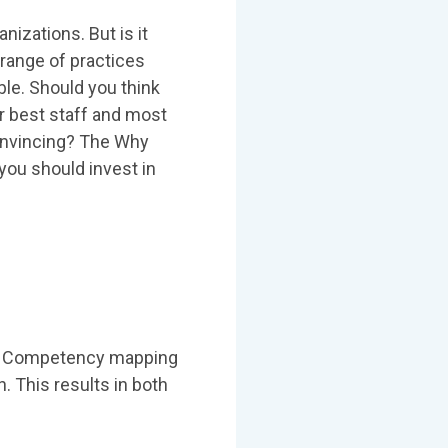
izations. But is it
 range of practices
ble. Should you think
ur best staff and most
 convincing? The Why
ou should invest in
ole. Competency mapping
. This results in both