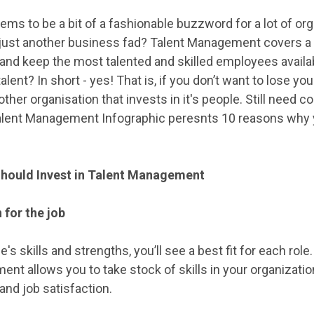
 to be a bit of a fashionable buzzword for a lot of organ
it just another business fad? Talent Management covers a
t and keep the most talented and skilled employees availa
ent? In short - yes! That is, if you don’t want to lose yo
ther organisation that invests in it's people. Still need
Talent Management Infographic peresnts 10 reasons why y
hould Invest in Talent Management
 for the job
's skills and strengths, you’ll see a best fit for each r
nt allows you to take stock of skills in your organization
and job satisfaction.