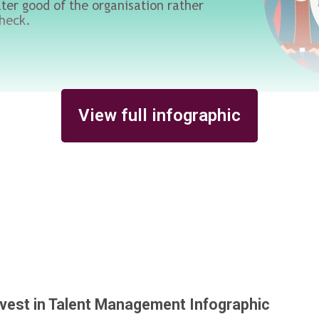
View full infographic
vest in Talent Management Infographic