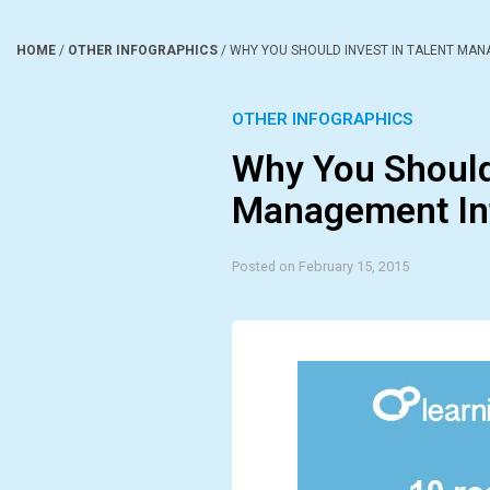
HOME
/
OTHER INFOGRAPHICS
/
WHY YOU SHOULD INVEST IN TALENT MA
OTHER INFOGRAPHICS
Why You Should 
Management In
Posted on February 15, 2015