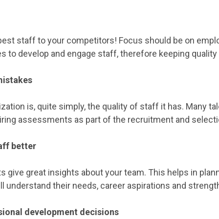
best staff to your competitors! Focus should be on empl
s to develop and engage staff, therefore keeping quality
mistakes
ization is, quite simply, the quality of staff it has. Many
ring assessments as part of the recruitment and select
ff better
ive great insights about your team. This helps in plan
l understand their needs, career aspirations and stren
ssional development decisions