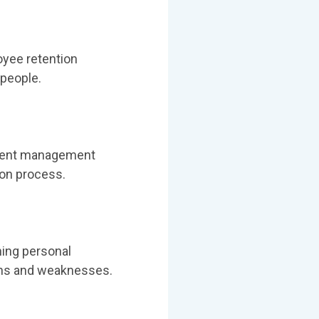
oyee retention
 people.
 talent management
ion process.
ning personal
gths and weaknesses.