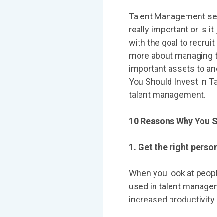
Talent Management seems
really important or is 
with the goal to recrui
more about managing tal
important assets to ano
You Should Invest in 
talent management.
10 Reasons Why You S
1. Get the right person
When you look at people
used in talent manageme
increased productivity 