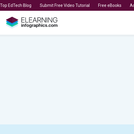
t Top EdTech Blog
Submit Free Video Tutorial
Free eBooks
Ad