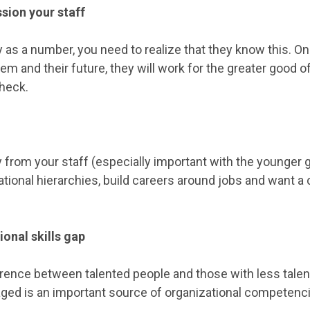
sion your staff
y as a number, you need to realize that they know this. On
hem and their future, they will work for the greater good o
check.
y from your staff (especially important with the younger 
ational hierarchies, build careers around jobs and want 
ional skills gap
rence between talented people and those with less talen
ged is an important source of organizational competenci