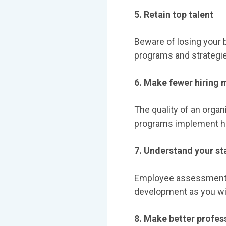
5. Retain top talent
Beware of losing your 
programs and strategie
6. Make fewer hiring 
The quality of an organ
programs implement hi
7. Understand your sta
Employee assessments g
development as you wil
8. Make better profe