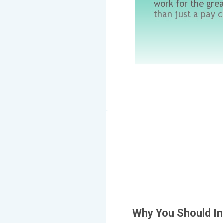
Why You Should In