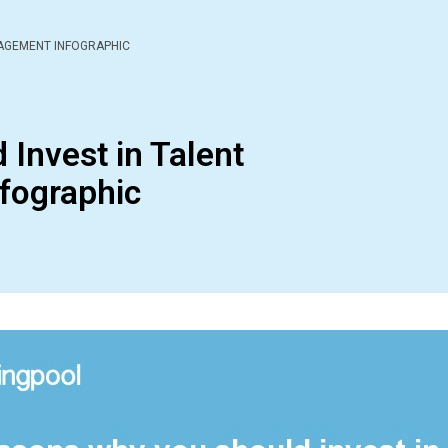
NAGEMENT INFOGRAPHIC
Invest in Talent
fographic