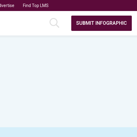
vertise
Find Top LMS
SUBMIT INFOGRAPHIC