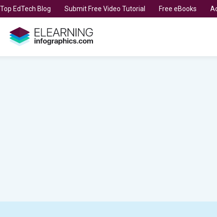
t Top EdTech Blog
Submit Free Video Tutorial
Free eBooks
Ad