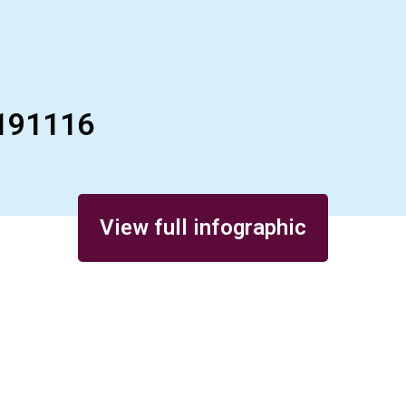
191116
View full infographic