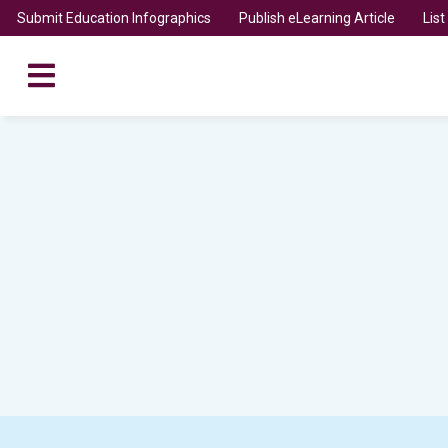
Submit Education Infographics
Publish eLearning Article
Lis