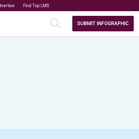
vertise
Find Top LMS
SUBMIT INFOGRAPHIC