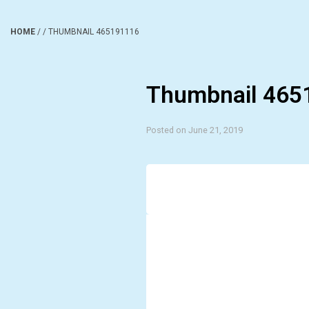
HOME
/
/
THUMBNAIL 465191116
Thumbnail 465
Posted on June 21, 2019