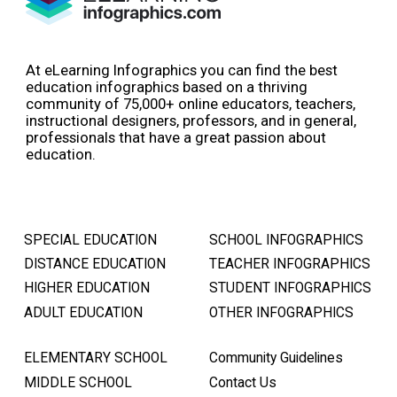
At eLearning Infographics you can find the best
education infographics based on a thriving
community of 75,000+ online educators, teachers,
instructional designers, professors, and in general,
professionals that have a great passion about
education.
SPECIAL EDUCATION
SCHOOL INFOGRAPHICS
DISTANCE EDUCATION
TEACHER INFOGRAPHICS
HIGHER EDUCATION
STUDENT INFOGRAPHICS
ADULT EDUCATION
OTHER INFOGRAPHICS
ELEMENTARY SCHOOL
Community Guidelines
MIDDLE SCHOOL
Contact Us