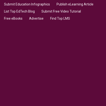
Submit Education Infographics
Publish eLearning Article
List Top EdTech Blog
Submit Free Video Tutorial
Free eBooks
Advertise
Find Top LMS