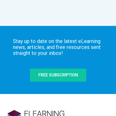
Stay up to date on the latest eLearning
news, articles, and free resources sent
straight to your inbox!
FREE SUBSCRIPTION