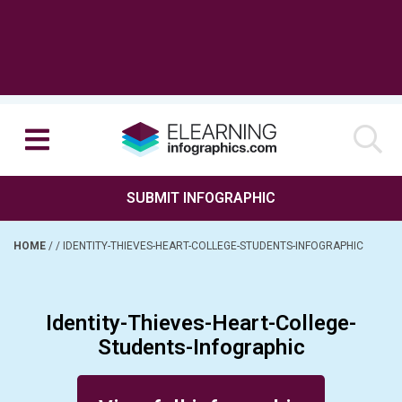
SUBMIT INFOGRAPHIC
HOME
/
/
IDENTITY-THIEVES-HEART-COLLEGE-STUDENTS-INFOGRAPHIC
Identity-Thieves-Heart-College-
Students-Infographic
Posted on November 3, 2015