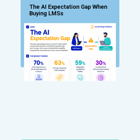
The AI Expectation Gap When
Buying LMSs