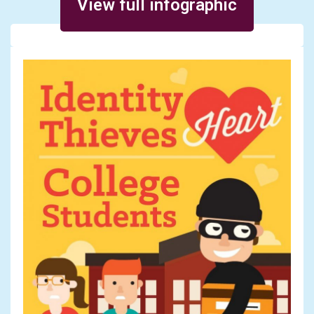
View full infographic