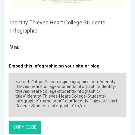
Identity Thieves Heart College Students
Infographic
Via:
Embed this Infographic on your site or blog!
COPY CODE