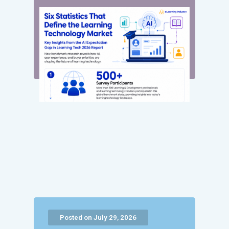
Posted on July 29, 2026