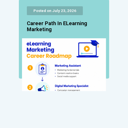
Posted on July 23, 2026
Career Path In ELearning
Marketing