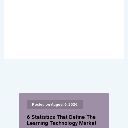
Posted on August 6, 2026
6 Statistics That Define The
Learning Technology Market