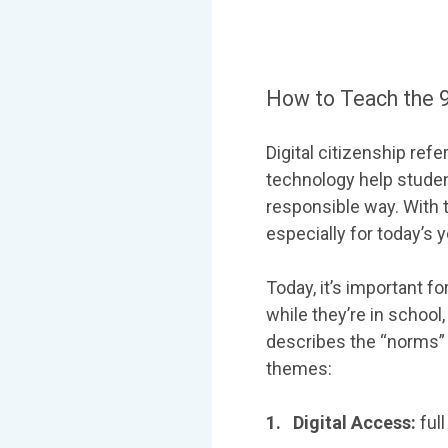
How to Teach the 9
Digital citizenship re
technology help studen
responsible way. With t
especially for today’s 
Today, it’s important fo
while they’re in school
describes the “norms” o
themes:
1. Digital Access:
full