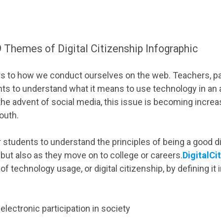
 Themes of Digital Citizenship Infographic
fers to how we conduct ourselves on the web. Teachers, pa
ts to understand what it means to use technology in an 
he advent of social media, this issue is becoming increa
youth.
r students to understand the principles of being a good dig
, but also as they move on to college or careers.
DigitalCi
f technology usage, or digital citizenship, by defining it 
 electronic participation in society