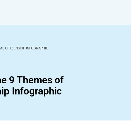
AL CITIZENSHIP INFOGRAPHIC
he 9 Themes of
hip Infographic