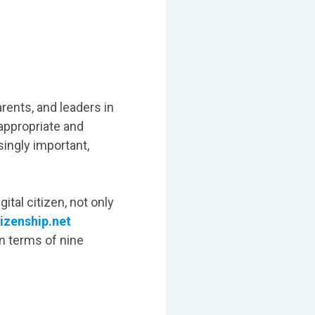
rents, and leaders in
appropriate and
singly important,
ital citizen, not only
tizenship.net
in terms of nine