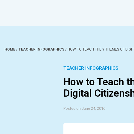
HOME
/
TEACHER INFOGRAPHICS
/
HOW TO TEACH THE 9 THEMES OF DIGIT
TEACHER INFOGRAPHICS
How to Teach t
Digital Citizens
Posted on June 24, 2016