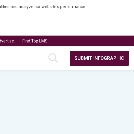
bilities and analyze our website's performance.
vertise
Find Top LMS
SUBMIT INFOGRAPHIC