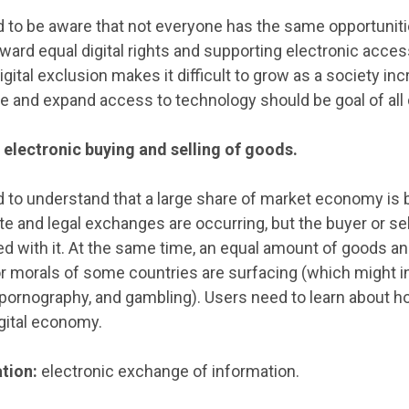
 to be aware that not everyone has the same opportunit
ard equal digital rights and supporting electronic access
Digital exclusion makes it difficult to grow as a society i
de and expand access to technology should be goal of all d
electronic buying and selling of goods.
 to understand that a large share of market economy is 
ate and legal exchanges are occurring, but the buyer or s
ed with it. At the same time, an equal amount of goods an
or morals of some countries are surfacing (which might i
, pornography, and gambling). Users need to learn about h
gital economy.
tion:
electronic exchange of information.