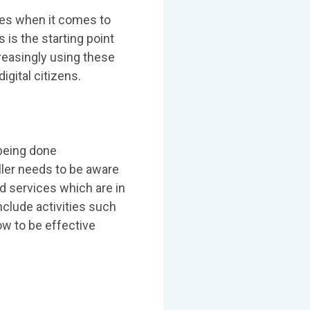
ies when it comes to
 is the starting point
ncreasingly using these
igital citizens.
being done
eller needs to be aware
d services which are in
nclude activities such
ow to be effective