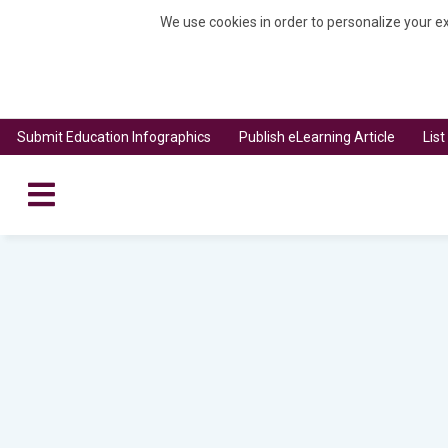
We use cookies in order to personalize your ex
Submit Education Infographics
Publish eLearning Article
Lis