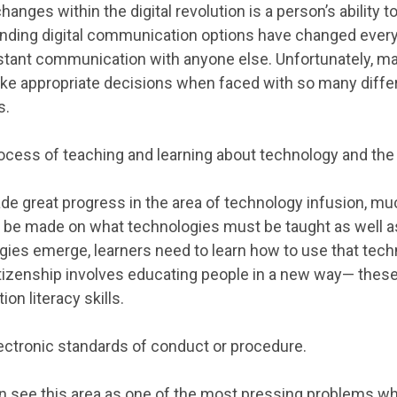
changes within the digital revolution is a person’s abilit
anding digital communication options have changed ever
nstant communication with anyone else. Unfortunately, m
e appropriate decisions when faced with so many differe
s.
ocess of teaching and learning about technology and the
e great progress in the area of technology infusion, mu
be made on what technologies must be taught as well as
ies emerge, learners need to learn how to use that tech
Citizenship involves educating people in a new way— these
on literacy skills.
ectronic standards of conduct or procedure.
 see this area as one of the most pressing problems whe