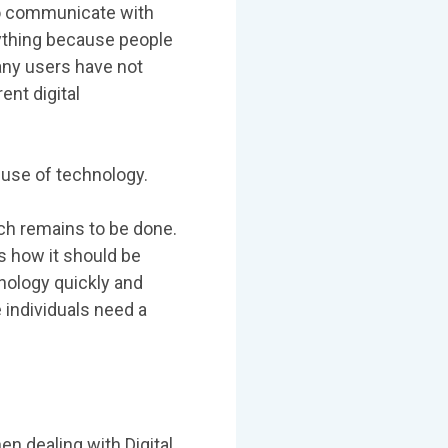
y to communicate with
ything because people
any users have not
nt digital
 use of technology.
ch remains to be done.
 how it should be
nology quickly and
 individuals need a
n dealing with Digital