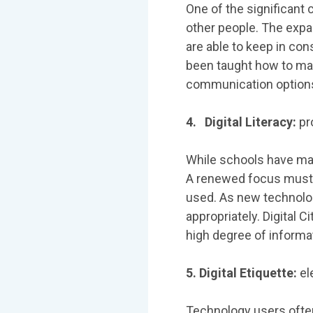
One of the significant 
other people. The exp
are able to keep in co
been taught how to mak
communication option
4. Digital Literacy:
pr
While schools have mad
A renewed focus must 
used. As new technolog
appropriately. Digital 
high degree of informati
5. Digital Etiquette:
el
Technology users often