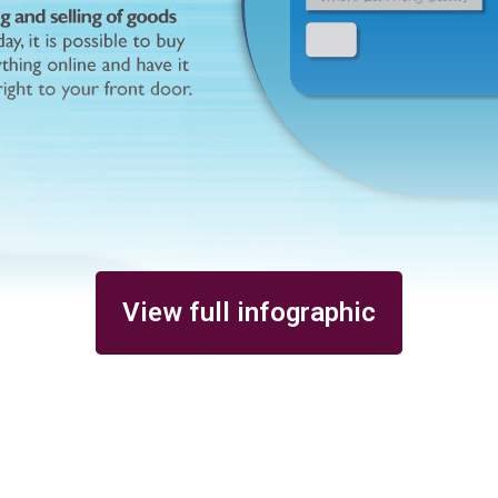
View full infographic