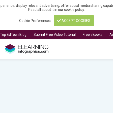
perience, display relevant advertising, offer social media sharing capa
Read all about it in our
cookie policy
.
Cookie Preferences
ACCEPT COOKIES
t Top EdTech Blog
Submit Free Video Tutorial
Free eBooks
Ad