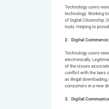
Technology users need
technology. Working tow
of Digital Citizenship. 
tools. Helping to provi
2. Digital Commerce: 
Technology users need
electronically. Legitim
of the issues associat
conflict with the laws 
as illegal downloading
consumers in a new di
3. Digital Communica