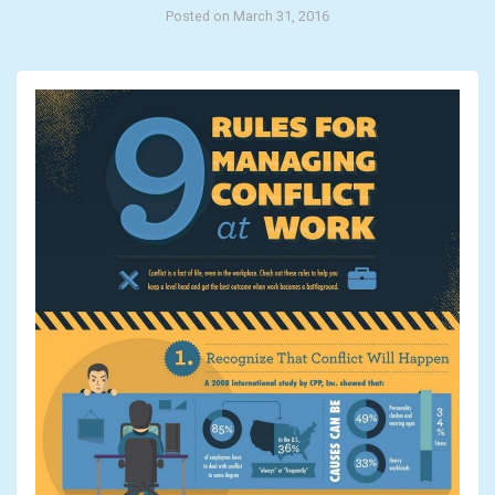
Posted on March 31, 2016