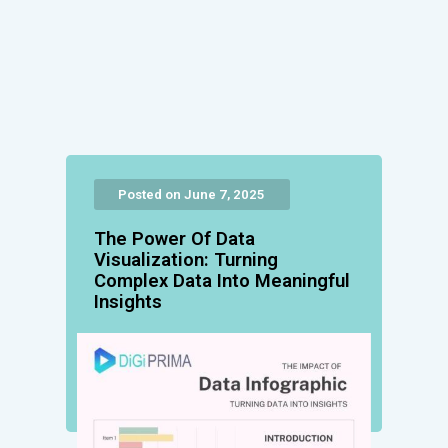
Posted on June 7, 2025
The Power Of Data
Visualization: Turning
Complex Data Into Meaningful
Insights