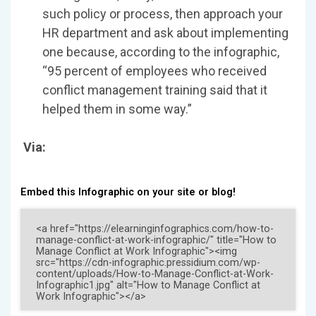
such policy or process, then approach your
HR department and ask about implementing
one because, according to the infographic,
“95 percent of employees who received
conflict management training said that it
helped them in some way.”
Via:
Embed this Infographic on your site or blog!