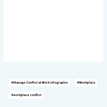
#Manage Conflict at Work Infographic
#Workplace
#workplace conflict