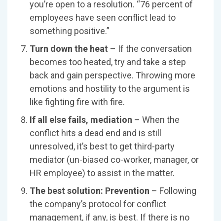
you’re open to a resolution. “76 percent of
employees have seen conflict lead to
something positive.”
Turn down the heat
– If the conversation
becomes too heated, try and take a step
back and gain perspective. Throwing more
emotions and hostility to the argument is
like fighting fire with fire.
If all else fails, mediation
– When the
conflict hits a dead end and is still
unresolved, it’s best to get third-party
mediator (un-biased co-worker, manager, or
HR employee) to assist in the matter.
The best solution: Prevention
– Following
the company’s protocol for conflict
management, if any, is best. If there is no