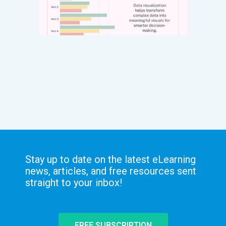
Stay up to date on the latest eLearning
news, articles, and free resources sent
straight to your inbox!
FREE SUBSCRIPTION