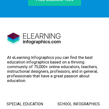
At eLearning Infographics you can find the best
education infographics based on a thriving
community of 75,000+ online educators, teachers,
instructional designers, professors, and in general,
professionals that have a great passion about
education.
SPECIAL EDUCATION
SCHOOL INFOGRAPHICS