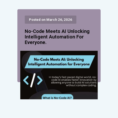
Posted on March 26, 2026
No-Code Meets AI Unlocking
Intelligent Automation For
Everyone.