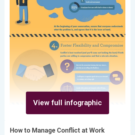
View full infographic
How to Manage Conflict at Work