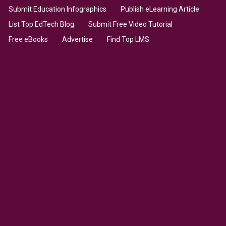
Submit Education Infographics
Publish eLearning Article
List Top EdTech Blog
Submit Free Video Tutorial
Free eBooks
Advertise
Find Top LMS