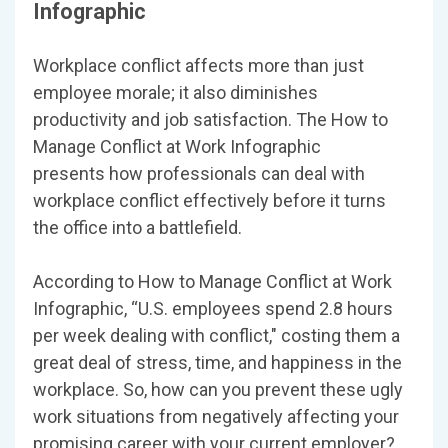
Infographic
Workplace conflict affects more than just
employee morale; it also diminishes
productivity and job satisfaction. The How to
Manage Conflict at Work Infographic
presents how professionals can deal with
workplace conflict effectively before it turns
the office into a battlefield.
According to How to Manage Conflict at Work
Infographic, “U.S. employees spend 2.8 hours
per week dealing with conflict," costing them a
great deal of stress, time, and happiness in the
workplace. So, how can you prevent these ugly
work situations from negatively affecting your
promising career with your current employer?