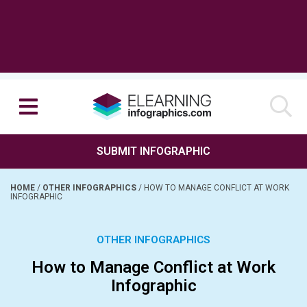
SUBMIT INFOGRAPHIC
HOME
/
OTHER INFOGRAPHICS
/
HOW TO MANAGE CONFLICT AT WORK
INFOGRAPHIC
OTHER INFOGRAPHICS
How to Manage Conflict at Work
Infographic