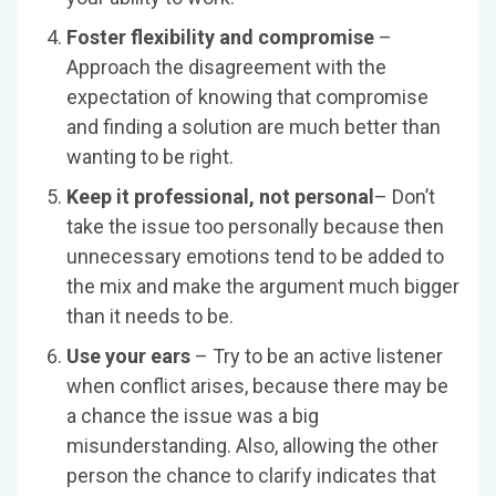
Foster flexibility and compromise
–
Approach the disagreement with the
expectation of knowing that compromise
and finding a solution are much better than
wanting to be right.
Keep it professional, not personal
– Don’t
take the issue too personally because then
unnecessary emotions tend to be added to
the mix and make the argument much bigger
than it needs to be.
Use your ears
– Try to be an active listener
when conflict arises, because there may be
a chance the issue was a big
misunderstanding. Also, allowing the other
person the chance to clarify indicates that