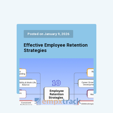
Posted on January 9, 2026
Effective Employee Retention
Strategies