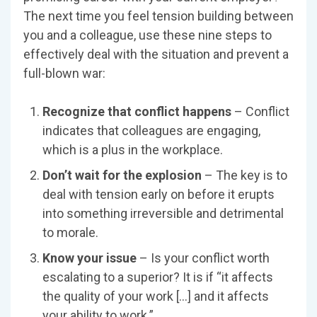
The next time you feel tension building between
you and a colleague, use these nine steps to
effectively deal with the situation and prevent a
full-blown war:
Recognize that conflict happens
– Conflict
indicates that colleagues are engaging,
which is a plus in the workplace.
Don’t wait for the explosion
– The key is to
deal with tension early on before it erupts
into something irreversible and detrimental
to morale.
Know your issue
– Is your conflict worth
escalating to a superior? It is if “it affects
the quality of your work […] and it affects
your ability to work.”