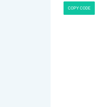
COPY CODE