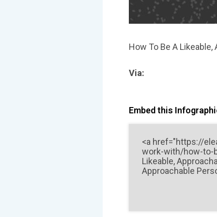
How To Be A Likeable,
Via:
Embed this Infographic