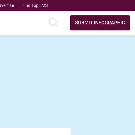
vertise
Find Top LMS
SUBMIT INFOGRAPHIC