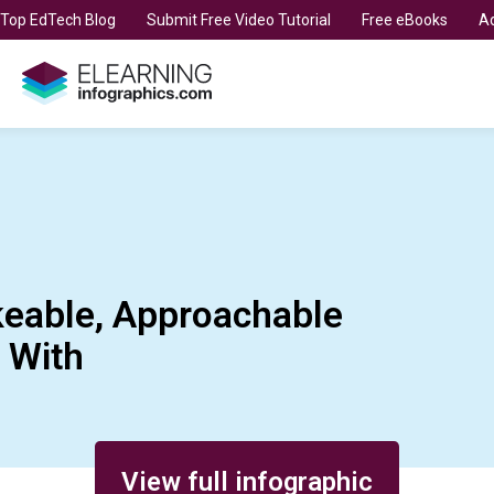
t Top EdTech Blog
Submit Free Video Tutorial
Free eBooks
Ad
keable, Approachable
 With
View full infographic