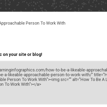
 Approachable Person To Work With
 on your site or blog!