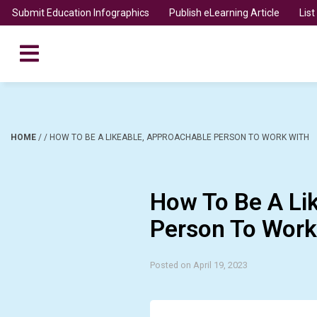
Submit Education Infographics
Publish eLearning Article
Lis
HOME
/
/
HOW TO BE A LIKEABLE, APPROACHABLE PERSON TO WORK WITH
How To Be A Li
Person To Work
Posted on April 19, 2023