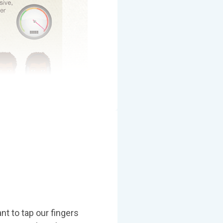
t to tap our fingers