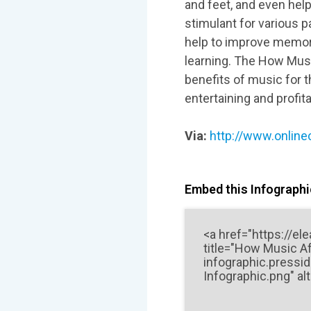
and feet, and even help
stimulant for various p
help to improve memor
learning. The How Musi
benefits of music for 
entertaining and profit
Via:
http://www.online
Embed this Infographic