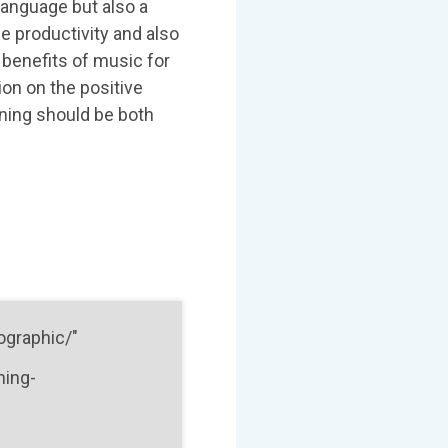
language but also a
ce productivity and also
enefits of music for
on on the positive
rning should be both