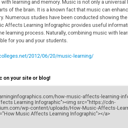
 with learning and memory. Music is not only a universal 
arts of the brain. It is a known fact that music can enhan
y. Numerous studies have been conducted showing the b
c Affects Learning Infographic provides useful informati
the learning process. Naturally, combining music with lea
able for you and your students.
colleges.net/2012/06/20/music-learning/
 on your site or blog!