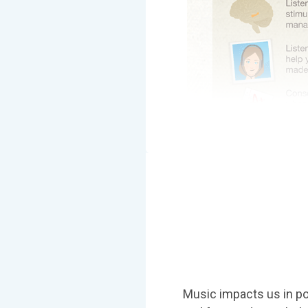
Music impacts us in po