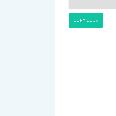
COPY CODE