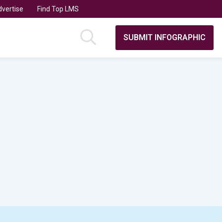
vertise
Find Top LMS
SUBMIT INFOGRAPHIC