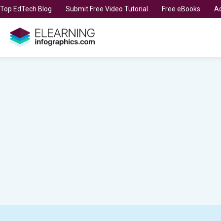
t Top EdTech Blog
Submit Free Video Tutorial
Free eBooks
Ad