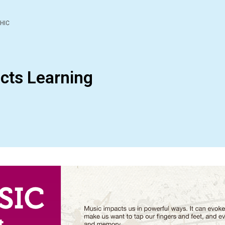
HIC
cts Learning