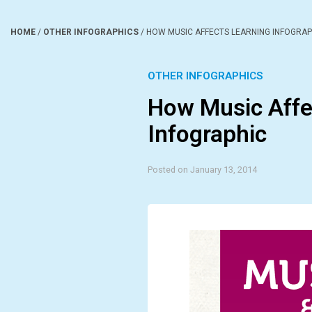
HOME
/
OTHER INFOGRAPHICS
/
HOW MUSIC AFFECTS LEARNING INFOGRAP
OTHER INFOGRAPHICS
How Music Affe
Infographic
Posted on January 13, 2014