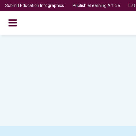
Submit Education Infographics
Publish eLearning Article
Lis