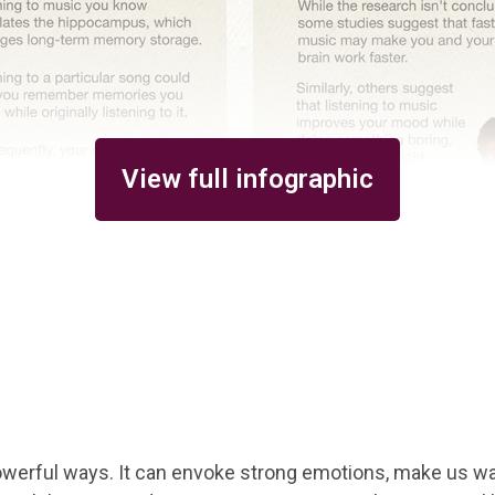
View full infographic
werful ways. It can envoke strong emotions, make us wan