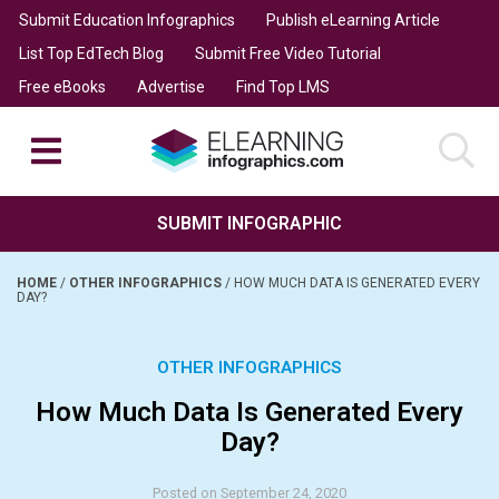
Submit Education Infographics
Publish eLearning Article
List Top EdTech Blog
Submit Free Video Tutorial
Free eBooks
Advertise
Find Top LMS
SUBMIT INFOGRAPHIC
HOME
/
OTHER INFOGRAPHICS
/
HOW MUCH DATA IS GENERATED EVERY
DAY?
OTHER INFOGRAPHICS
How Much Data Is Generated Every
Day?
Posted on September 24, 2020