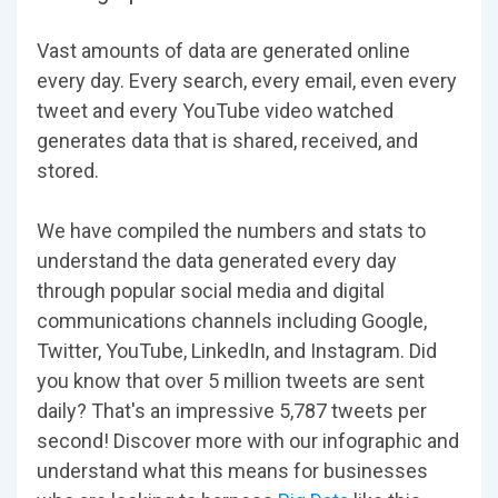
Vast amounts of data are generated online
every day. Every search, every email, even every
tweet and every YouTube video watched
generates data that is shared, received, and
stored.
We have compiled the numbers and stats to
understand the data generated every day
through popular social media and digital
communications channels including Google,
Twitter, YouTube, LinkedIn, and Instagram. Did
you know that over 5 million tweets are sent
daily? That's an impressive 5,787 tweets per
second! Discover more with our infographic and
understand what this means for businesses