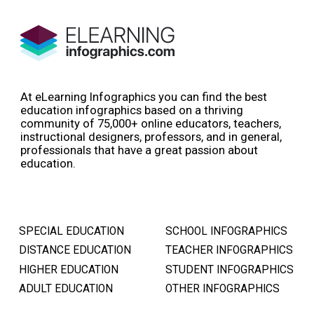
At eLearning Infographics you can find the best
education infographics based on a thriving
community of 75,000+ online educators, teachers,
instructional designers, professors, and in general,
professionals that have a great passion about
education.
SPECIAL EDUCATION
SCHOOL INFOGRAPHICS
DISTANCE EDUCATION
TEACHER INFOGRAPHICS
HIGHER EDUCATION
STUDENT INFOGRAPHICS
ADULT EDUCATION
OTHER INFOGRAPHICS