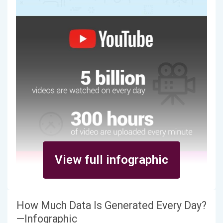
View full infographic
How Much Data Is Generated Every Day?
—Infographic