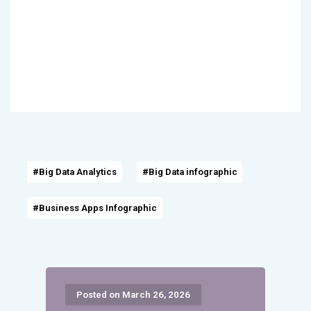
#Big Data Analytics
#Big Data infographic
#Business Apps Infographic
Posted on March 26, 2026