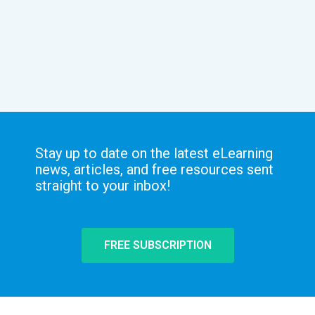
Stay up to date on the latest eLearning
news, articles, and free resources sent
straight to your inbox!
FREE SUBSCRIPTION