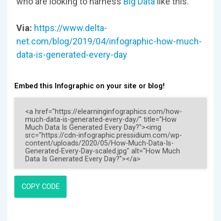
who are looking to harness
Big Data
like this.
Via:
https://www.delta-
net.com/blog/2019/04/infographic-how-much-
data-is-generated-every-day
Embed this Infographic on your site or blog!
COPY CODE