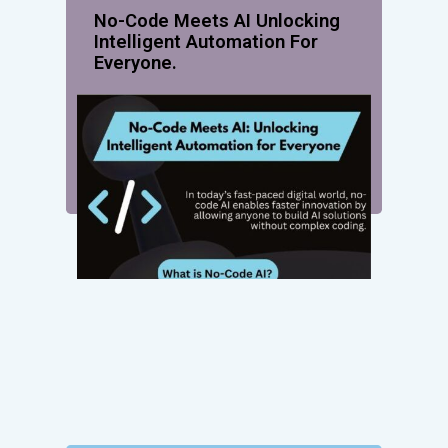
No-Code Meets AI Unlocking
Intelligent Automation For
Everyone.