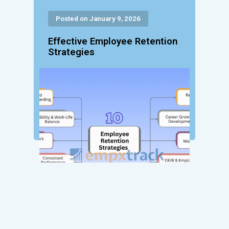
Posted on January 9, 2026
Effective Employee Retention
Strategies