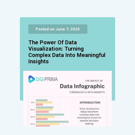
Posted on June 7, 2025
The Power Of Data
Visualization: Turning
Complex Data Into Meaningful
Insights