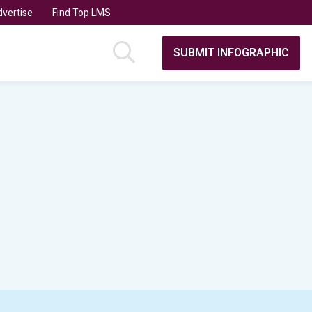
vertise
Find Top LMS
SUBMIT INFOGRAPHIC