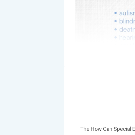
The How Can Special E