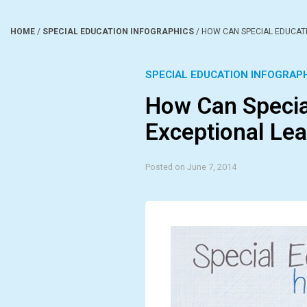
HOME
/
SPECIAL EDUCATION INFOGRAPHICS
/
HOW CAN SPECIAL EDUCAT
SPECIAL EDUCATION INFOGRAP
How Can Specia
Exceptional Lea
Posted on June 7, 2014