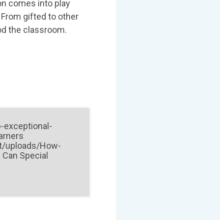
on comes into play
 From gifted to other
 od the classroom.