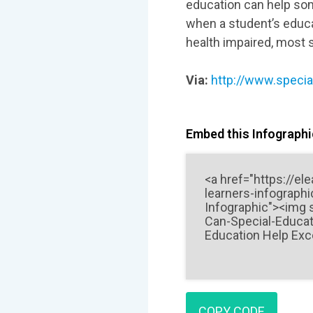
education can help som
when a student’s educat
health impaired, most 
Via:
http://www.specia
Embed this Infographic
COPY CODE