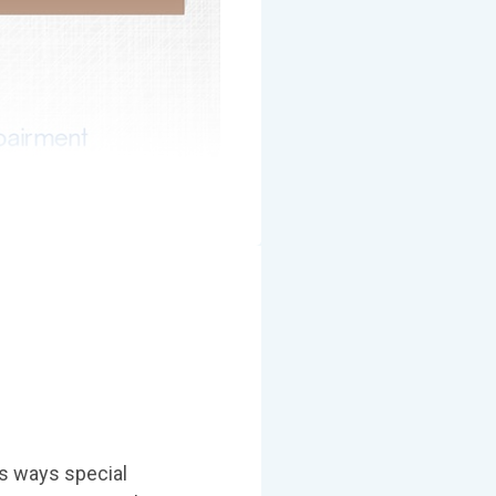
s ways special