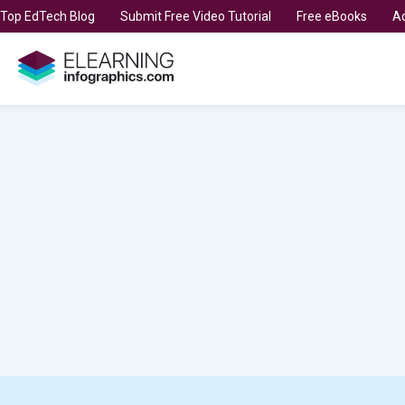
t Top EdTech Blog
Submit Free Video Tutorial
Free eBooks
Ad