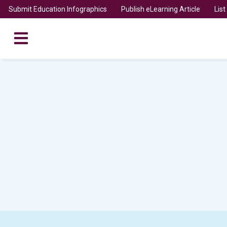
Submit Education Infographics
Publish eLearning Article
Lis