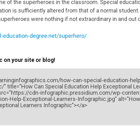
e of the superheroes in the classroom. Special educati
ion is sufficiently altered from that of a normal student.
superheroes were nothing if not extraordinary in and out
l-education-degree.net/superhero/
 on your site or blog!