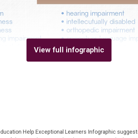
View full infographic
ducation Help Exceptional Learners Infographic suggest