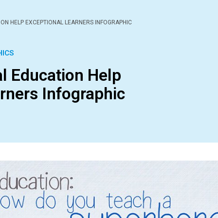
ION HELP EXCEPTIONAL LEARNERS INFOGRAPHIC
HICS
l Education Help
rners Infographic