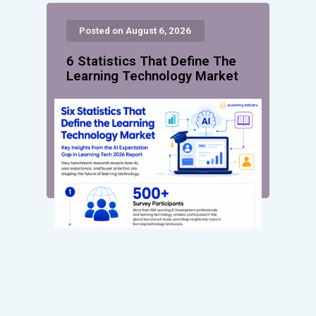
Posted on August 6, 2026
6 Statistics That Define The
Learning Technology Market