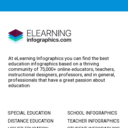
At eLearning Infographics you can find the best
education infographics based on a thriving
community of 75,000+ online educators, teachers,
instructional designers, professors, and in general,
professionals that have a great passion about
education.
SPECIAL EDUCATION
SCHOOL INFOGRAPHICS
DISTANCE EDUCATION
TEACHER INFOGRAPHICS