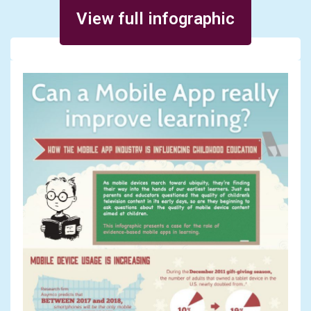
Posted on December 13, 2013
View full infographic