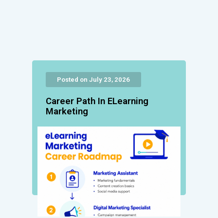
Posted on July 23, 2026
Career Path In ELearning
Marketing