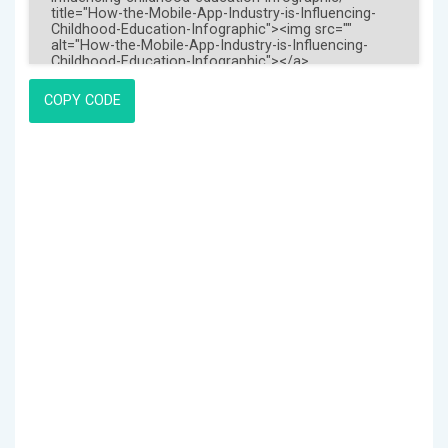
COPY CODE