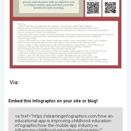
Via:
Embed this Infographic on your site or blog!