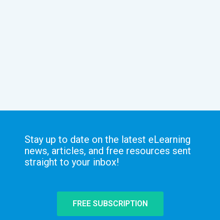
Stay up to date on the latest eLearning
news, articles, and free resources sent
straight to your inbox!
FREE SUBSCRIPTION