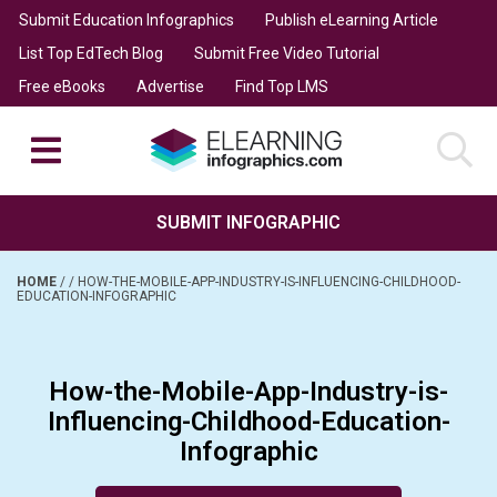
Submit Education Infographics
Publish eLearning Article
List Top EdTech Blog
Submit Free Video Tutorial
Free eBooks
Advertise
Find Top LMS
SUBMIT INFOGRAPHIC
HOME
/
/
HOW-THE-MOBILE-APP-INDUSTRY-IS-INFLUENCING-CHILDHOOD-
EDUCATION-INFOGRAPHIC
How-the-Mobile-App-Industry-is-
Influencing-Childhood-Education-
Infographic