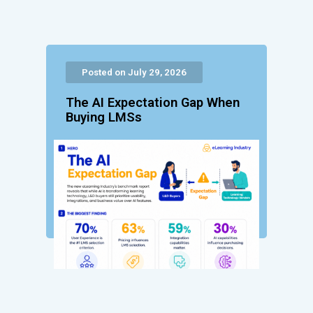
Posted on July 29, 2026
The AI Expectation Gap When
Buying LMSs