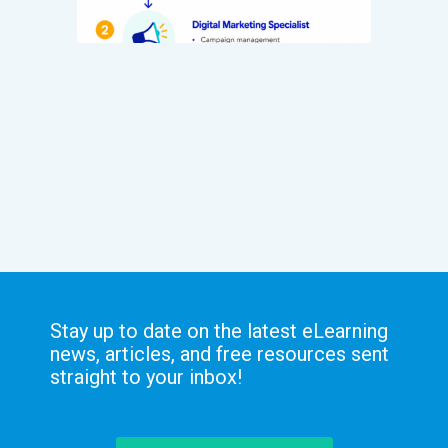
Stay up to date on the latest eLearning
news, articles, and free resources sent
straight to your inbox!