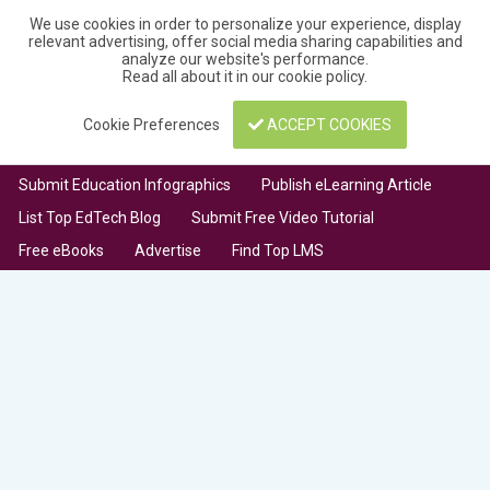
We use cookies in order to personalize your experience, display
relevant advertising, offer social media sharing capabilities and
analyze our website's performance.
Read all about it in our
cookie policy
.
Cookie Preferences
ACCEPT COOKIES
Submit Education Infographics
Publish eLearning Article
List Top EdTech Blog
Submit Free Video Tutorial
Free eBooks
Advertise
Find Top LMS