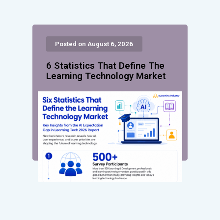
Posted on August 6, 2026
6 Statistics That Define The
Learning Technology Market