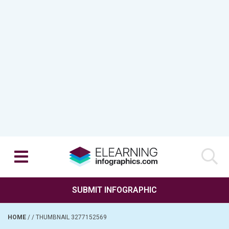
SUBMIT INFOGRAPHIC
HOME
/
/
THUMBNAIL 3277152569