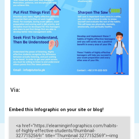
Via:
Embed this Infographic on your site or blog!