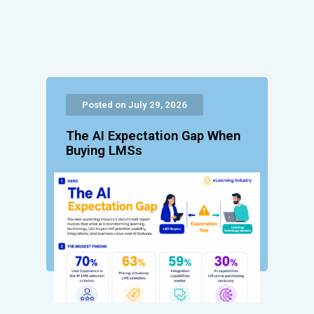
Posted on July 29, 2026
The AI Expectation Gap When
Buying LMSs