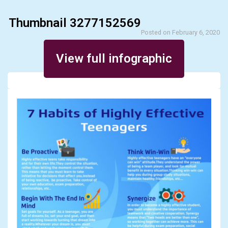
Thumbnail 3277152569
Posted on February 6, 2020
View full infographic