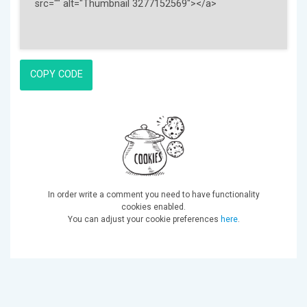
COPY CODE
In order write a comment you need to have functionality
cookies enabled.
You can adjust your cookie preferences
here
.