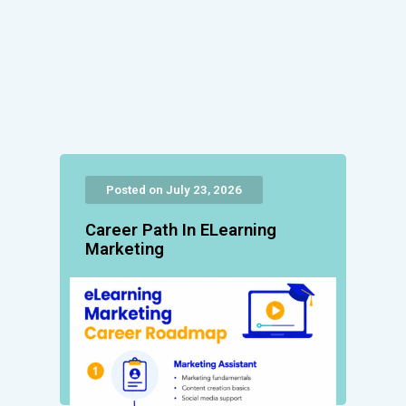
Posted on July 23, 2026
Career Path In ELearning
Marketing