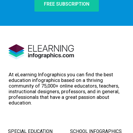
FREE SUBSCRIPTION
At eLearning Infographics you can find the best
education infographics based on a thriving
community of 75,000+ online educators, teachers,
instructional designers, professors, and in general,
professionals that have a great passion about
education.
SPECIAL EDUCATION
SCHOOL INFOGRAPHICS