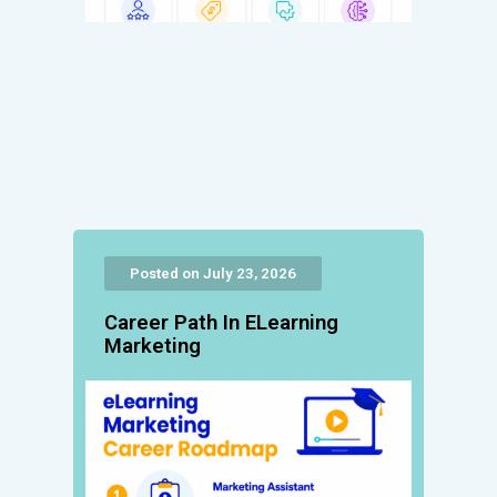
Posted on July 23, 2026
Career Path In ELearning
Marketing