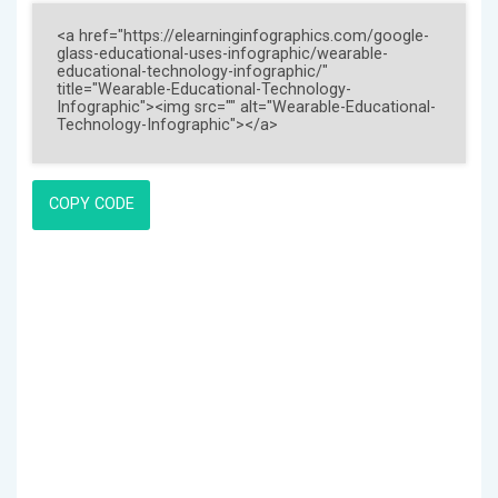
COPY CODE