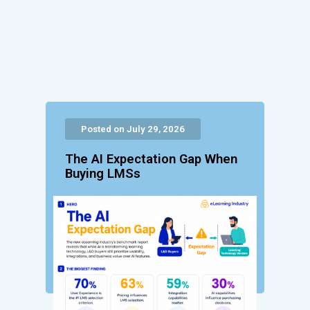
Posted on July 29, 2026
The AI Expectation Gap When
Buying LMSs