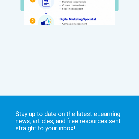
Stay up to date on the latest eLearning
news, articles, and free resources sent
straight to your inbox!