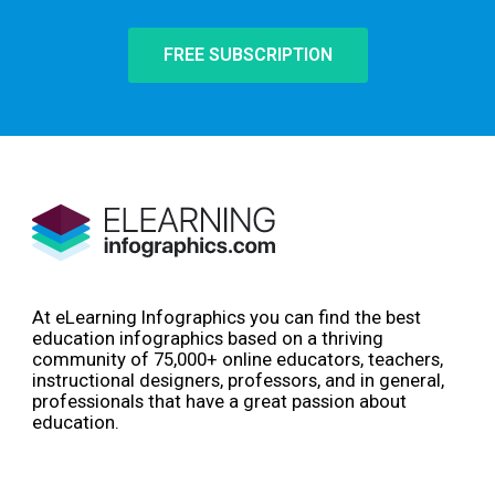
FREE SUBSCRIPTION
At eLearning Infographics you can find the best
education infographics based on a thriving
community of 75,000+ online educators, teachers,
instructional designers, professors, and in general,
professionals that have a great passion about
education.