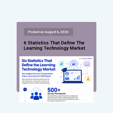
Posted on August 6, 2026
6 Statistics That Define The
Learning Technology Market