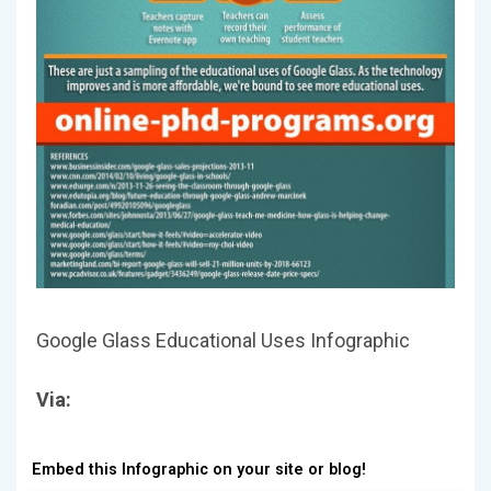
Google Glass Educational Uses Infographic
Via:
Embed this Infographic on your site or blog!