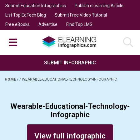
Submit Education Infographics
Publish eLearning Article
List Top EdTech Blog
Submit Free Video Tutorial
Free eBooks
Advertise
Find Top LMS
SUBMIT INFOGRAPHIC
HOME
/
/
WEARABLE-EDUCATIONAL-TECHNOLOGY-INFOGRAPHIC
Wearable-Educational-Technology-
Infographic
Posted on May 24, 2014
View full infographic