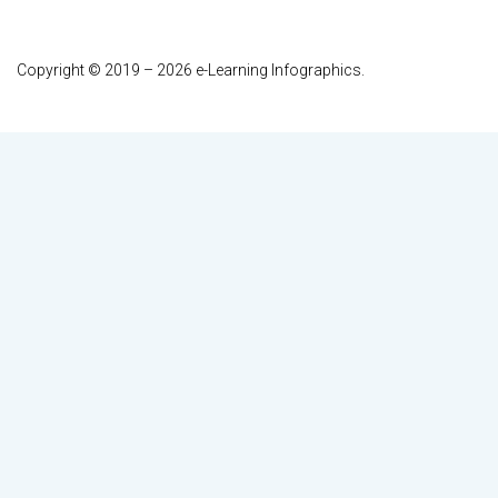
Copyright © 2019 – 2026 e-Learning Infographics.