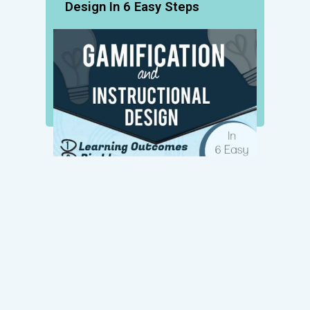
Design In 6 Easy Steps