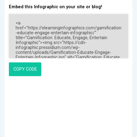
Embed this Infographic on your site or blog!
COPY CODE