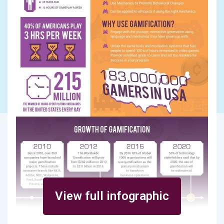
View full infographic