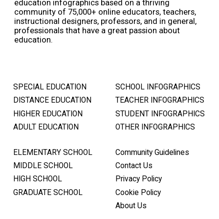
education infographics based on a thriving
community of 75,000+ online educators, teachers,
instructional designers, professors, and in general,
professionals that have a great passion about
education.
SPECIAL EDUCATION
SCHOOL INFOGRAPHICS
DISTANCE EDUCATION
TEACHER INFOGRAPHICS
HIGHER EDUCATION
STUDENT INFOGRAPHICS
ADULT EDUCATION
OTHER INFOGRAPHICS
ELEMENTARY SCHOOL
Community Guidelines
MIDDLE SCHOOL
Contact Us
HIGH SCHOOL
Privacy Policy
GRADUATE SCHOOL
Cookie Policy
About Us