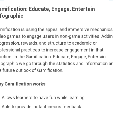
mification: Educate, Engage, Entertain
nfographic
mification is using the appeal and immersive mechanics
deo games to engage users in non-game activities. Addi
ogression, rewards, and structure to academic or
ofessional practices to increase engagement in that
actice. In the Gamification: Educate, Engage, Entertain
fographic we go through the statistics and information a
e future outlook of Gamification.
y Gamification works
Allows learners to have fun while learning.
Able to provide instantaneous feedback.