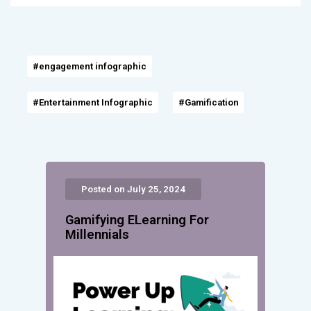
#engagement infographic
#Entertainment Infographic
#Gamification
Posted on July 25, 2024
Gamifying ELearning For
Millennials