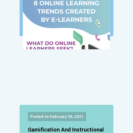
Posted on February 26, 2021
Gamification And Instructional