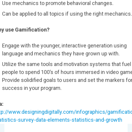
Use mechanics to promote behavioral changes.
Can be applied to all topics if using the right mechanics.
y use Gamification?
Engage with the younger, interactive generation using
language and mechanics they have grown up with.
Utilize the same tools and motivation systems that fuel
people to spend 100’s of hours immersed in video gam
Provide solidified goals to users and set the markers fo
success in your program.
a:
tp://www.designingdigitally.com/infographics/gamificati
atistics-survey-data-elements-statistics-and-growth