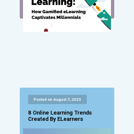
Posted on August 7, 2023
8 Online Learning Trends
Created By ELearners