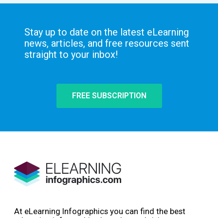
Stay up to date on the latest eLearning
news, articles, and free resources sent
straight to your inbox!
FREE SUBSCRIPTION
At eLearning Infographics you can find the best