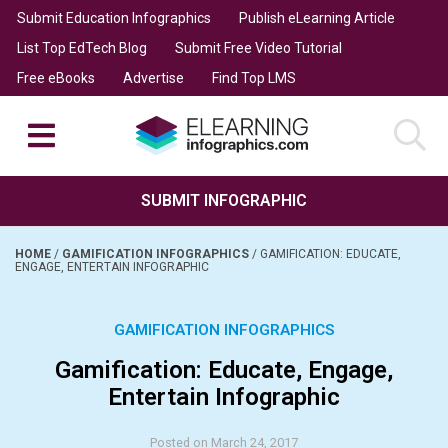
Submit Education Infographics
Publish eLearning Article
List Top EdTech Blog
Submit Free Video Tutorial
Free eBooks
Advertise
Find Top LMS
SUBMIT INFOGRAPHIC
HOME
/
GAMIFICATION INFOGRAPHICS
/
GAMIFICATION: EDUCATE,
ENGAGE, ENTERTAIN INFOGRAPHIC
GAMIFICATION INFOGRAPHICS
Gamification: Educate, Engage,
Entertain Infographic
Posted on March 24, 2017