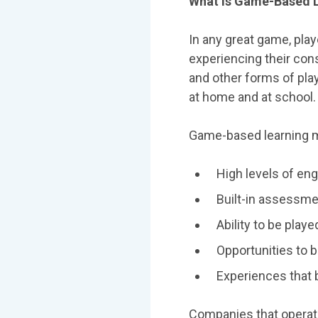
What Is Game-Based 
In any great game, pla
experiencing their co
and other forms of play
at home and at school.
Game-based learning mo
High levels of en
Built-in assessmen
Ability to be playe
Opportunities to b
Experiences that 
Companies that operate