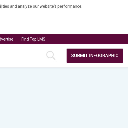
bilities and analyze our website's performance.
vertise
Find Top LMS
SUBMIT INFOGRAPHIC