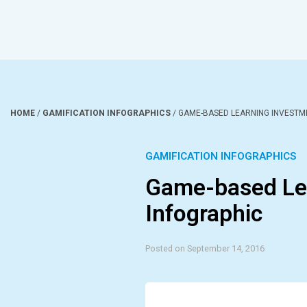
HOME
/
GAMIFICATION INFOGRAPHICS
/
GAME-BASED LEARNING INVESTM
GAMIFICATION INFOGRAPHICS
Game-based Le
Infographic
Posted on September 14, 2016