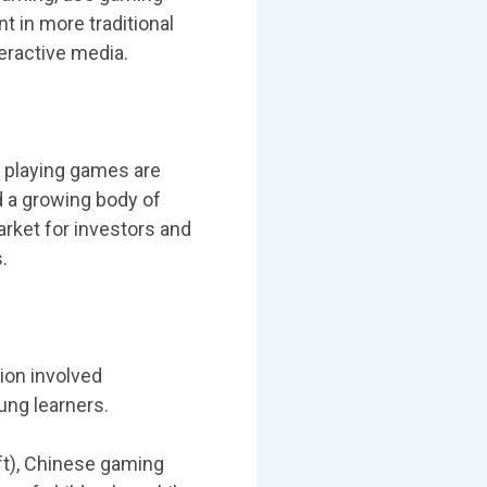
 in more traditional
teractive media.
 playing games are
 a growing body of
rket for investors and
.
ion involved
ung learners.
aft), Chinese gaming