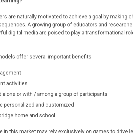
Learning?
yers are naturally motivated to achieve a goal by making 
nsequences. A growing group of educators and researche
ful digital media are poised to play a transformational rol
dels offer several important benefits:
gagement
t activities
d alone or with / among a group of participants
e personalized and customized
bridge home and school
 in this market may rely exclusively on games to drive l