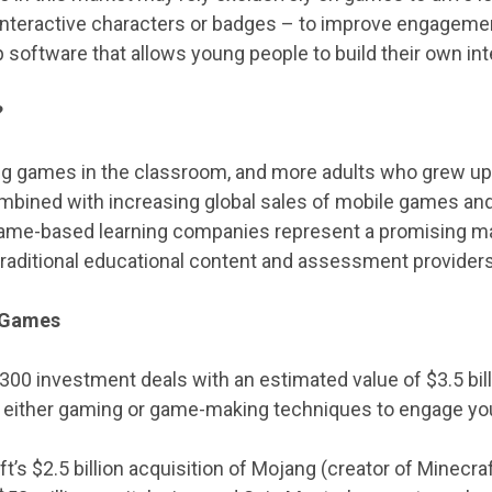
nteractive characters or badges – to improve engagement
p software that allows young people to build their own in
?
ng games in the classroom, and more adults who grew up
bined with increasing global sales of mobile games and
game-based learning companies represent a promising ma
traditional educational content and assessment providers
g Games
300 investment deals with an estimated value of $3.5 bill
n either gaming or game-making techniques to engage yo
t’s $2.5 billion acquisition of Mojang (creator of Minecr