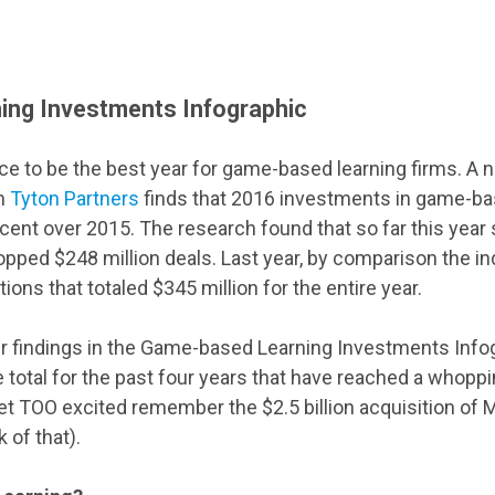
ng Investments Infographic
ace to be the best year for game-based learning firms. A 
rm
Tyton Partners
finds that 2016 investments in game-bas
cent over 2015. The research found that so far this year
opped $248 million deals. Last year, by comparison the i
ions that totaled $345 million for the entire year.
ir findings in the Game-based Learning Investments Infog
 total for the past four years that have reached a whoppin
et TOO excited remember the $2.5 billion acquisition of
 of that).