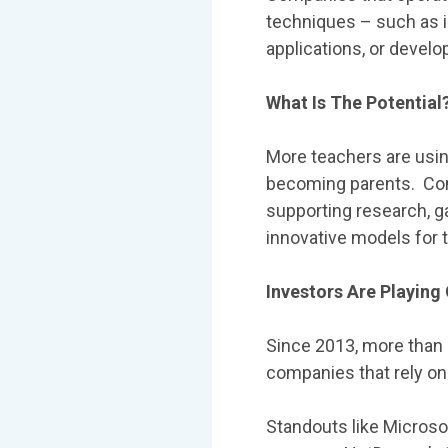
techniques – such as i
applications, or develo
What Is The Potential
More teachers are usi
becoming parents. Com
supporting research, 
innovative models for 
Investors Are Playin
Since 2013, more than 
companies that rely o
Standouts like Microsof