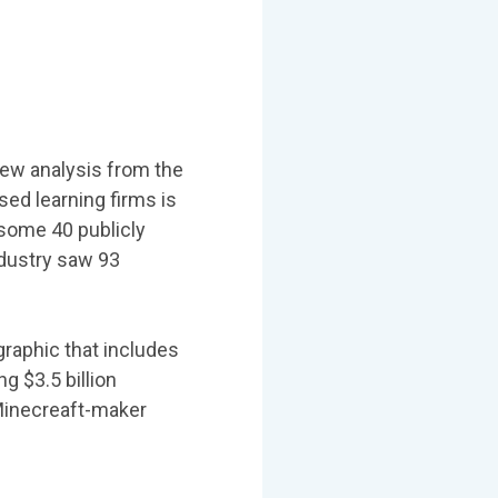
new analysis from the
ed learning firms is
 some 40 publicly
ndustry saw 93
raphic that includes
g $3.5 billion
 Minecreaft-maker