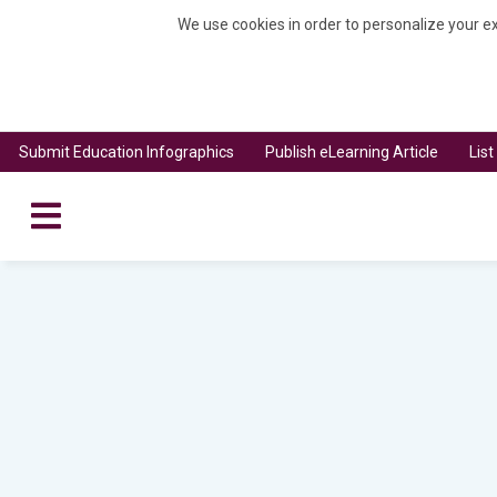
We use cookies in order to personalize your ex
Submit Education Infographics
Publish eLearning Article
Lis