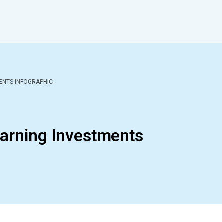
ENTS INFOGRAPHIC
arning Investments