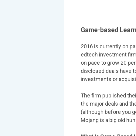
Game-based Learni
2016 is currently on p
edtech investment fi
on pace to grow 20 per
disclosed deals have t
investments or acquisit
The firm published the
the major deals and the
(although before you g
Mojang is a big old hunk