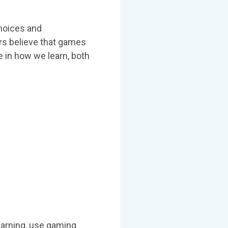
choices and
rs believe that games
e in how we learn, both
earning, use gaming