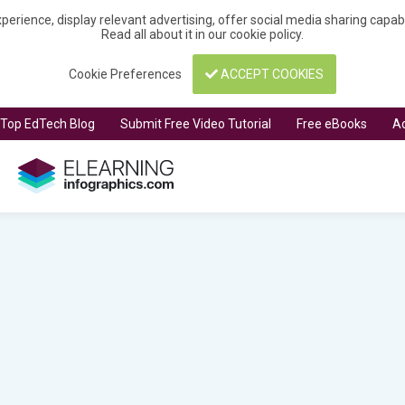
perience, display relevant advertising, offer social media sharing capa
Read all about it in our
cookie policy
.
Cookie Preferences
ACCEPT COOKIES
t Top EdTech Blog
Submit Free Video Tutorial
Free eBooks
Ad