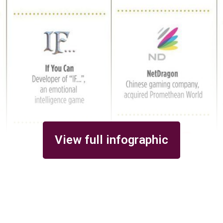
View full infographic