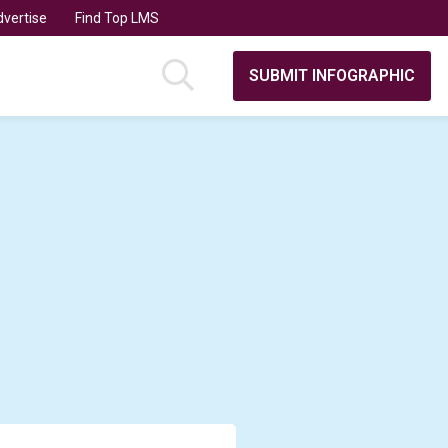
vertise
Find Top LMS
SUBMIT INFOGRAPHIC