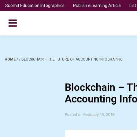
Submit Education Infographics
Publish eLearning Article
Lis
HOME
/
/
BLOCKCHAIN – THE FUTURE OF ACCOUNTING INFOGRAPHIC
Blockchain – T
Accounting Inf
Posted on February 13, 2018