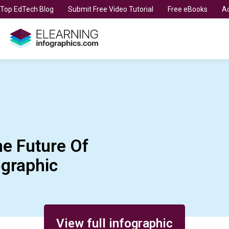
t Top EdTech Blog
Submit Free Video Tutorial
Free eBooks
Ad
he Future Of
ographic
View full infographic